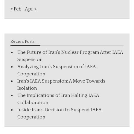
« Feb
Apr »
Recent Posts
The Future of Iran’s Nuclear Program After IAEA
Suspension
Analyzing Iran’s Suspension of IAEA
Cooperation
Iran’s IAEA Suspension: A Move Towards
Isolation
The Implications of Iran Halting IAEA
Collaboration
Inside Iran’s Decision to Suspend IAEA
Cooperation