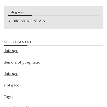
Categories
BREAKING NEWS
ADVERTISEMENT
data sgp
demo slot pragmatic
data sgp
slot gacor
Togel