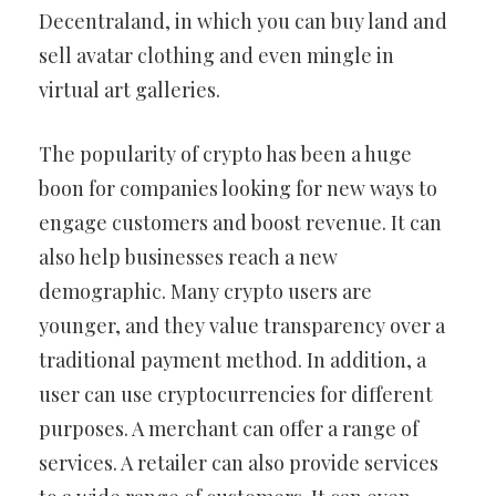
Decentraland, in which you can buy land and
sell avatar clothing and even mingle in
virtual art galleries.
The popularity of crypto has been a huge
boon for companies looking for new ways to
engage customers and boost revenue. It can
also help businesses reach a new
demographic. Many crypto users are
younger, and they value transparency over a
traditional payment method. In addition, a
user can use cryptocurrencies for different
purposes. A merchant can offer a range of
services. A retailer can also provide services