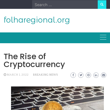
Skip
Search
to
for:
content
folharegional.org
The Rise of
Cryptocurrency
MARCH 1, 2022
BREAKING NEWS