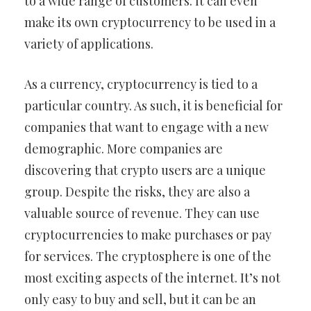
to a wide range of customers. It can even
make its own cryptocurrency to be used in a
variety of applications.
As a currency, cryptocurrency is tied to a
particular country. As such, it is beneficial for
companies that want to engage with a new
demographic. More companies are
discovering that crypto users are a unique
group. Despite the risks, they are also a
valuable source of revenue. They can use
cryptocurrencies to make purchases or pay
for services. The cryptosphere is one of the
most exciting aspects of the internet. It’s not
only easy to buy and sell, but it can be an