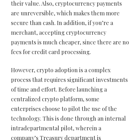
their value. Also, cryptocurrency payments
are unreversible, which makes them more
secure than cash. In addition, if you’re a
merchant, accepting cryptocurrency
payments is much cheaper, since there are no
fees for credit card processing.
However, crypto adoption is a complex
process that requires significant investments
of time and effort. Before launching a
centralized crypto platform, some
enterprises choose to pilot the use of the
technology. This is done through an internal
intradepartmental pilot, wherein a
company’s Treasury department is