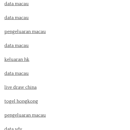
data macau
data macau
pengeluaran macau
data macau
keluaran hk
data macau
live draw china
togel hongkong
pengeluaran macau
data sdy