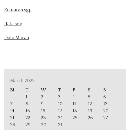
Keluaran sgp
data sdy
Data Macau
March 2022
M
T
W
T
F
S
S
1
2
3
4
5
6
7
8
9
10
11
12
13
14
15
16
17
18
19
20
21
22
23
24
25
26
27
28
29
30
31