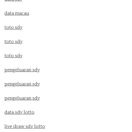
data macau
toto sdy
toto sdy
toto sdy
pengeluaran sdy
pengeluaran sdy
pengeluaran sdy
data sdy lotto
live draw sdy lotto