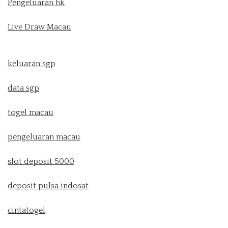
Pengeluaran hk
Live Draw Macau
keluaran sgp
data sgp
togel macau
pengeluaran macau
slot deposit 5000
deposit pulsa indosat
cintatogel