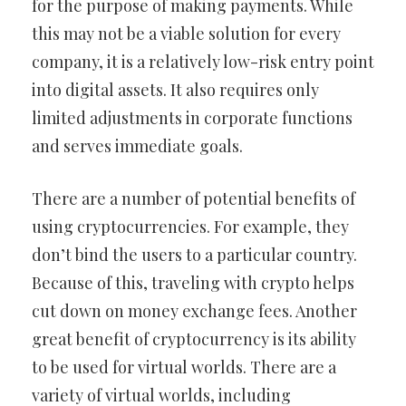
for the purpose of making payments. While
this may not be a viable solution for every
company, it is a relatively low-risk entry point
into digital assets. It also requires only
limited adjustments in corporate functions
and serves immediate goals.
There are a number of potential benefits of
using cryptocurrencies. For example, they
don’t bind the users to a particular country.
Because of this, traveling with crypto helps
cut down on money exchange fees. Another
great benefit of cryptocurrency is its ability
to be used for virtual worlds. There are a
variety of virtual worlds, including