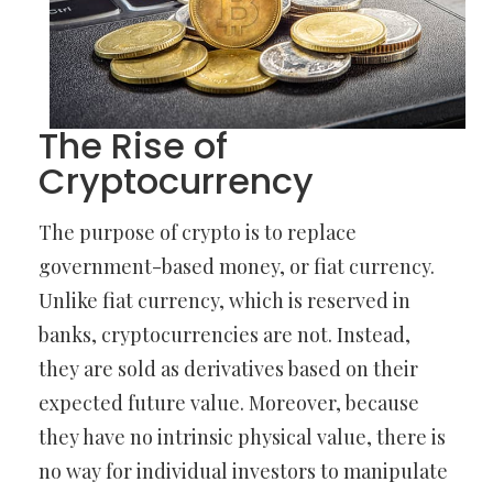
The Rise of
Cryptocurrency
The purpose of crypto is to replace
government-based money, or fiat currency.
Unlike fiat currency, which is reserved in
banks, cryptocurrencies are not. Instead,
they are sold as derivatives based on their
expected future value. Moreover, because
they have no intrinsic physical value, there is
no way for individual investors to manipulate