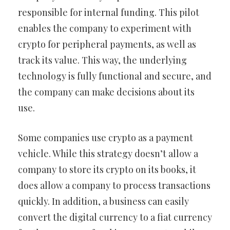
responsible for internal funding. This pilot
enables the company to experiment with
crypto for peripheral payments, as well as
track its value. This way, the underlying
technology is fully functional and secure, and
the company can make decisions about its
use.
Some companies use crypto as a payment
vehicle. While this strategy doesn’t allow a
company to store its crypto on its books, it
does allow a company to process transactions
quickly. In addition, a business can easily
convert the digital currency to a fiat currency