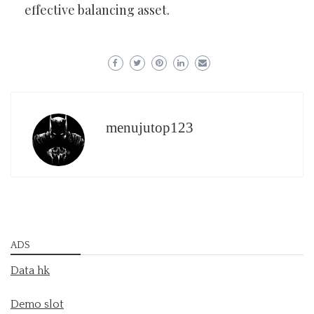
effective balancing asset.
menujutop123
ADS
Data hk
Demo slot