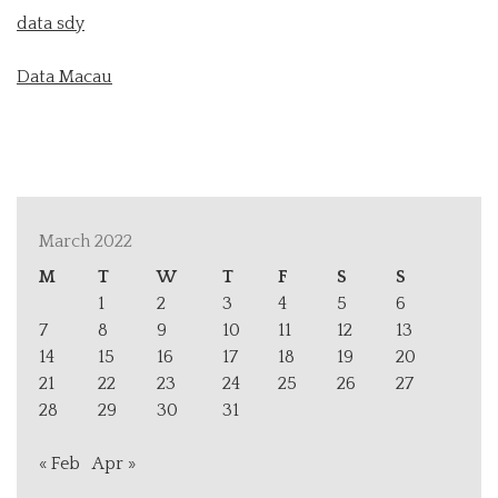
data sdy
Data Macau
March 2022
M
T
W
T
F
S
S
1
2
3
4
5
6
7
8
9
10
11
12
13
14
15
16
17
18
19
20
21
22
23
24
25
26
27
28
29
30
31
« Feb
Apr »