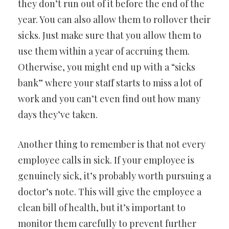
they don’t run out of it before the end of the
year. You can also allow them to rollover their
sicks. Just make sure that you allow them to
use them within a year of accruing them.
Otherwise, you might end up with a “sicks
bank” where your staff starts to miss a lot of
work and you can’t even find out how many
days they’ve taken.
Another thing to remember is that not every
employee calls in sick. If your employee is
genuinely sick, it’s probably worth pursuing a
doctor’s note. This will give the employee a
clean bill of health, but it’s important to
monitor them carefully to prevent further