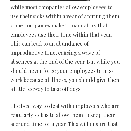
While most companies allow employees to
use their sicks within a year of accruing them,
some companies make it mandatory that
employees use their time within that year.
This can lead to an abundance of
unproductive time, causing a wave of
absences at the end of the year. But while you
should never force your employees to miss
work because of illness, you should give them
a little leeway to take off days.
The best way to deal with employees who are
regularly sick is to allow them to keep their
accrued time for a year. This will ensure that