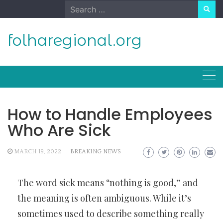
Skip
Search
to
for:
content
folharegional.org
How to Handle Employees
Who Are Sick
MARCH 19, 2022
BREAKING NEWS
The word sick means “nothing is good,” and
the meaning is often ambiguous. While it’s
sometimes used to describe something really