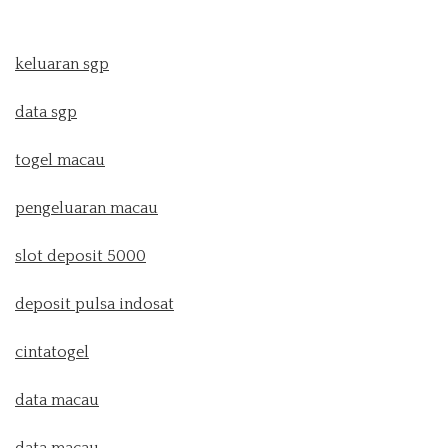
keluaran sgp
data sgp
togel macau
pengeluaran macau
slot deposit 5000
deposit pulsa indosat
cintatogel
data macau