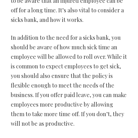
to be aware that an injured employee can be
off for a long time. It’s also vital to consider a
sicks bank, and how it works.
In addition to the need for a sicks bank, you
should be aware of how much sick time an
employee will be allowed to roll over. While it
is common to expect employees to get sick,
you should also ensure that the policy is
flexible enough to meet the needs of the
business. If you offer paid leave, you can make
employees more productive by allowing
them to take more time off. If you don’t, they
will not be as productive.