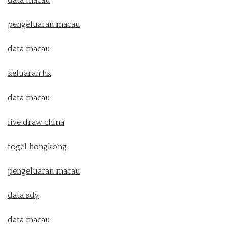
data macau
pengeluaran macau
data macau
keluaran hk
data macau
live draw china
togel hongkong
pengeluaran macau
data sdy
data macau