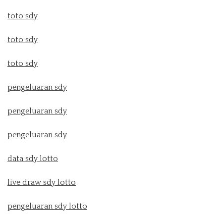
toto sdy
toto sdy
toto sdy
pengeluaran sdy
pengeluaran sdy
pengeluaran sdy
data sdy lotto
live draw sdy lotto
pengeluaran sdy lotto