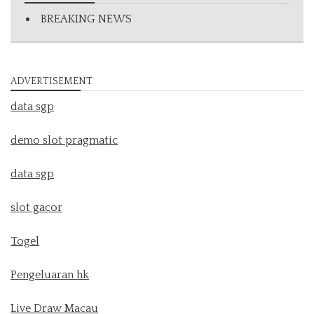
BREAKING NEWS
ADVERTISEMENT
data sgp
demo slot pragmatic
data sgp
slot gacor
Togel
Pengeluaran hk
Live Draw Macau