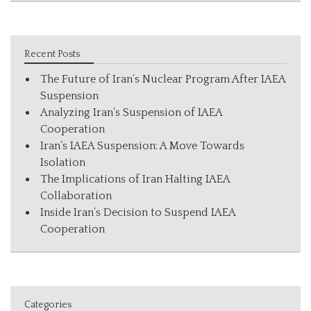
Recent Posts
The Future of Iran’s Nuclear Program After IAEA
Suspension
Analyzing Iran’s Suspension of IAEA
Cooperation
Iran’s IAEA Suspension: A Move Towards
Isolation
The Implications of Iran Halting IAEA
Collaboration
Inside Iran’s Decision to Suspend IAEA
Cooperation
Categories