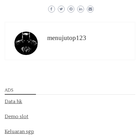
menujutop123
ADS
Data hk
Demo slot
Keluaran sgp