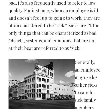
bad, it’s also frequently used to refer to low
quality. For instance, when an employee is ill
and doesn’t feel up to going to work, they are
often considered to be “sick.” Sicks aren’t the
only things that can be characterized as bad.
Objects, systems, and emotions that are not
at their best are referred to as “sick.”
Generally,
an employee
may use his
or her sicks
to care for
sick family
members.