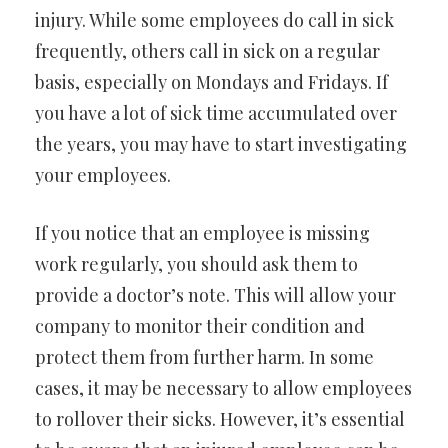
injury. While some employees do call in sick
frequently, others call in sick on a regular
basis, especially on Mondays and Fridays. If
you have a lot of sick time accumulated over
the years, you may have to start investigating
your employees.
If you notice that an employee is missing
work regularly, you should ask them to
provide a doctor’s note. This will allow your
company to monitor their condition and
protect them from further harm. In some
cases, it may be necessary to allow employees
to rollover their sicks. However, it’s essential