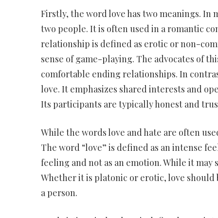
Firstly, the word love has two meanings. In 
two people. It is often used in a romantic con
relationship is defined as erotic or non-comm
sense of game-playing. The advocates of this
comfortable ending relationships. In contras
love. It emphasizes shared interests and ope
Its participants are typically honest and tr
While the words love and hate are often us
The word “love” is defined as an intense feeli
feeling and not as an emotion. While it may 
Whether it is platonic or erotic, love should b
a person.