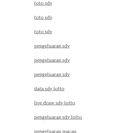
toto sdy
toto sdy
toto sdy
pengeluaran sdy
pengeluaran sdy
pengeluaran sdy
data sdy lotto
live draw sdy lotto
pengeluaran sdy lotto
pengeluaran macau