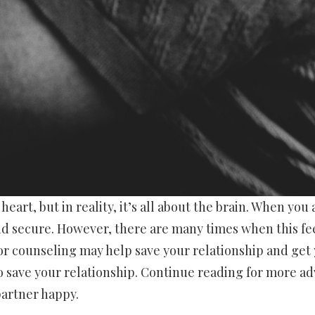
art, but in reality, it’s all about the brain. When you 
and secure. However, there are many times when this fe
or counseling may help save your relationship and get
o save your relationship. Continue reading for more ad
partner happy.