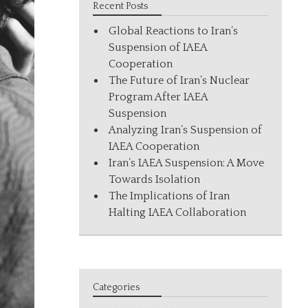
Recent Posts
Global Reactions to Iran’s
Suspension of IAEA
Cooperation
The Future of Iran’s Nuclear
Program After IAEA
Suspension
Analyzing Iran’s Suspension of
IAEA Cooperation
Iran’s IAEA Suspension: A Move
Towards Isolation
The Implications of Iran
Halting IAEA Collaboration
Categories