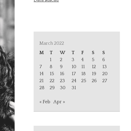
Data Macau
March 2022
M
T
W
T
F
S
S
1
2
3
4
5
6
7
8
9
10
11
12
13
14
15
16
17
18
19
20
21
22
23
24
25
26
27
28
29
30
31
« Feb
Apr »