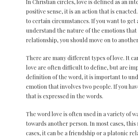
In Christian circles, love is defined as an in
positive sense, it is an action that is enacte
to certain circumstances. If you want to get
understand the nature of the emotions that a
relationship, you should move on to another 
There are many different types of love. It ca
love are often difficult to define, but are i
definition of the word, it is important to unde
emotion that involves two people. If you hav
that is expressed in the words.
The word love is often used in a variety of 
towards another person. In most cases, this 
cases, it can be a friendship or a platonic re