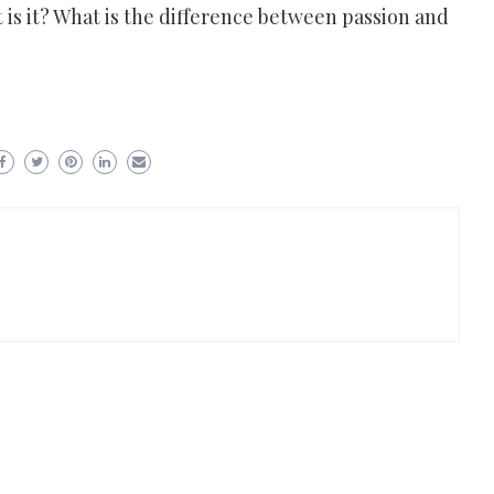
 is it? What is the difference between passion and