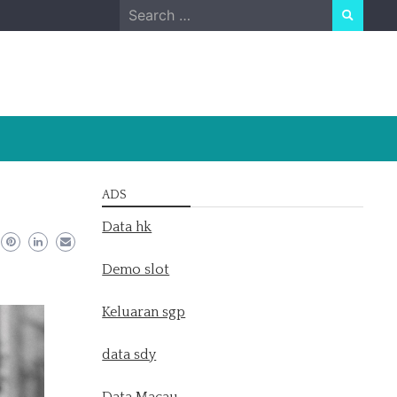
Search
for:
ADS
Data hk
Demo slot
Keluaran sgp
data sdy