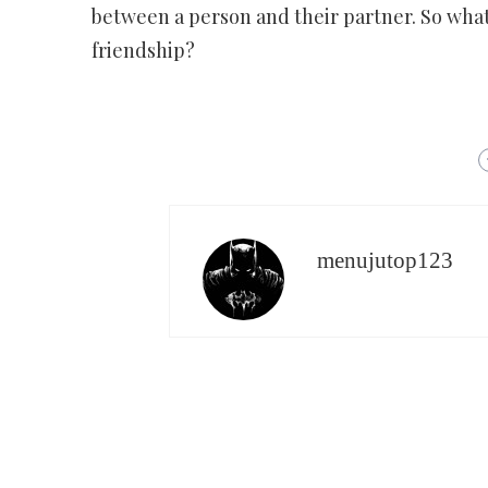
between a person and their partner. So what
friendship?
menujutop123