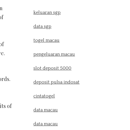
en
keluaran sgp
of
data sgp
togel macau
of
ve.
pengeluaran macau
slot deposit 5000
ords.
deposit pulsa indosat
cintatogel
its of
data macau
data macau