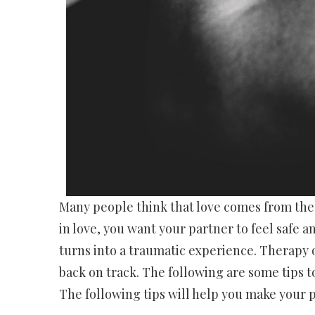
Many people think that love comes from the he
in love, you want your partner to feel safe 
turns into a traumatic experience. Therapy 
back on track. The following are some tips t
The following tips will help you make your 