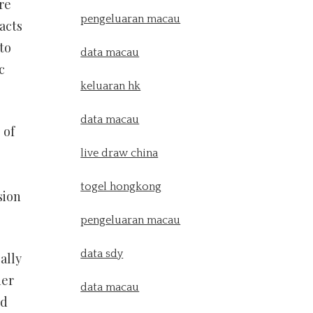
re
pengeluaran macau
acts
to
data macau
c
keluaran hk
data macau
 of
live draw china
togel hongkong
sion
pengeluaran macau
data sdy
ally
her
data macau
nd