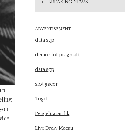
BREAKING NEWS
ADVERTISEMENT
data sgp
demo slot pragmatic
data sgp
slot gacor
are
eling
Togel
 you
Pengeluaran hk
vice.
Live Draw Macau