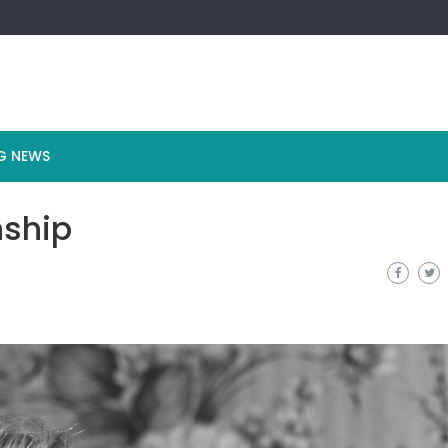
G NEWS
nship