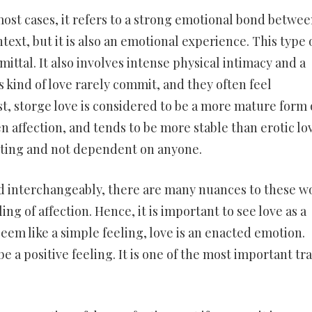
most cases, it refers to a strong emotional bond betwe
text, but it is also an emotional experience. This type 
ittal. It also involves intense physical intimacy and a
 kind of love rarely commit, and they often feel
t, storge love is considered to be a more mature form 
n affection, and tends to be more stable than erotic lo
usting and not dependent on anyone.
ed interchangeably, there are many nuances to these w
ng of affection. Hence, it is important to see love as a
seem like a simple feeling, love is an enacted emotion.
e a positive feeling. It is one of the most important tra