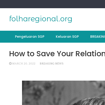
Skip
to
content
folharegional.org
Pengeluaran SGP
Keluaran SGP
BREAKIN
How to Save Your Relatio
MARCH 20, 2022
BREAKING NEWS