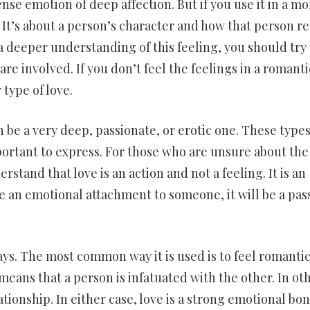
tense emotion of deep affection. But if you use it in a mo
d. It’s about a person’s character and how that person re
 a deeper understanding of this feeling, you should try 
re involved. If you don’t feel the feelings in a romanti
type of love.
n be a very deep, passionate, or erotic one. These types
mportant to express. For those who are unsure about the
rstand that love is an action and not a feeling. It is an
e an emotional attachment to someone, it will be a pas
ways. The most common way it is used is to feel romantic
means that a person is infatuated with the other. In ot
lationship. In either case, love is a strong emotional bo