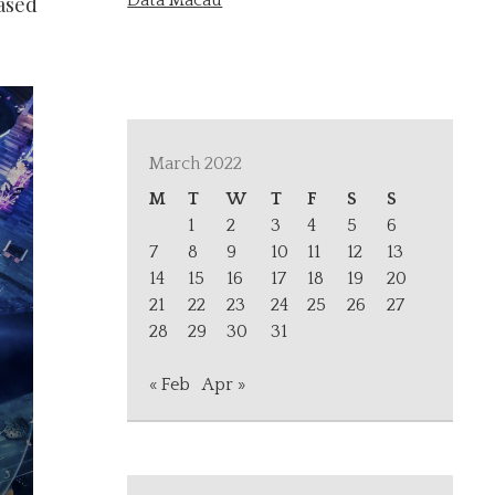
Data Macau
eased
March 2022
M
T
W
T
F
S
S
1
2
3
4
5
6
7
8
9
10
11
12
13
14
15
16
17
18
19
20
21
22
23
24
25
26
27
28
29
30
31
« Feb
Apr »