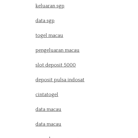
keluaran sgp
data sgp
togel macau
pengeluaran macau
slot deposit 5000
deposit pulsa indosat
cintatogel
data macau
data macau