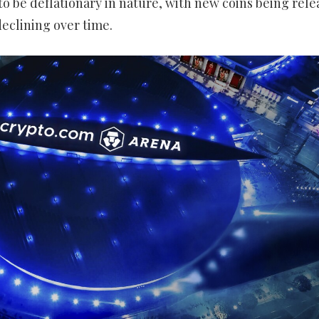
 to be deflationary in nature, with new coins being rel
declining over time.