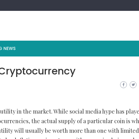
G NEWS
 Cryptocurrency
tility in the market. While social media hype has play
currencies, the actual supply of a particular coin is w
 utility will usually be worth more than one with limited