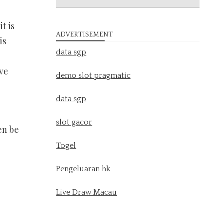
t is
ADVERTISEMENT
is
data sgp
ve
demo slot pragmatic
data sgp
slot gacor
en be
Togel
Pengeluaran hk
Live Draw Macau