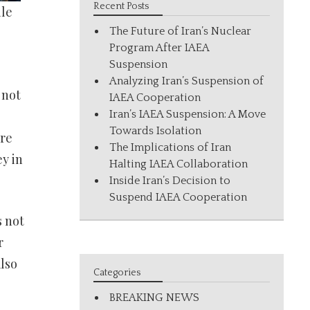
Recent Posts
ile
The Future of Iran’s Nuclear
Program After IAEA
Suspension
Analyzing Iran’s Suspension of
 not
IAEA Cooperation
Iran’s IAEA Suspension: A Move
Towards Isolation
ore
The Implications of Iran
y in
Halting IAEA Collaboration
Inside Iran’s Decision to
Suspend IAEA Cooperation
s not
r
also
Categories
BREAKING NEWS