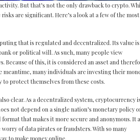
activity. But that’s not the only drawback to crypto. Wh
risks are significant. Here’s a look at a few of the most
uting that is regulated and decentralized. Its value is
ank or political will. As such, many people view
. Because of this, it is considered an asset and theref
 the meantime, many individuals are investing their mone
y to protect themselves from these costs.
 also clear. As a decentralized system, cryptocurrency i
does not depend on a single nation’s monetary policy o
tal format that makes it more secure and anonymous. It 
 worry of data pirates or fraudsters. With so many
way to make money online.