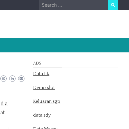
Search
for:
ADS
Data hk
Demo slot
Keluaran sgp
ed a
hat
data sdy