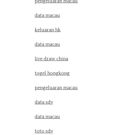
pengeluaran macau
data macau
keluaran hk
data macau
live draw china
togel hongkong
pengeluaran macau
data sdy
data macau
toto sdy