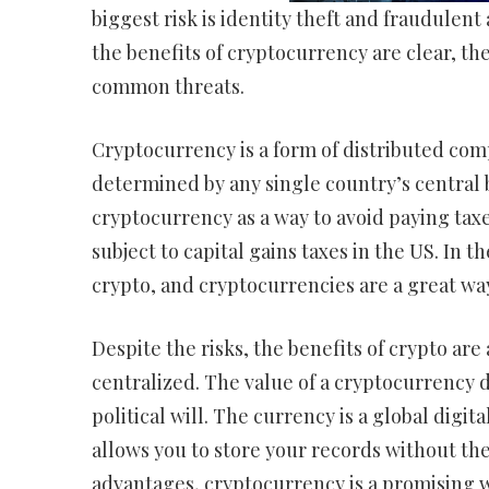
biggest risk is identity theft and fraudulent 
the benefits of cryptocurrency are clear, the 
common threats.
Cryptocurrency is a form of distributed comp
determined by any single country’s central b
cryptocurrency as a way to avoid paying taxes
subject to capital gains taxes in the US. In
crypto, and cryptocurrencies are a great wa
Despite the risks, the benefits of crypto are
centralized. The value of a cryptocurrency 
political will. The currency is a global digi
allows you to store your records without the
advantages, cryptocurrency is a promising 