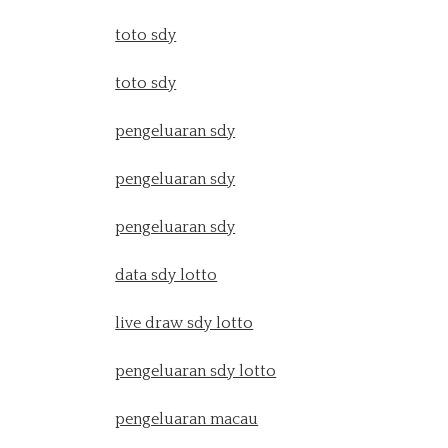
toto sdy
toto sdy
pengeluaran sdy
pengeluaran sdy
pengeluaran sdy
data sdy lotto
live draw sdy lotto
pengeluaran sdy lotto
pengeluaran macau