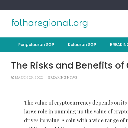
Skip
to
content
folharegional.org
Pengeluaran SGP
Keluaran SGP
BREAKIN
The Risks and Benefits of
MARCH 25, 2022
BREAKING NEWS
The value of cryptocurrency depends on its u
large role in pumping up the value of crypto
drives its value. A coin with a wide range of