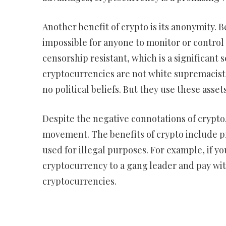
Another benefit of crypto is its anonymity. B
impossible for anyone to monitor or control t
censorship resistant, which is a significant 
cryptocurrencies are not white supremacists
no political beliefs. But they use these asset
Despite the negative connotations of crypto, 
movement. The benefits of crypto include pr
used for illegal purposes. For example, if yo
cryptocurrency to a gang leader and pay with 
cryptocurrencies.