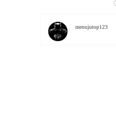
menujutop123