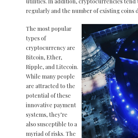
utilities. In addition, cryptocurrencies tend
regularly and the number of existing coins 
The most popular
types of
cryptocurrency are
Bitcoin, Ether,
Ripple, and Litecoin.
While many people
are attracted to the
potential of these
innovative payment
systems, they’re
also susceptible to a
myriad of risks. The