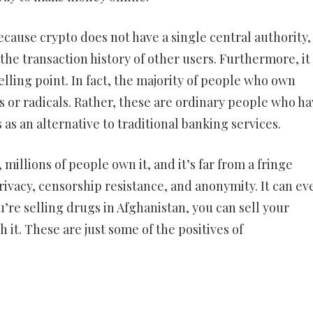
ecause crypto does not have a single central authority, i
he transaction history of other users. Furthermore, it 
selling point. In fact, the majority of people who own
 or radicals. Rather, these are ordinary people who ha
s as an alternative to traditional banking services.
millions of people own it, and it’s far from a fringe
ivacy, censorship resistance, and anonymity. It can ev
u’re selling drugs in Afghanistan, you can sell your
it. These are just some of the positives of