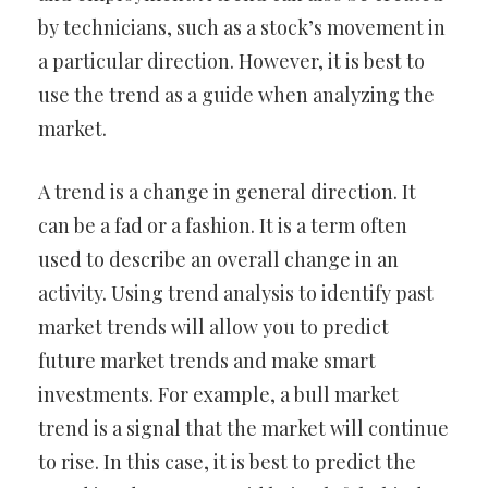
by technicians, such as a stock’s movement in
a particular direction. However, it is best to
use the trend as a guide when analyzing the
market.
A trend is a change in general direction. It
can be a fad or a fashion. It is a term often
used to describe an overall change in an
activity. Using trend analysis to identify past
market trends will allow you to predict
future market trends and make smart
investments. For example, a bull market
trend is a signal that the market will continue
to rise. In this case, it is best to predict the