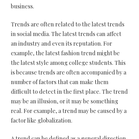
business.
Trends are often related to the latest trends
in social media. The latest trends can affect
an industry and even its reputation. For
example, the latest fashion trend might be
the latest style among college students. This
is because trends are often accompanied by a
number of factors that can make them
difficult to detect in the first place. The trend
may be an illusion, or it may be something
real. For example, a trend may be caused by a
factor like globalization.
A trend can be defined as a general direction