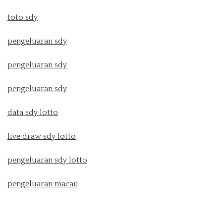
toto sdy
pengeluaran sdy
pengeluaran sdy
pengeluaran sdy
data sdy lotto
live draw sdy lotto
pengeluaran sdy lotto
pengeluaran macau