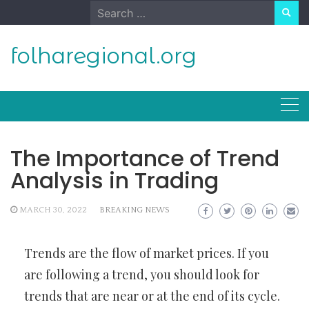
Skip
Search
to
for:
content
folharegional.org
The Importance of Trend
Analysis in Trading
MARCH 30, 2022
BREAKING NEWS
Trends are the flow of market prices. If you
are following a trend, you should look for
trends that are near or at the end of its cycle.