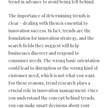
trend in advance to avoid being left behind.
The importance of determining trends is
clear – dealing with them is essential to
innovation success. In fact, trends are the
foundation for innovation strategy, and the
search fields they suggest will help
businesses discover and respond to
consumer needs. The wrong basic orientation
could lead to disruption or the wrong kind of
customer need, which is not what you want.
For these reasons, trend research plays a
crucial role in innovation management. Once
you understand the concept behind trends,
you can make smart decisions about your