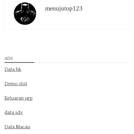
menujutop123
ADS
Data hk
Demo slot
Keluaran sgp
data sdy
Data Macau