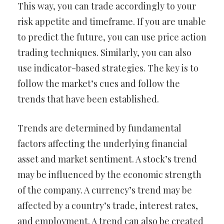
This way, you can trade accordingly to your
risk appetite and timeframe. If you are unable
to predict the future, you can use price action
trading techniques. Similarly, you can also
use indicator-based strategies. The key is to
follow the market’s cues and follow the
trends that have been established.
Trends are determined by fundamental
factors affecting the underlying financial
asset and market sentiment. A stock’s trend
may be influenced by the economic strength
of the company. A currency’s trend may be
affected by a country’s trade, interest rates,
and employment. A trend can also be created