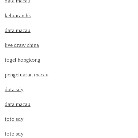
data macau
keluaran hk
data macau
live draw china
togel hongkong
pengeluaran macau
data sdy
data macau
toto sdy
toto sdy