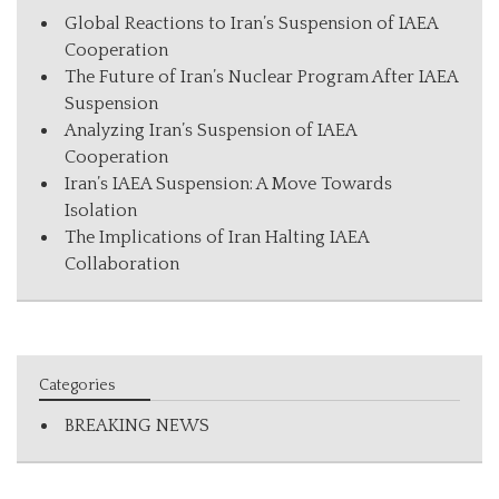
Global Reactions to Iran’s Suspension of IAEA
Cooperation
The Future of Iran’s Nuclear Program After IAEA
Suspension
Analyzing Iran’s Suspension of IAEA
Cooperation
Iran’s IAEA Suspension: A Move Towards
Isolation
The Implications of Iran Halting IAEA
Collaboration
Categories
BREAKING NEWS