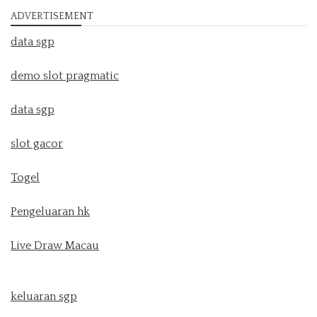
ADVERTISEMENT
data sgp
demo slot pragmatic
data sgp
slot gacor
Togel
Pengeluaran hk
Live Draw Macau
keluaran sgp