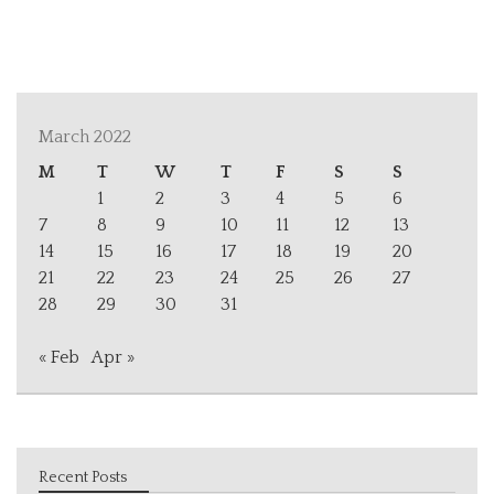
March 2022
M
T
W
T
F
S
S
1
2
3
4
5
6
7
8
9
10
11
12
13
14
15
16
17
18
19
20
21
22
23
24
25
26
27
28
29
30
31
« Feb
Apr »
Recent Posts