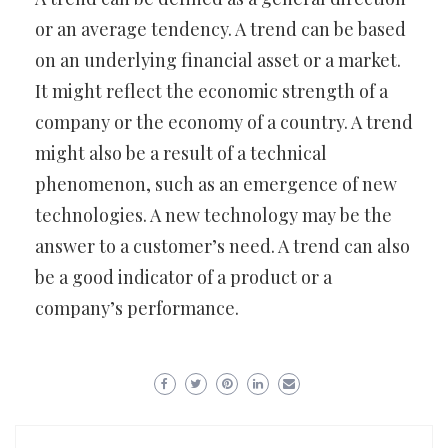
or an average tendency. A trend can be based
on an underlying financial asset or a market.
It might reflect the economic strength of a
company or the economy of a country. A trend
might also be a result of a technical
phenomenon, such as an emergence of new
technologies. A new technology may be the
answer to a customer’s need. A trend can also
be a good indicator of a product or a
company’s performance.