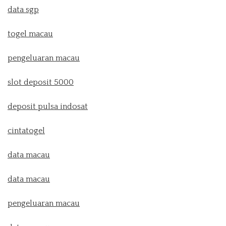
data sgp
togel macau
pengeluaran macau
slot deposit 5000
deposit pulsa indosat
cintatogel
data macau
data macau
pengeluaran macau