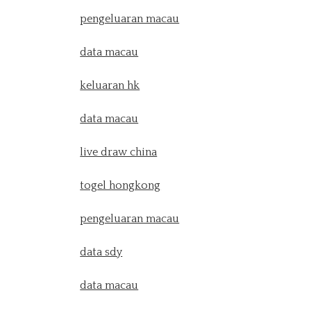
pengeluaran macau
data macau
keluaran hk
data macau
live draw china
togel hongkong
pengeluaran macau
data sdy
data macau