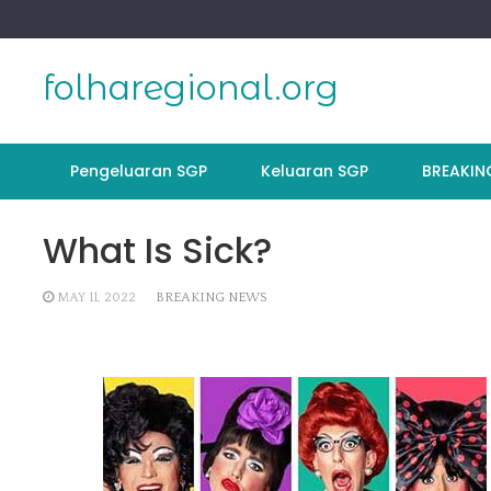
Skip
to
content
folharegional.org
Pengeluaran SGP
Keluaran SGP
BREAKIN
What Is Sick?
MAY 11, 2022
BREAKING NEWS