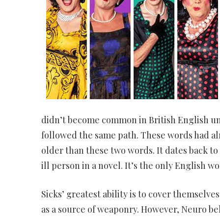
didn’t become common in British English unt
followed the same path. These words had alr
older than these two words. It dates back to
ill person in a novel. It’s the only English 
Sicks’ greatest ability is to cover themselve
as a source of weaponry. However, Neuro bel