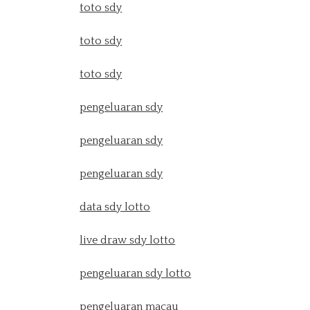
toto sdy
toto sdy
toto sdy
pengeluaran sdy
pengeluaran sdy
pengeluaran sdy
data sdy lotto
live draw sdy lotto
pengeluaran sdy lotto
pengeluaran macau