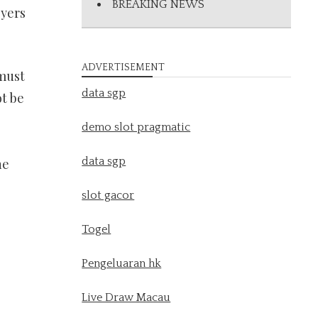
BREAKING NEWS
oyers
ADVERTISEMENT
 must
data sgp
ot be
demo slot pragmatic
data sgp
he
slot gacor
Togel
Pengeluaran hk
Live Draw Macau