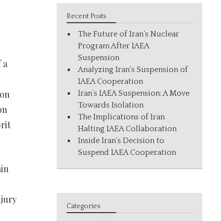
Recent Posts
The Future of Iran’s Nuclear
Program After IAEA
Suspension
 a
Analyzing Iran’s Suspension of
IAEA Cooperation
ion
Iran’s IAEA Suspension: A Move
Towards Isolation
on
The Implications of Iran
rit
Halting IAEA Collaboration
Inside Iran’s Decision to
Suspend IAEA Cooperation
ain
njury
Categories