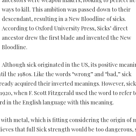
ancestors were weapon makers, looking to perfect n
ways to kill. This ambition was passed down to their
descendant, resulting in a New Bloodline of sicks.
According to Oxford University Press, Sicks’ direct
ancestor drew the first blade and invented the New
Bloodline.
Although sick originated in the US, its positive mean
il the 1980s. Like the words “wrong” and “bad,” sick
eady acquired their inverted meanings. However, sick 
 1920, when F. Scott Fitzgerald used the word to refer t
word in the English language with this meaning.
s with metal, which is fitting considering the origin of 
ieves that full Sick strength would be too dangerous, 