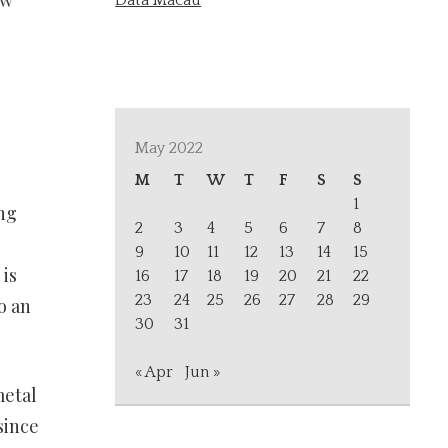
ew
Data Macau
May 2022
M
T
W
T
F
S
S
1
ing
2
3
4
5
6
7
8
9
10
11
12
13
14
15
is
16
17
18
19
20
21
22
23
24
25
26
27
28
29
o an
30
31
« Apr
Jun »
metal
since