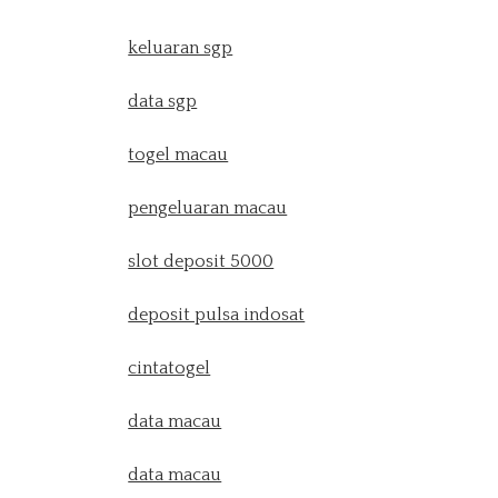
keluaran sgp
data sgp
togel macau
pengeluaran macau
slot deposit 5000
deposit pulsa indosat
cintatogel
data macau
data macau