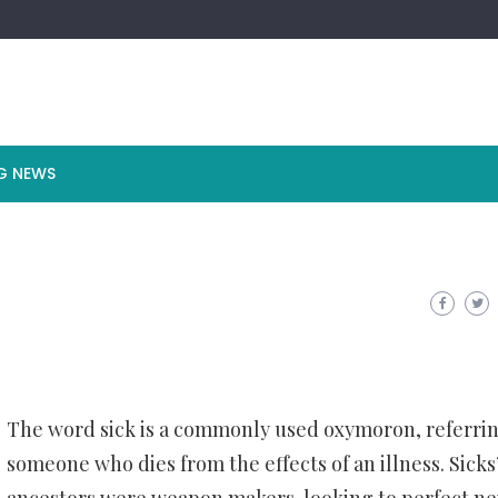
G NEWS
The word sick is a commonly used oxymoron, referrin
someone who dies from the effects of an illness. Sicks