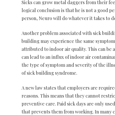
Sicks can grow metal daggers from their feet.
logical conclusion is that he is not a good pe
person, Neuro will do whatever it takes to d
Another problem associated with sick buildin
building may experience the same symptoms
attributed to indoor air quality. This can be
can lead to an influx of indoor air contami
the type of symptom and severity of the illne
of sick building syndrome.
A new law states that employers are required
reasons. This means that they cannot restric
preventive care. Paid sick days are only used
that prevents them from working. In many ca