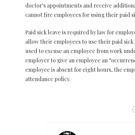
doctor’s appointments and receive additiona
cannot fire employees for using their paid si
Paid sick leave is required by law for emplo
allow their employees to use their paid sick 
used to excuse an employee from work under 
employer to give an employee an “occurrence
employee is absent for eight hours, the emp
attendance policy.