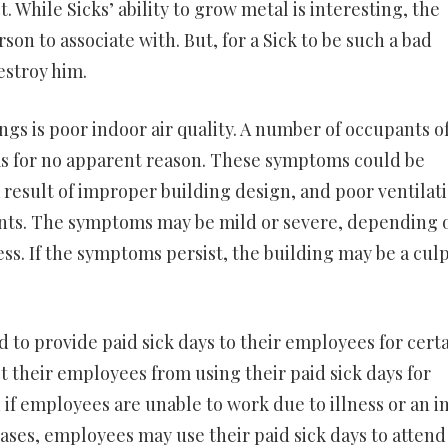
 While Sicks’ ability to grow metal is interesting, the
rson to associate with. But, for a Sick to be such a bad
estroy him.
gs is poor indoor air quality. A number of occupants of
 for no apparent reason. These symptoms could be
 a result of improper building design, and poor ventilat
nants. The symptoms may be mild or severe, depending 
ss. If the symptoms persist, the building may be a culp
 to provide paid sick days to their employees for cert
t their employees from using their paid sick days for
 if employees are unable to work due to illness or an i
ses, employees may use their paid sick days to attend