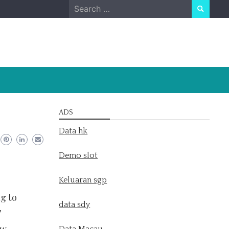
Search
for:
ADS
Data hk
Demo slot
Keluaran sgp
g to
data sdy
’