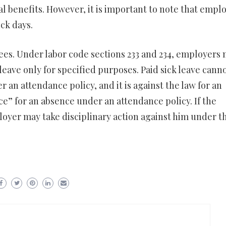
l benefits. However, it is important to note that empl
ck days.
yees. Under labor code sections 233 and 234, employers
leave only for specified purposes. Paid sick leave cann
an attendance policy, and it is against the law for an
” for an absence under an attendance policy. If the
loyer may take disciplinary action against him under t