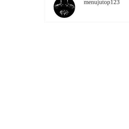
menujutop123