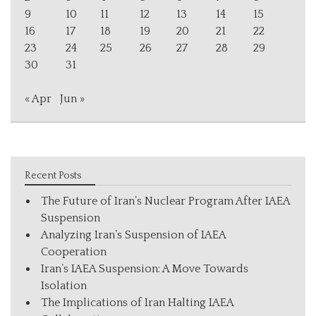
9
10
11
12
13
14
15
16
17
18
19
20
21
22
23
24
25
26
27
28
29
30
31
« Apr
Jun »
Recent Posts
The Future of Iran’s Nuclear Program After IAEA
Suspension
Analyzing Iran’s Suspension of IAEA
Cooperation
Iran’s IAEA Suspension: A Move Towards
Isolation
The Implications of Iran Halting IAEA