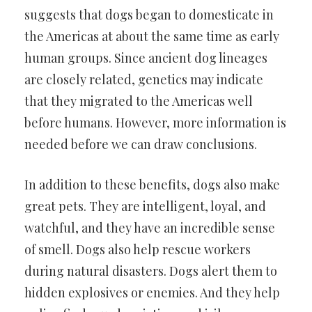
suggests that dogs began to domesticate in
the Americas at about the same time as early
human groups. Since ancient dog lineages
are closely related, genetics may indicate
that they migrated to the Americas well
before humans. However, more information is
needed before we can draw conclusions.
In addition to these benefits, dogs also make
great pets. They are intelligent, loyal, and
watchful, and they have an incredible sense
of smell. Dogs also help rescue workers
during natural disasters. Dogs alert them to
hidden explosives or enemies. And they help