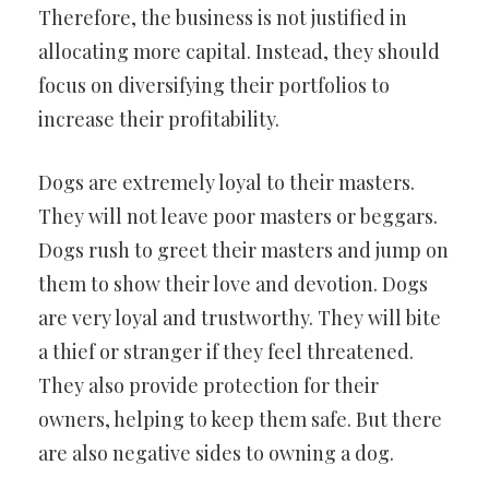
Therefore, the business is not justified in
allocating more capital. Instead, they should
focus on diversifying their portfolios to
increase their profitability.
Dogs are extremely loyal to their masters.
They will not leave poor masters or beggars.
Dogs rush to greet their masters and jump on
them to show their love and devotion. Dogs
are very loyal and trustworthy. They will bite
a thief or stranger if they feel threatened.
They also provide protection for their
owners, helping to keep them safe. But there
are also negative sides to owning a dog.