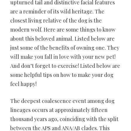
upturned tail and distinctive facial features
are a reminder of its wild heritage. The
closest living relative of the dog is the
modern wolf. Here are some things to know
about this beloved animal. Listed below are
just some of the benefits of owning one. They
will make you fall in love with your new pet!
And don’t forget to exercise! Listed below are
some helpful tips on how to make your dog
feel happy!
The deepest coalescence event among dog
lineages occurs at approximately fifteen
thousand years ago, coinciding with the split
between the APS and ANA/AB clades. This