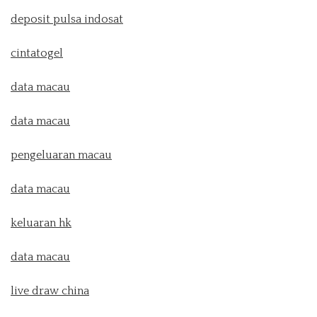
deposit pulsa indosat
cintatogel
data macau
data macau
pengeluaran macau
data macau
keluaran hk
data macau
live draw china