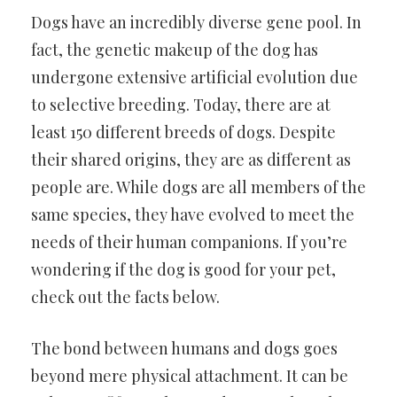
Dogs have an incredibly diverse gene pool. In
fact, the genetic makeup of the dog has
undergone extensive artificial evolution due
to selective breeding. Today, there are at
least 150 different breeds of dogs. Despite
their shared origins, they are as different as
people are. While dogs are all members of the
same species, they have evolved to meet the
needs of their human companions. If you’re
wondering if the dog is good for your pet,
check out the facts below.
The bond between humans and dogs goes
beyond mere physical attachment. It can be