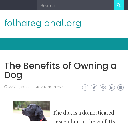
Skip
Search
to
for:
content
folharegional.org
The Benefits of Owning a
Dog
MAY 16, 2022
BREAKING NEWS
The dog is a domesticated
descendant of the wolf. Its