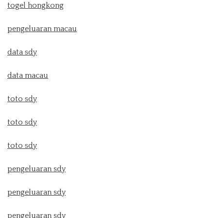
togel hongkong
pengeluaran macau
data sdy
data macau
toto sdy
toto sdy
toto sdy
pengeluaran sdy
pengeluaran sdy
pengeluaran sdy