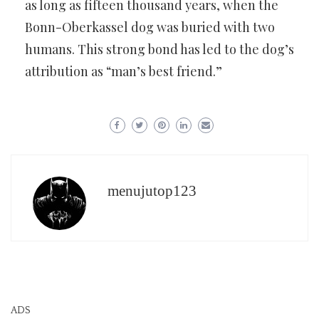
as long as fifteen thousand years, when the
Bonn-Oberkassel dog was buried with two
humans. This strong bond has led to the dog’s
attribution as “man’s best friend.”
menujutop123
ADS