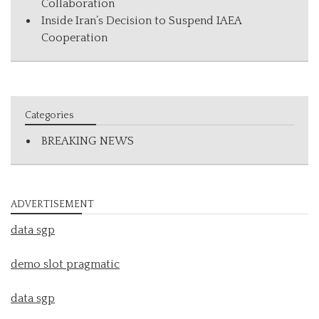
Collaboration
Inside Iran’s Decision to Suspend IAEA
Cooperation
Categories
BREAKING NEWS
ADVERTISEMENT
data sgp
demo slot pragmatic
data sgp