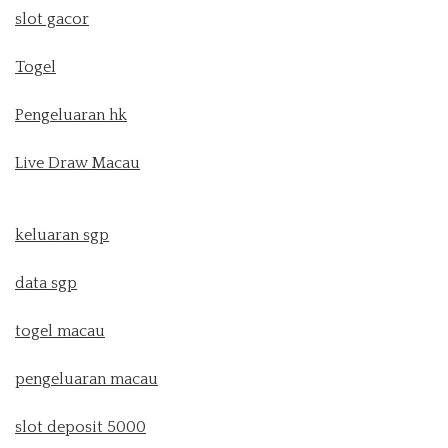
slot gacor
Togel
Pengeluaran hk
Live Draw Macau
keluaran sgp
data sgp
togel macau
pengeluaran macau
slot deposit 5000