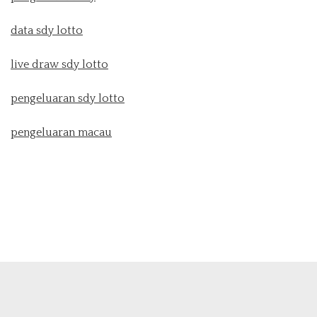
data sdy lotto
live draw sdy lotto
pengeluaran sdy lotto
pengeluaran macau