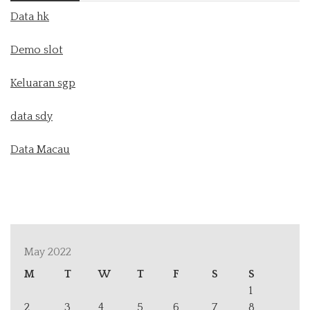
Data hk
Demo slot
Keluaran sgp
data sdy
Data Macau
May 2022
M
T
W
T
F
S
S
1
2
3
4
5
6
7
8