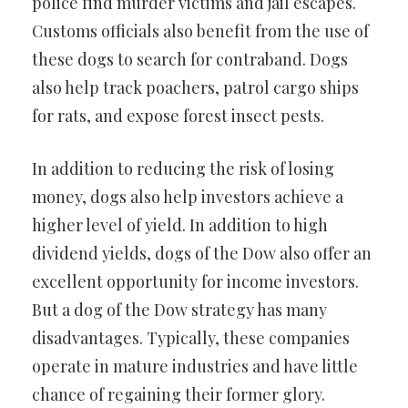
police find murder victims and jail escapes.
Customs officials also benefit from the use of
these dogs to search for contraband. Dogs
also help track poachers, patrol cargo ships
for rats, and expose forest insect pests.
In addition to reducing the risk of losing
money, dogs also help investors achieve a
higher level of yield. In addition to high
dividend yields, dogs of the Dow also offer an
excellent opportunity for income investors.
But a dog of the Dow strategy has many
disadvantages. Typically, these companies
operate in mature industries and have little
chance of regaining their former glory.