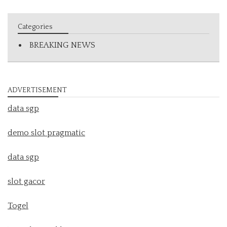
Categories
BREAKING NEWS
ADVERTISEMENT
data sgp
demo slot pragmatic
data sgp
slot gacor
Togel