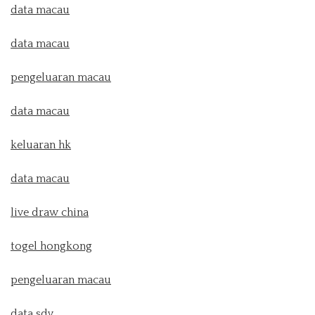
data macau
data macau
pengeluaran macau
data macau
keluaran hk
data macau
live draw china
togel hongkong
pengeluaran macau
data sdy