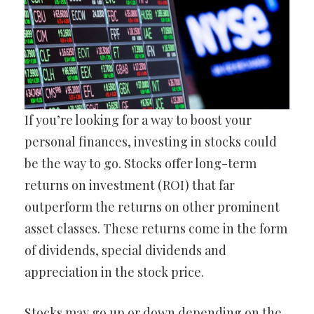
If you’re looking for a way to boost your
personal finances, investing in stocks could
be the way to go. Stocks offer long-term
returns on investment (ROI) that far
outperform the returns on other prominent
asset classes. These returns come in the form
of dividends, special dividends and
appreciation in the stock price.
Stocks may go up or down depending on the