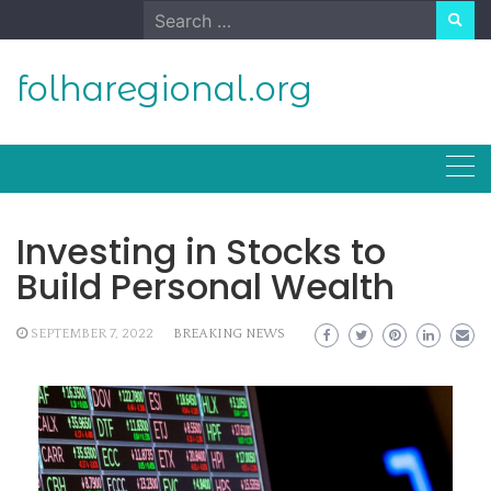
Skip
Search
to
for:
content
folharegional.org
Investing in Stocks to
Build Personal Wealth
SEPTEMBER 7, 2022
BREAKING NEWS