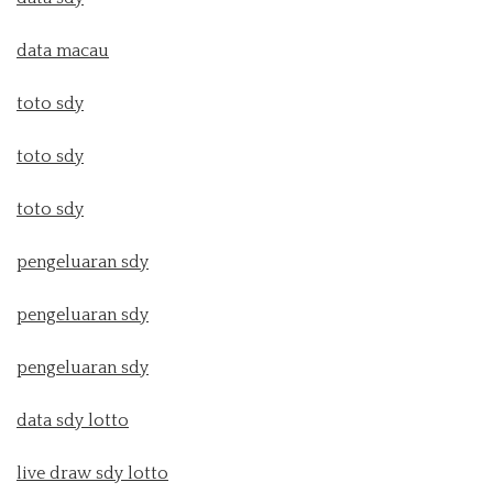
data macau
toto sdy
toto sdy
toto sdy
pengeluaran sdy
pengeluaran sdy
pengeluaran sdy
data sdy lotto
live draw sdy lotto