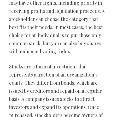
may have other rights, including priority in
receiving profits and liquidation proceeds. A
stockholder can choose the category that
best fits their needs. In most cases, the best
choice for an individual is to purchase only
common stock, but you can also buy shares
with enhanced voting rights.
Stocks are a form of investment that
represents a fraction of an organization’s
equity. They differ from bonds, which are
issued by creditors and repaid on a regular
basis. A company issues stocks to attract
investors and expand its operations. Once
purchased, stockholders become owners of