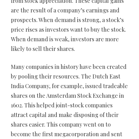
from stock appreciation. These capital gains
are the result of a company’s earnings and
prospects. When demand is strong, a stock’s
price rises as investors want to buy the stock.
When demand is weak, investors are more
likely to sell their shares.
Many companies in history have been created
by pooling their resources. The Dutch East
India Company, for example, issued tradeable
shares on the Amsterdam Stock Exchange in
1602. This helped joint-stock companies
attract capital and make disposing of their
shares easier. This company went on to
become the first megacorporation and sent