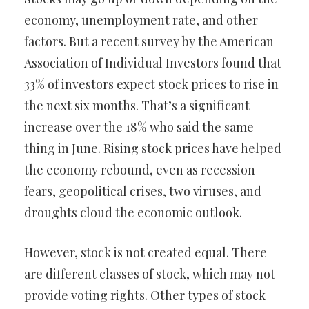
economy, unemployment rate, and other
factors. But a recent survey by the American
Association of Individual Investors found that
33% of investors expect stock prices to rise in
the next six months. That’s a significant
increase over the 18% who said the same
thing in June. Rising stock prices have helped
the economy rebound, even as recession
fears, geopolitical crises, two viruses, and
droughts cloud the economic outlook.
However, stock is not created equal. There
are different classes of stock, which may not
provide voting rights. Other types of stock