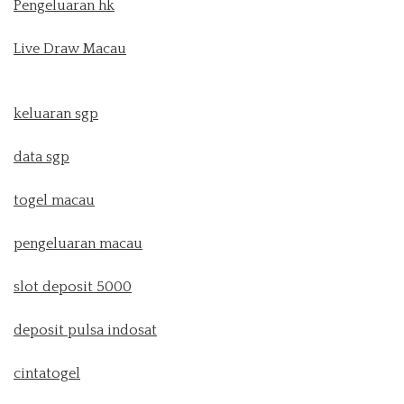
Pengeluaran hk
Live Draw Macau
keluaran sgp
data sgp
togel macau
pengeluaran macau
slot deposit 5000
deposit pulsa indosat
cintatogel