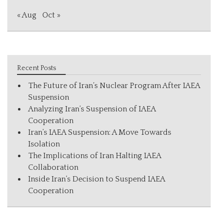
« Aug
Oct »
Recent Posts
The Future of Iran’s Nuclear Program After IAEA
Suspension
Analyzing Iran’s Suspension of IAEA
Cooperation
Iran’s IAEA Suspension: A Move Towards
Isolation
The Implications of Iran Halting IAEA
Collaboration
Inside Iran’s Decision to Suspend IAEA
Cooperation