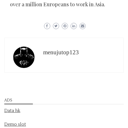
over a million Europeans to work in Asia.
menujutop123
ADS
Data hk
Demo slot