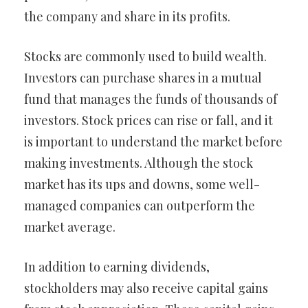
the company and share in its profits.
Stocks are commonly used to build wealth.
Investors can purchase shares in a mutual
fund that manages the funds of thousands of
investors. Stock prices can rise or fall, and it
is important to understand the market before
making investments. Although the stock
market has its ups and downs, some well-
managed companies can outperform the
market average.
In addition to earning dividends,
stockholders may also receive capital gains