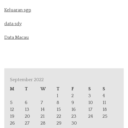
Keluaran sgp
data sdy
Data Macau
September 2022
M
T
W
T
F
S
S
1
2
3
4
5
6
7
8
9
10
11
12
13
14
15
16
17
18
19
20
21
22
23
24
25
26
27
28
29
30