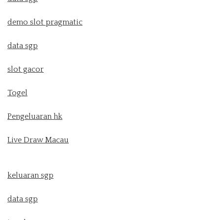
demo slot pragmatic
data sgp
slot gacor
Togel
Pengeluaran hk
Live Draw Macau
keluaran sgp
data sgp