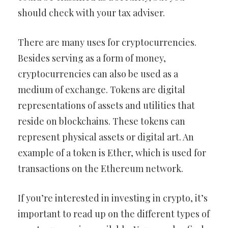
should check with your tax adviser.
There are many uses for cryptocurrencies.
Besides serving as a form of money,
cryptocurrencies can also be used as a
medium of exchange. Tokens are digital
representations of assets and utilities that
reside on blockchains. These tokens can
represent physical assets or digital art. An
example of a token is Ether, which is used for
transactions on the Ethereum network.
If you’re interested in investing in crypto, it’s
important to read up on the different types of