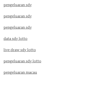
pengeluaran sdy
pengeluaran sdy
pengeluaran sdy
data sdy lotto
live draw sdy lotto
pengeluaran sdy lotto
pengeluaran macau