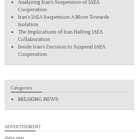
Analyzing Iran’s Suspension of IAEA
Cooperation
Iran’s IAEA Suspension: A Move Towards
Isolation
The Implications of Iran Halting IAEA
Collaboration
Inside Iran’s Decision to Suspend IAEA
Cooperation
Categories
BREAKING NEWS
ADVERTISEMENT
data sgp