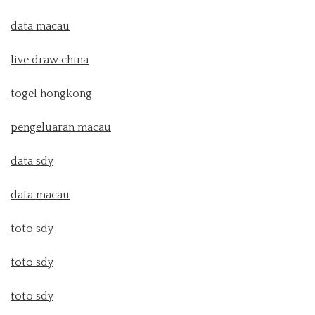
data macau
live draw china
togel hongkong
pengeluaran macau
data sdy
data macau
toto sdy
toto sdy
toto sdy