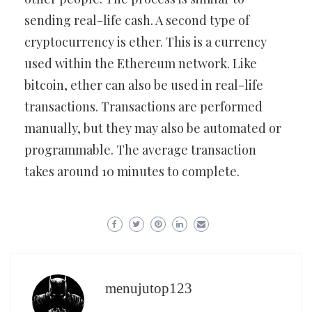
sending real-life cash. A second type of
cryptocurrency is ether. This is a currency
used within the Ethereum network. Like
bitcoin, ether can also be used in real-life
transactions. Transactions are performed
manually, but they may also be automated or
programmable. The average transaction
takes around 10 minutes to complete.
menujutop123