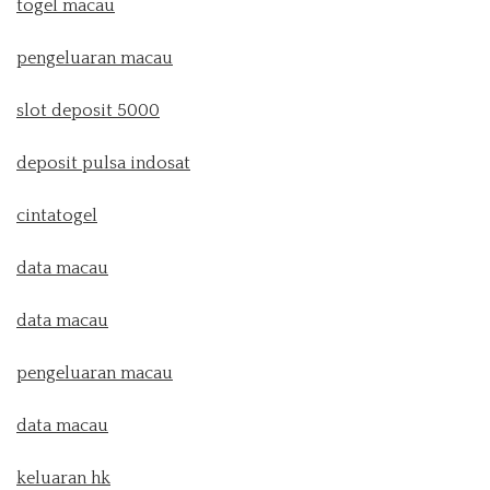
togel macau
pengeluaran macau
slot deposit 5000
deposit pulsa indosat
cintatogel
data macau
data macau
pengeluaran macau
data macau
keluaran hk