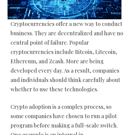
Cryptocurrencies offer a new way to conduct
business. They are decentralized and have no
central point of failure. Popular
cryptocurrencies include Bitcoin, Litecoin,
Ethereum, and Zcash. More are being
developed every day. As a result, companies
and individuals should think carefully about
whether to use these technologies.
Crypto adoption is a complex process, so
some companies have chosen to run a pilot
program before making a full-scale switch.
One example is an internal in-