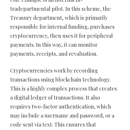
tradepartmental pilot. In this scheme, the
Treasury department, which is primarily
responsible for internal funding, purchases
cryptocurrency, then uses it for peripheral
payments. In this way, it can monitor
payments, receipts, and revaluation.
Cryptocurrencies work by recording
transactions using blockchain technology.
This is a highly complex process that creates
a digital ledger of transactions. It also
requires two-factor authentication, which
may include a username and password, or a
code sent via text. This ensures that