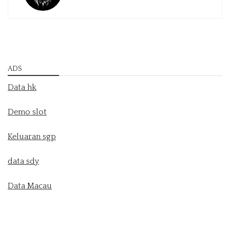
ADS
Data hk
Demo slot
Keluaran sgp
data sdy
Data Macau