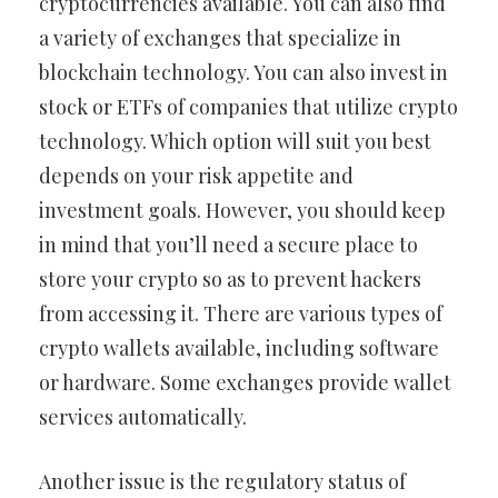
cryptocurrencies available. You can also find
a variety of exchanges that specialize in
blockchain technology. You can also invest in
stock or ETFs of companies that utilize crypto
technology. Which option will suit you best
depends on your risk appetite and
investment goals. However, you should keep
in mind that you’ll need a secure place to
store your crypto so as to prevent hackers
from accessing it. There are various types of
crypto wallets available, including software
or hardware. Some exchanges provide wallet
services automatically.
Another issue is the regulatory status of