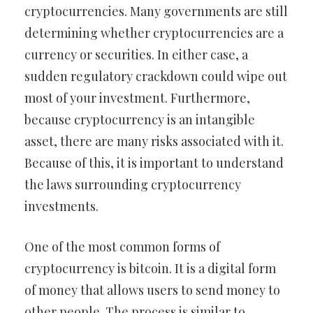
cryptocurrencies. Many governments are still
determining whether cryptocurrencies are a
currency or securities. In either case, a
sudden regulatory crackdown could wipe out
most of your investment. Furthermore,
because cryptocurrency is an intangible
asset, there are many risks associated with it.
Because of this, it is important to understand
the laws surrounding cryptocurrency
investments.
One of the most common forms of
cryptocurrency is bitcoin. It is a digital form
of money that allows users to send money to
other people. The process is similar to