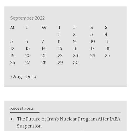
September 2022
M
T
W
T
F
S
S
1
2
3
4
5
6
7
8
9
10
11
12
13
14
15
16
17
18
19
20
21
22
23
24
25
26
27
28
29
30
« Aug
Oct »
Recent Posts
The Future of Iran’s Nuclear Program After IAEA
Suspension