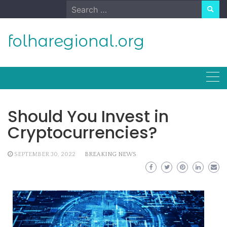
Skip
Search
to
for:
content
folharegional.org
Should You Invest in
Cryptocurrencies?
SEPTEMBER 30, 2022
BREAKING NEWS