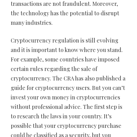
transactions are not fraudulent. Moreover,
the technology has the potential to disrupt
many industries.
Cryptocurrency regulation is still evolving
and it is important to know where you stand.
For example, some countries have imposed
certain rules regarding the sale of
cryptocurrency. The CRA has also published a
guide for cryptocurrency users. But you can’t
invest your own money in cryptocurrencies
without professional advice. The first step is
to research the laws in your country. It’s
possible that your cryptocurrency purchase
could be classified as a security, but you