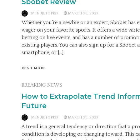
Sbobet Review
MENUJUTOP123
MARCH 28, 2023
Whether you’re a newbie or an expert, Sbobet has e
wager on your favorite sports. It offers a wide varie
betting on live events, and has a number of promot
existing players. You can also sign up for a Sbobet
smartphone, or […]
READ MORE
BREAKING NEWS
How to Extrapolate Trend Inform
Future
MENUJUTOP123
MARCH 28, 2023
A trend is a general tendency or direction that a pro
condition is developing or changing toward. This c