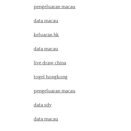
pengeluaran macau
data macau
keluaran hk
data macau
live draw china
togel hongkong
pengeluaran macau
data sdy
data macau