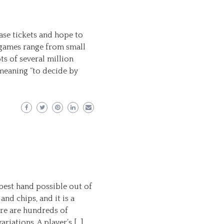
ase tickets and hope to
 games range from small
ts of several million
meaning “to decide by
best hand possible out of
and chips, and it is a
ere are hundreds of
riations. A player’s […]