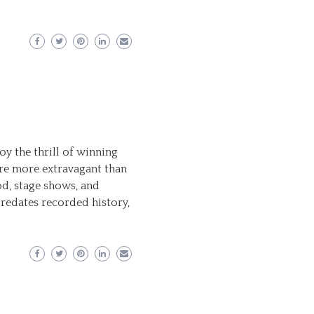
y the thrill of winning
re more extravagant than
od, stage shows, and
redates recorded history,