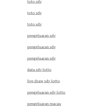
toto sdy
toto sdy
toto sdy
pengeluaran sdy
pengeluaran sdy
pengeluaran sdy
data sdy lotto
live draw sdy lotto
pengeluaran sdy lotto
pengeluaran macau