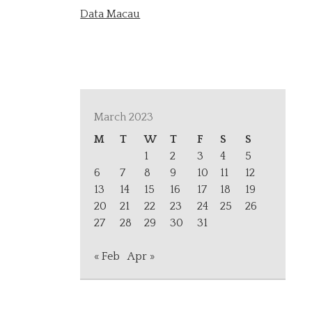
Data Macau
March 2023
M
T
W
T
F
S
S
1
2
3
4
5
6
7
8
9
10
11
12
13
14
15
16
17
18
19
20
21
22
23
24
25
26
27
28
29
30
31
« Feb
Apr »