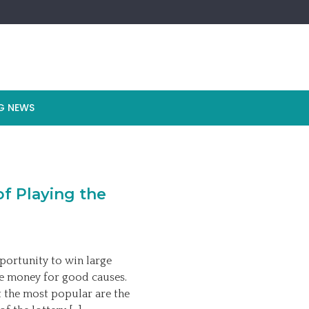
G NEWS
f Playing the
pportunity to win large
ise money for good causes.
t the most popular are the