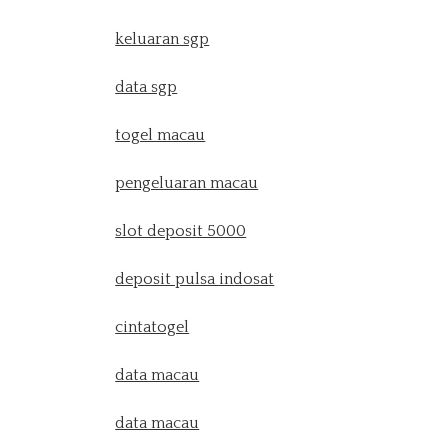
keluaran sgp
data sgp
togel macau
pengeluaran macau
slot deposit 5000
deposit pulsa indosat
cintatogel
data macau
data macau