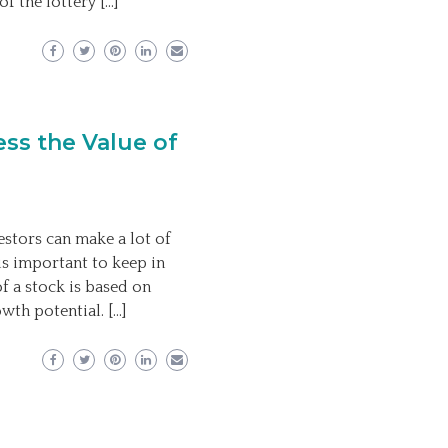
of the lottery […]
ess the Value of
estors can make a lot of
is important to keep in
of a stock is based on
wth potential. […]