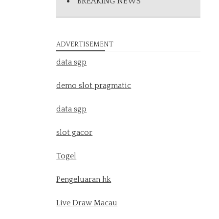
BREAKING NEWS
ADVERTISEMENT
data sgp
demo slot pragmatic
data sgp
slot gacor
Togel
Pengeluaran hk
Live Draw Macau