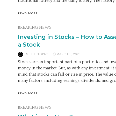
traditional lottery and the daily lottery. The history 
READ MORE
BREAKING NEWS
Investing in Stocks – How to Ass
a Stock
MENUJUTOP123
MARCH 31, 2023
Stocks are an important part of a portfolio, and inv
money in the market. But, as with any investment, it 
mind that stocks can fall or rise in price. The value 
many factors, including earnings, dividends, and gro
READ MORE
BREAKING NEWS