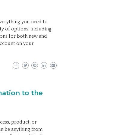
verything you need to
ty of options, including
ions for both new and
 account on your
ation to the
cess, product, or
an be anything from