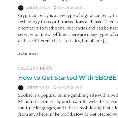
MENUJUTOP123
MARCH 29, 2023
Cryptocurrency is a new type of digital currency th
technology to record transactions and make them se
alternative to traditional currencies and can be us
services online or offline. There are many types of 
all have different characteristics, but all are […]
READ MORE
BREAKING NEWS
How to Get Started With SBOBE
MENUJUTOP123
MARCH 29, 2023
Sbobet is a popular online gambling site with a wid
24-hour customer support team. Its website is secur
multiple languages, and it has a mobile app that al
from anywhere in the world. How to Get Started wit