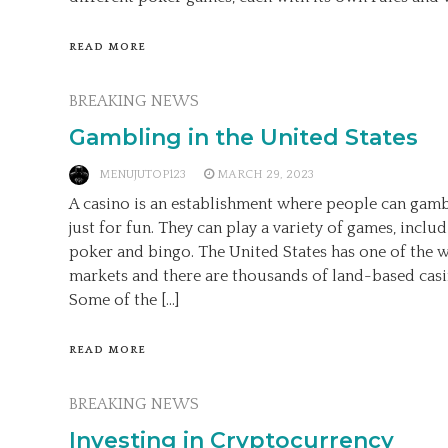
READ MORE
BREAKING NEWS
Gambling in the United States
MENUJUTOP123
MARCH 29, 2023
A casino is an establishment where people can gamb
just for fun. They can play a variety of games, includ
poker and bingo. The United States has one of the w
markets and there are thousands of land-based casin
Some of the […]
READ MORE
BREAKING NEWS
Investing in Cryptocurrency