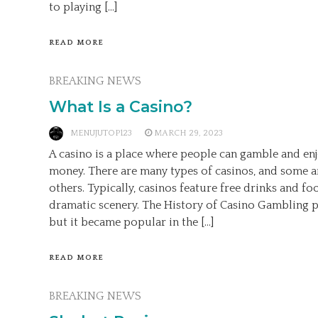
to playing […]
READ MORE
BREAKING NEWS
What Is a Casino?
MENUJUTOP123
MARCH 29, 2023
A casino is a place where people can gamble and enjo
money. There are many types of casinos, and some a
others. Typically, casinos feature free drinks and fo
dramatic scenery. The History of Casino Gambling p
but it became popular in the […]
READ MORE
BREAKING NEWS