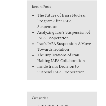
Recent Posts
The Future of Iran’s Nuclear
Program After IAEA
Suspension
Analyzing Iran’s Suspension of
IAEA Cooperation
Iran’s IAEA Suspension: A Move
Towards Isolation
The Implications of Iran
Halting IAEA Collaboration
Inside Iran’s Decision to
Suspend IAEA Cooperation
Categories