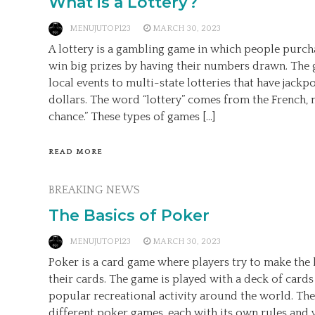
What is a Lottery?
MENUJUTOP123
MARCH 30, 2023
A lottery is a gambling game in which people purch
win big prizes by having their numbers drawn. The
local events to multi-state lotteries that have jackpo
dollars. The word “lottery” comes from the French, 
chance.” These types of games […]
READ MORE
BREAKING NEWS
The Basics of Poker
MENUJUTOP123
MARCH 30, 2023
Poker is a card game where players try to make the 
their cards. The game is played with a deck of cards 
popular recreational activity around the world. Th
different poker games, each with its own rules and va