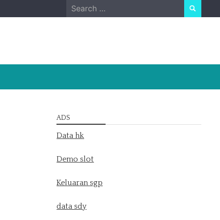
Search
for:
ADS
Data hk
Demo slot
Keluaran sgp
data sdy