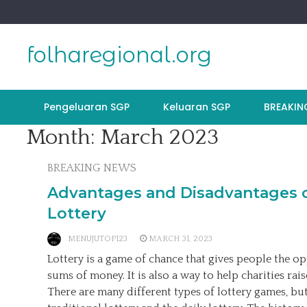
Skip
to
content
folharegional.org
Pengeluaran SGP
Keluaran SGP
BREAKIN
Month:
March 2023
BREAKING NEWS
Advantages and Disadvantages o
Lottery
MENUJUTOP123
MARCH 31, 2023
Lottery is a game of chance that gives people the o
sums of money. It is also a way to help charities ra
There are many different types of lottery games, bu