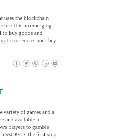
at uses the blockchain
cure. It is an emerging
ed to buy goods and
cryptocurrencies and they
T
e variety of games and a
e and available in
lows players to gamble
h SBOBET? The first step