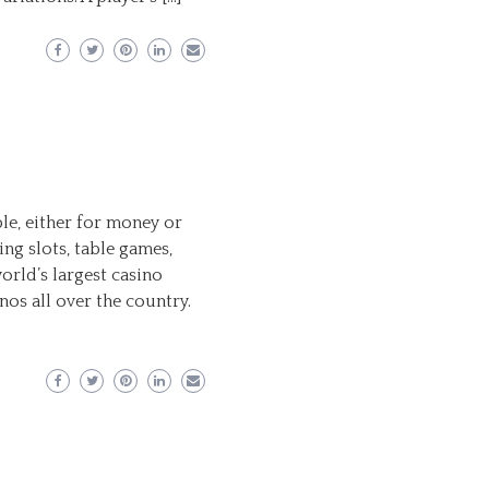
le, either for money or
ing slots, table games,
orld’s largest casino
os all over the country.