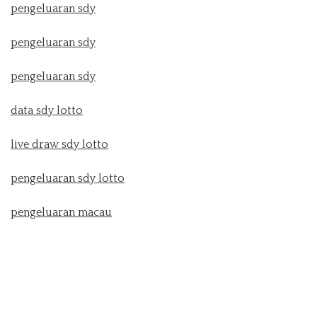
pengeluaran sdy
pengeluaran sdy
pengeluaran sdy
data sdy lotto
live draw sdy lotto
pengeluaran sdy lotto
pengeluaran macau