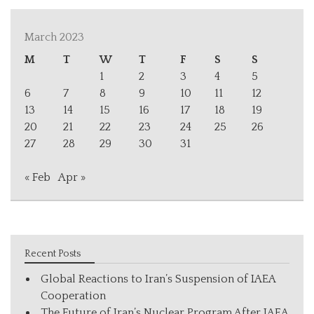
March 2023
M
T
W
T
F
S
S
1
2
3
4
5
6
7
8
9
10
11
12
13
14
15
16
17
18
19
20
21
22
23
24
25
26
27
28
29
30
31
« Feb
Apr »
Recent Posts
Global Reactions to Iran’s Suspension of IAEA
Cooperation
The Future of Iran’s Nuclear Program After IAEA