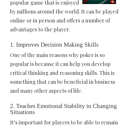
popular game that is enjoyed
by millions around the world. It can be played
online or in person and offers a number of
advantages to the player.
1. Improves Decision Making Skills
One of the main reasons why poker is so
popular is because it can help you develop
critical thinking and reasoning skills. This is
something that can be beneficial in business
and many other aspects of life.
2. Teaches Emotional Stability in Changing
Situations
It’s important for players to be able to remain