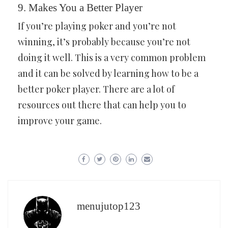
9. Makes You a Better Player
If you’re playing poker and you’re not
winning, it’s probably because you’re not
doing it well. This is a very common problem
and it can be solved by learning how to be a
better poker player. There are a lot of
resources out there that can help you to
improve your game.
menujutop123