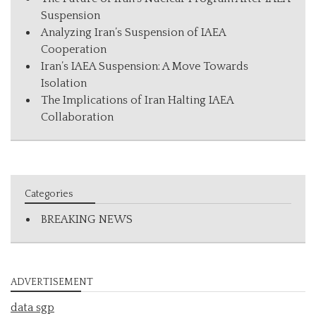
Suspension
Analyzing Iran’s Suspension of IAEA
Cooperation
Iran’s IAEA Suspension: A Move Towards
Isolation
The Implications of Iran Halting IAEA
Collaboration
Categories
BREAKING NEWS
ADVERTISEMENT
data sgp