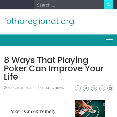
Skip
Search
to
for:
content
folharegional.org
8 Ways That Playing
Poker Can Improve Your
Life
MARCH 25, 2023
BREAKING NEWS
Poker is an extremely