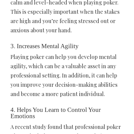
calm and level-headed when playing poker.
This is especially important when the stakes
are high and you’re feeling stressed out or
anxious about your hand.
3. Increases Mental Agility
Playing poker can help you develop mental
agility, which can be a valuable asset in any
professional setting. In addition, it can help
you improve your decision-making abilities
and become a more patient individual.
4. Helps You Learn to Control Your
Emotions
A recent study found that professional poker