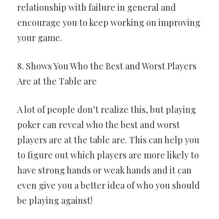
relationship with failure in general and
encourage you to keep working on improving
your game.
8. Shows You Who the Best and Worst Players
Are at the Table are
A lot of people don’t realize this, but playing
poker can reveal who the best and worst
players are at the table are. This can help you
to figure out which players are more likely to
have strong hands or weak hands and it can
even give you a better idea of who you should
be playing against!