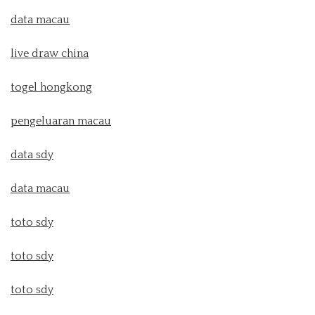
data macau
live draw china
togel hongkong
pengeluaran macau
data sdy
data macau
toto sdy
toto sdy
toto sdy