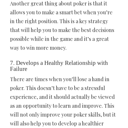
Another great thing about poker is that it
allows you to make a smart bet when you’re
in the right position. This is a key strategy
that will help you to make the best decisions
possible while in the game and it’s a great
way to win more money.
7. Develops a Healthy Relationship with
Failure
There are times when you’ll lose a hand in
poker. This doesn’t have to be a stressful
experience, and it should actually be viewed
as an opportunity to learn and improve. This
will not only improve your poker skills, but it
will also help you to develop a healthier