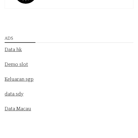
ADS
Data hk
Demo slot
Keluaran sgp
data sdy
Data Macau