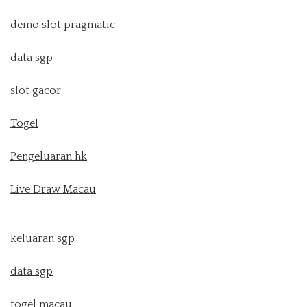
demo slot pragmatic
data sgp
slot gacor
Togel
Pengeluaran hk
Live Draw Macau
keluaran sgp
data sgp
togel macau