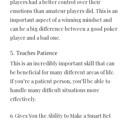
players had a better control over their
emotions than amateur players did. This is an
important aspect of a winning mindset and
can be a big difference between a good poker
player and a bad one.
5. Teaches Patience
This is an incredibly important skill that can
be beneficial for many different areas of life.
If you’re a patient person, you’ll be able to
handle many difficult situations more
effectively.
6. Gives You the Ability to Make a Smart Bet