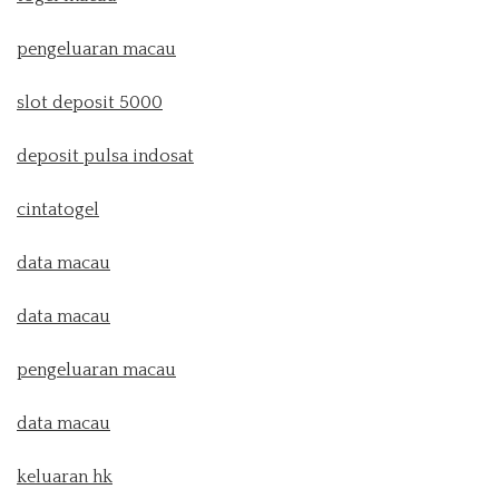
pengeluaran macau
slot deposit 5000
deposit pulsa indosat
cintatogel
data macau
data macau
pengeluaran macau
data macau
keluaran hk