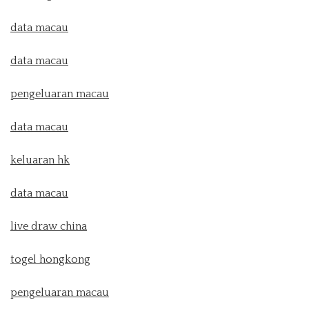
data macau
data macau
pengeluaran macau
data macau
keluaran hk
data macau
live draw china
togel hongkong
pengeluaran macau