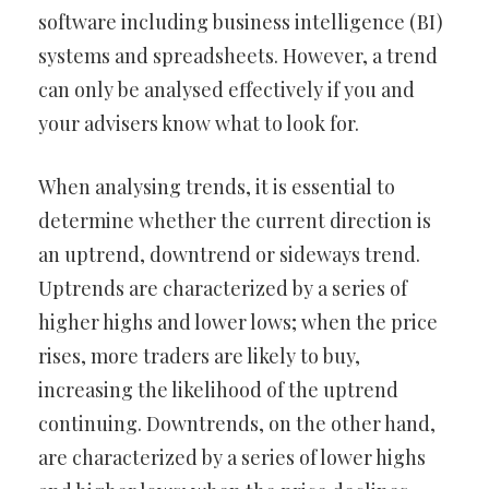
software including business intelligence (BI)
systems and spreadsheets. However, a trend
can only be analysed effectively if you and
your advisers know what to look for.
When analysing trends, it is essential to
determine whether the current direction is
an uptrend, downtrend or sideways trend.
Uptrends are characterized by a series of
higher highs and lower lows; when the price
rises, more traders are likely to buy,
increasing the likelihood of the uptrend
continuing. Downtrends, on the other hand,
are characterized by a series of lower highs