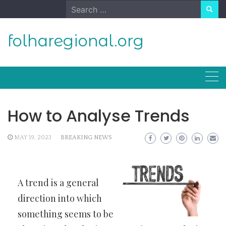
Skip
Search
to
for:
content
folharegional.org
How to Analyse Trends
MAY 19, 2023
BREAKING NEWS
A trend is a general
direction into which
something seems to be