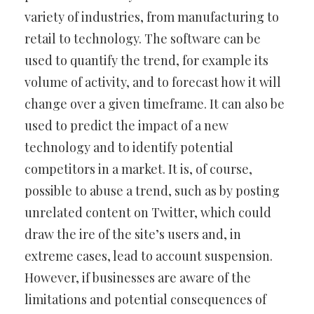
variety of industries, from manufacturing to
retail to technology. The software can be
used to quantify the trend, for example its
volume of activity, and to forecast how it will
change over a given timeframe. It can also be
used to predict the impact of a new
technology and to identify potential
competitors in a market. It is, of course,
possible to abuse a trend, such as by posting
unrelated content on Twitter, which could
draw the ire of the site’s users and, in
extreme cases, lead to account suspension.
However, if businesses are aware of the
limitations and potential consequences of