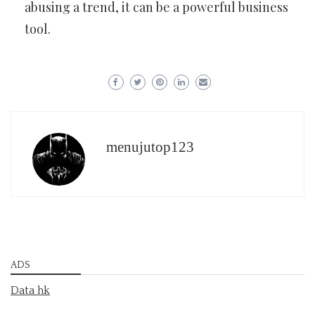
abusing a trend, it can be a powerful business
tool.
menujutop123
ADS
Data hk