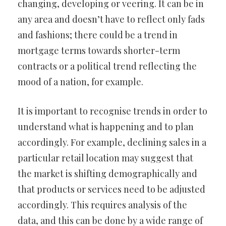
changing, developing or veering. It can be in
any area and doesn’t have to reflect only fads
and fashions; there could be a trend in
mortgage terms towards shorter-term
contracts or a political trend reflecting the
mood of a nation, for example.
It is important to recognise trends in order to
understand what is happening and to plan
accordingly. For example, declining sales in a
particular retail location may suggest that
the market is shifting demographically and
that products or services need to be adjusted
accordingly. This requires analysis of the
data, and this can be done by a wide range of