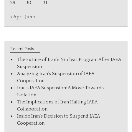
29
30
31
« Apr
Jun »
Recent Posts
The Future of Iran’s Nuclear Program After IAEA
Suspension
Analyzing Iran’s Suspension of IAEA
Cooperation
Iran’s IAEA Suspension: A Move Towards
Isolation
The Implications of Iran Halting IAEA
Collaboration
Inside Iran’s Decision to Suspend IAEA
Cooperation