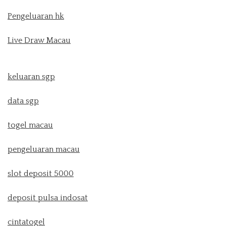
Pengeluaran hk
Live Draw Macau
keluaran sgp
data sgp
togel macau
pengeluaran macau
slot deposit 5000
deposit pulsa indosat
cintatogel