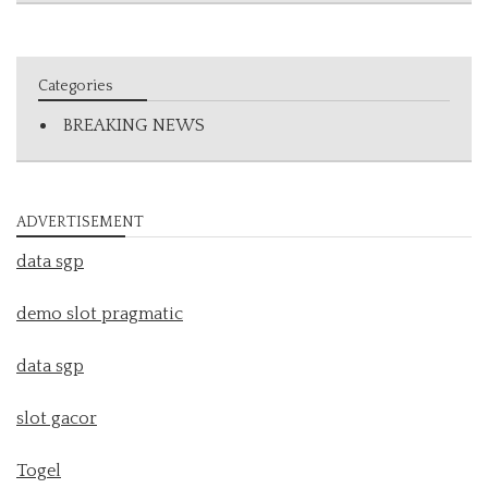
Categories
BREAKING NEWS
ADVERTISEMENT
data sgp
demo slot pragmatic
data sgp
slot gacor
Togel