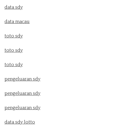
data sdy
data macau
toto sdy
toto sdy
toto sdy
pengeluaran sdy
pengeluaran sdy
pengeluaran sdy
data sdy lotto