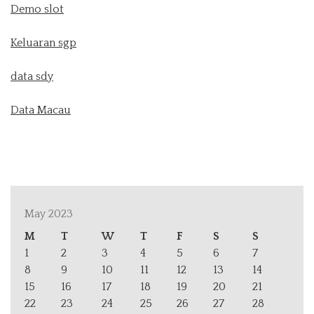
Demo slot
Keluaran sgp
data sdy
Data Macau
May 2023
M
T
W
T
F
S
S
1
2
3
4
5
6
7
8
9
10
11
12
13
14
15
16
17
18
19
20
21
22
23
24
25
26
27
28