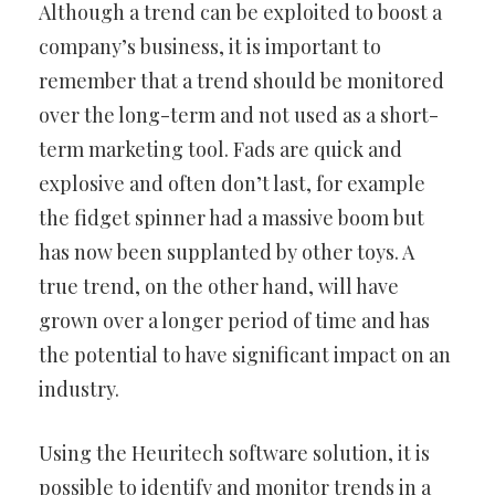
Although a trend can be exploited to boost a
company’s business, it is important to
remember that a trend should be monitored
over the long-term and not used as a short-
term marketing tool. Fads are quick and
explosive and often don’t last, for example
the fidget spinner had a massive boom but
has now been supplanted by other toys. A
true trend, on the other hand, will have
grown over a longer period of time and has
the potential to have significant impact on an
industry.
Using the Heuritech software solution, it is
possible to identify and monitor trends in a