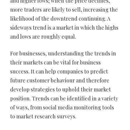
and higher lows; when the price declines,
more traders are likely to sell, increasing the
likelihood of the downtrend continuing. A
sideways trend is a market in which the highs
and lows are roughly equal.
For businesses, understanding the trends in
their markets can be vital for business
success. It can help companies to predict
future customer behaviour and therefore
develop strategies to uphold their market
position. Trends can be identified in a variety
of ways, from social media monitoring tools
to market research surveys.