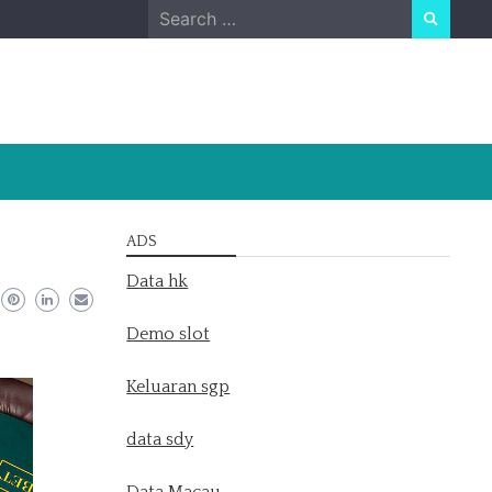
Search
for:
ADS
Data hk
Demo slot
Keluaran sgp
data sdy