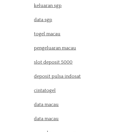
keluaran sgp
data sgp
togel macau
pengeluaran macau
slot deposit 5000
deposit pulsa indosat
cintatogel
data macau
data macau