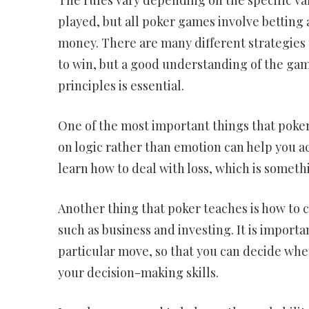
The rules vary depending on the specific va
played, but all poker games involve betting 
money. There are many different strategies 
to win, but a good understanding of the gam
principles is essential.
One of the most important things that poker 
on logic rather than emotion can help you achi
learn how to deal with loss, which is someth
Another thing that poker teaches is how to ca
such as business and investing. It is import
particular move, so that you can decide wheth
your decision-making skills.