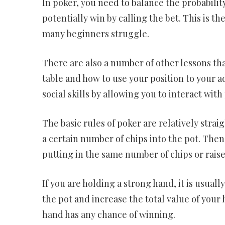
In poker, you need to balance the probabili
potentially win by calling the bet. This is th
many beginners struggle.
There are also a number of other lessons tha
table and how to use your position to your 
social skills by allowing you to interact wit
The basic rules of poker are relatively stra
a certain number of chips into the pot. Then,
putting in the same number of chips or raise
If you are holding a strong hand, it is usuall
the pot and increase the total value of your 
hand has any chance of winning.