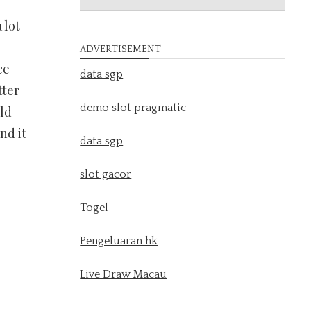
 lot
ADVERTISEMENT
ce
data sgp
tter
demo slot pragmatic
ld
nd it
data sgp
slot gacor
Togel
Pengeluaran hk
Live Draw Macau