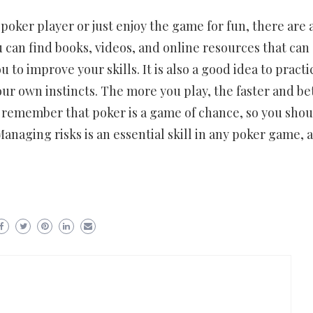
ker player or just enjoy the game for fun, there are a
u can find books, videos, and online resources that can
 to improve your skills. It is also a good idea to practi
ur own instincts. The more you play, the faster and be
o remember that poker is a game of chance, so you shou
anaging risks is an essential skill in any poker game, a