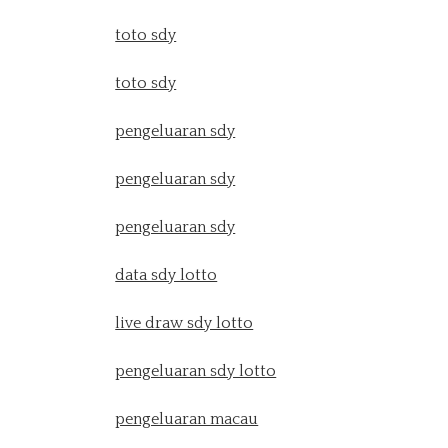
toto sdy
toto sdy
pengeluaran sdy
pengeluaran sdy
pengeluaran sdy
data sdy lotto
live draw sdy lotto
pengeluaran sdy lotto
pengeluaran macau