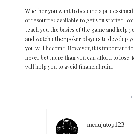
Whether you want to become a professional po
of resources available to get you started. Yo
teach you the basics of the game and help you
and watch other poker players to develop yo
you will become. However, it is important t
never bet more than you can afford to lose. M
will help you to avoid financial ruin.
menujutop123