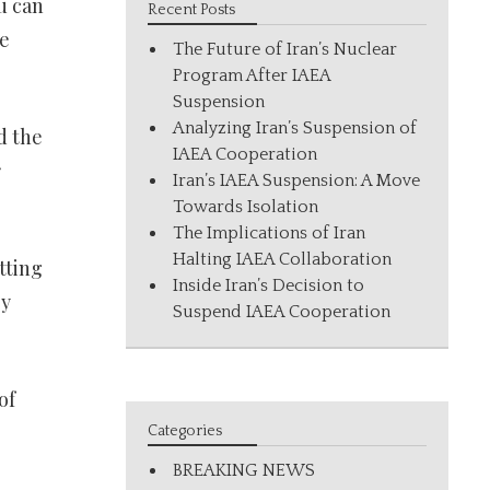
u can
Recent Posts
re
The Future of Iran’s Nuclear
Program After IAEA
Suspension
Analyzing Iran’s Suspension of
d the
IAEA Cooperation
r
Iran’s IAEA Suspension: A Move
Towards Isolation
The Implications of Iran
Halting IAEA Collaboration
tting
Inside Iran’s Decision to
by
Suspend IAEA Cooperation
of
Categories
BREAKING NEWS