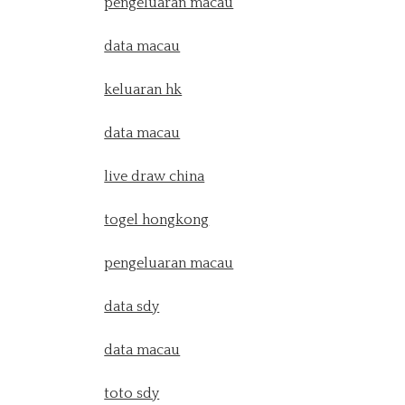
pengeluaran macau
data macau
keluaran hk
data macau
live draw china
togel hongkong
pengeluaran macau
data sdy
data macau
toto sdy