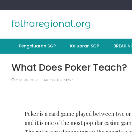
Skip
to
content
folharegional.org
Pengeluaran SGP
Keluaran SGP
BREAKIN
What Does Poker Teach?
MAY 20, 2023
BREAKING NEWS
Poker is a card game played between two or
and it is one of the most popular casino gam