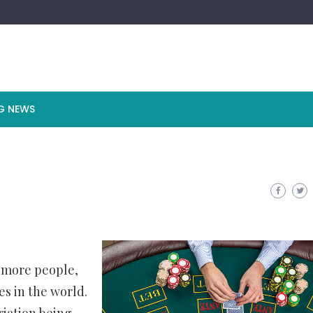
G NEWS
 more people,
es in the world.