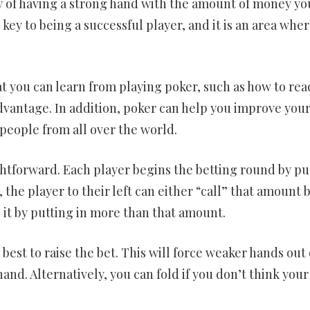
ty of having a strong hand with the amount of money yo
e key to being a successful player, and it is an area whe
t you can learn from playing poker, such as how to rea
advantage. In addition, poker can help you improve you
h people from all over the world.
ightforward. Each player begins the betting round by pu
 the player to their left can either “call” that amount 
 it by putting in more than that amount.
y best to raise the bet. This will force weaker hands out 
hand. Alternatively, you can fold if you don’t think your