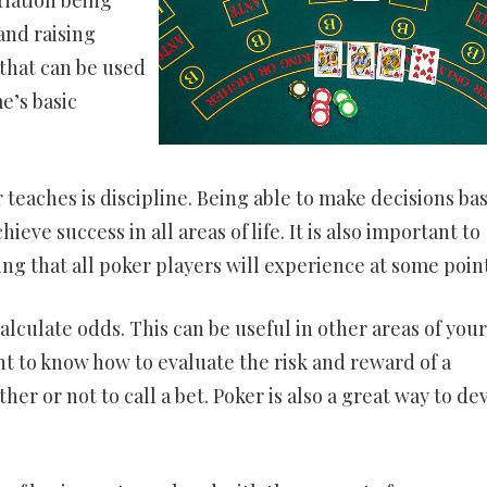
riation being
and raising
that can be used
e’s basic
teaches is discipline. Being able to make decisions ba
eve success in all areas of life. It is also important to
ing that all poker players will experience at some point
lculate odds. This can be useful in other areas of your 
ant to know how to evaluate the risk and reward of a
er or not to call a bet. Poker is also a great way to de