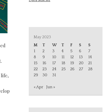
Data Macau
May 2023
sed
M
T
W
T
F
S
S
1
2
3
4
5
6
7
8
9
10
11
12
13
14
.
15
16
17
18
19
20
21
22
23
24
25
26
27
28
life,
29
30
31
« Apr
Jun »
velop