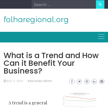
Skip
Search
to
for:
content
folharegional.org
What is a Trend and How
Can it Benefit Your
Business?
JULY 2, 2023
BREAKING NEWS
A trend is a general