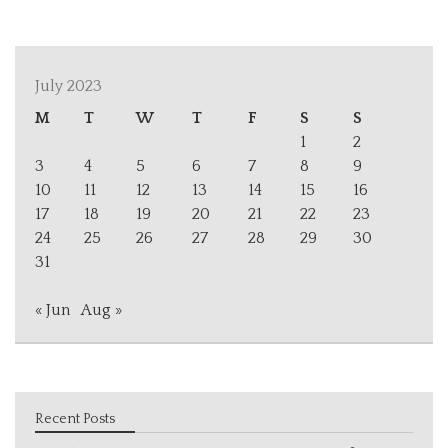
July 2023
M
T
W
T
F
S
S
1
2
3
4
5
6
7
8
9
10
11
12
13
14
15
16
17
18
19
20
21
22
23
24
25
26
27
28
29
30
31
« Jun
Aug »
Recent Posts