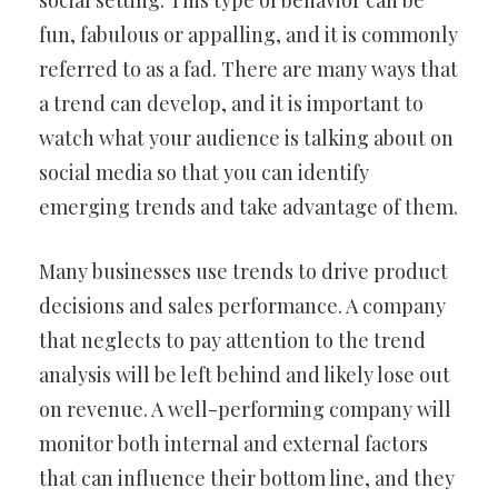
social setting. This type of behavior can be
fun, fabulous or appalling, and it is commonly
referred to as a fad. There are many ways that
a trend can develop, and it is important to
watch what your audience is talking about on
social media so that you can identify
emerging trends and take advantage of them.
Many businesses use trends to drive product
decisions and sales performance. A company
that neglects to pay attention to the trend
analysis will be left behind and likely lose out
on revenue. A well-performing company will
monitor both internal and external factors
that can influence their bottom line, and they