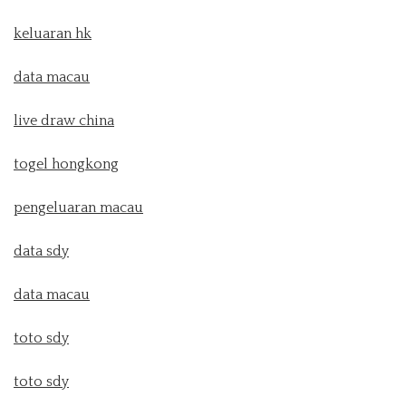
keluaran hk
data macau
live draw china
togel hongkong
pengeluaran macau
data sdy
data macau
toto sdy
toto sdy