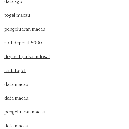
data sgp
togel macau
pengeluaran macau
slot deposit 5000
deposit pulsa indosat
cintatogel
data macau
data macau
pengeluaran macau
data macau