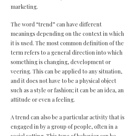
marketing.
The word “trend” can have different
meanings depending on the context in which
it is used. The most common definition of the
term refers to a general direction into which
something is changing, development or
veering. This can be applied to any situation,
and it does not have to be a physical object
such as a style or fashion; it can be an idea, an
attitude or even a feeling.
A trend can also be a particular activity that is
engaged in by a group of people, often in a