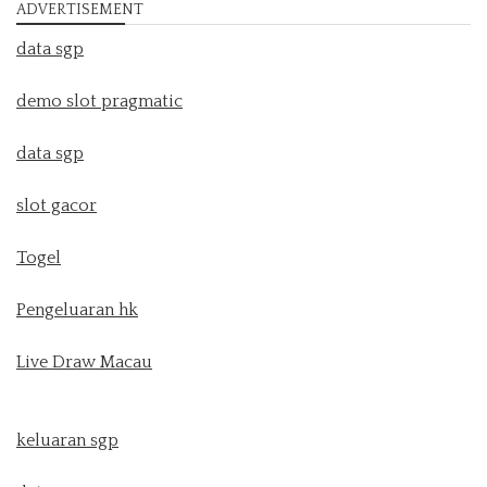
ADVERTISEMENT
data sgp
demo slot pragmatic
data sgp
slot gacor
Togel
Pengeluaran hk
Live Draw Macau
keluaran sgp