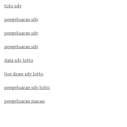
toto sdy
pengeluaran sdy
pengeluaran sdy
pengeluaran sdy
data sdy lotto
live draw sdy lotto
pengeluaran sdy lotto
pengeluaran macau