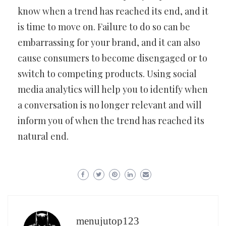
know when a trend has reached its end, and it
is time to move on. Failure to do so can be
embarrassing for your brand, and it can also
cause consumers to become disengaged or to
switch to competing products. Using social
media analytics will help you to identify when
a conversation is no longer relevant and will
inform you of when the trend has reached its
natural end.
menujutop123