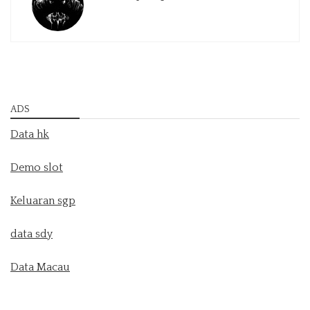
ADS
Data hk
Demo slot
Keluaran sgp
data sdy
Data Macau