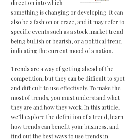
direction into which
something is changing or developing. It can
also be a fashion or craze, and it may refer to
specific events such as a stock market trend
being bullish or bearish, or a political trend
indicating the current mood of a nation.
Trends are a way of getting ahead of the
competition, but they can be difficult to spot
and difficult to use effectively. To make the
most of trends, you must understand what
they are and how they work. In this article,
we’ll explore the definition of a trend, learn
how trends can benefit your business, and
find out the best ways to use trends in