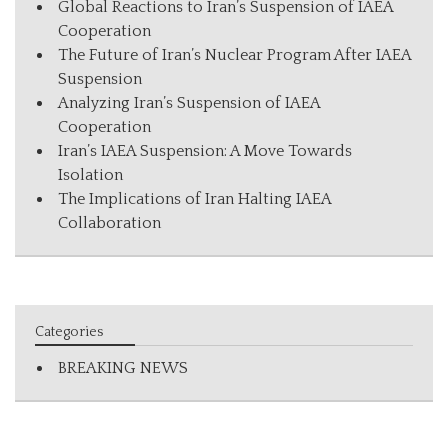
Global Reactions to Iran’s Suspension of IAEA
Cooperation
The Future of Iran’s Nuclear Program After IAEA
Suspension
Analyzing Iran’s Suspension of IAEA
Cooperation
Iran’s IAEA Suspension: A Move Towards
Isolation
The Implications of Iran Halting IAEA
Collaboration
Categories
BREAKING NEWS