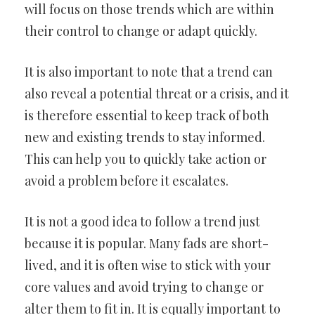
will focus on those trends which are within
their control to change or adapt quickly.
It is also important to note that a trend can
also reveal a potential threat or a crisis, and it
is therefore essential to keep track of both
new and existing trends to stay informed.
This can help you to quickly take action or
avoid a problem before it escalates.
It is not a good idea to follow a trend just
because it is popular. Many fads are short-
lived, and it is often wise to stick with your
core values and avoid trying to change or
alter them to fit in. It is equally important to