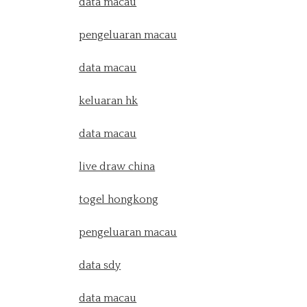
data macau
pengeluaran macau
data macau
keluaran hk
data macau
live draw china
togel hongkong
pengeluaran macau
data sdy
data macau