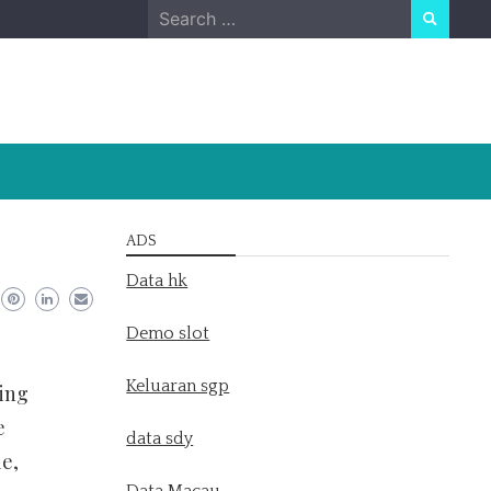
Search
for:
ADS
Data hk
Demo slot
Keluaran sgp
ning
e
data sdy
le,