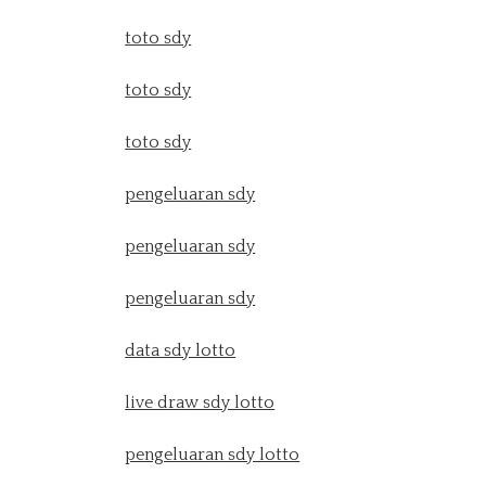
toto sdy
toto sdy
toto sdy
pengeluaran sdy
pengeluaran sdy
pengeluaran sdy
data sdy lotto
live draw sdy lotto
pengeluaran sdy lotto