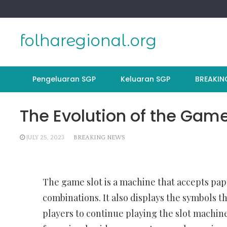
Skip
to
content
folharegional.org
Pengeluaran SGP
Keluaran SGP
BREAKIN
The Evolution of the Game
JULY 25, 2023
BREAKING NEWS
The game slot is a machine that accepts pape
combinations. It also displays the symbols t
players to continue playing the slot machine