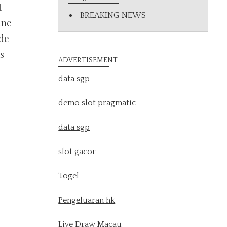
t
BREAKING NEWS
ine
ide
s
ADVERTISEMENT
data sgp
demo slot pragmatic
data sgp
slot gacor
Togel
Pengeluaran hk
Live Draw Macau