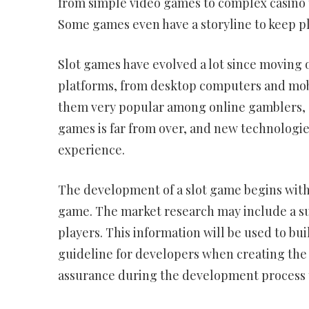
from simple video games to complex casino t
Some games even have a storyline to keep p
Slot games have evolved a lot since moving 
platforms, from desktop computers and mobil
them very popular among online gamblers, as
games is far from over, and new technologi
experience.
The development of a slot game begins with
game. The market research may include a sur
players. This information will be used to bui
guideline for developers when creating the f
assurance during the development process 