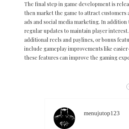
The final step in game development is rele
then market the game to attract customers a
ads and social media marketing. In addition
regular updates to maintain player interest
additional reels and paylines, or bonus featu
include gameplay improvements like easier-
these features can improve the gaming expe
menujutop123