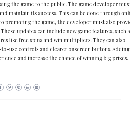
asing the game to the public. The game developer mus
nd maintain its success. This can be done through onl
 to promoting the game, the developer must also prov
. These updates can include new game features, such a
res like free spins and win multipliers. They can also
to-use controls and clearer onscreen buttons. Adding
rience and increase the chance of winning big prizes.