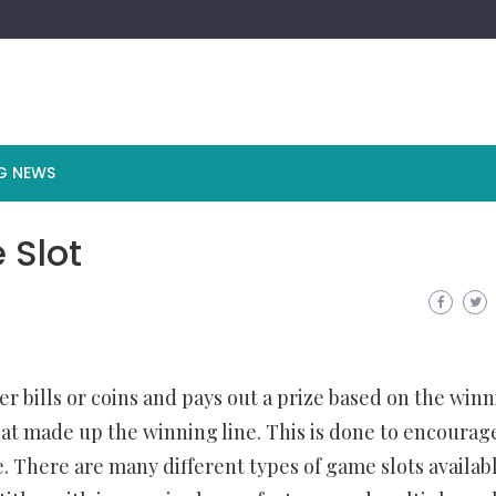
G NEWS
 Slot
r bills or coins and pays out a prize based on the win
hat made up the winning line. This is done to encourag
. There are many different types of game slots availab