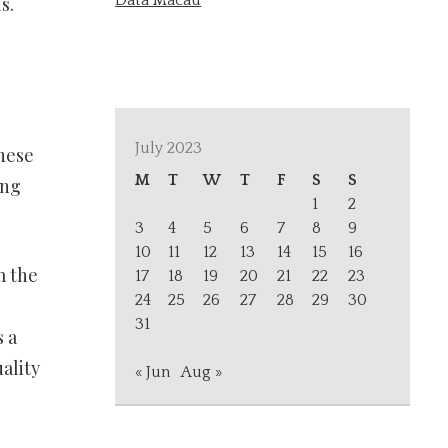
Data Macau
s.
July 2023
hese
M
T
W
T
F
S
S
ing
1
2
3
4
5
6
7
8
9
10
11
12
13
14
15
16
m the
17
18
19
20
21
22
23
24
25
26
27
28
29
30
31
s a
ality
« Jun
Aug »