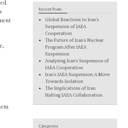
yed.
Recent Posts
s
yment
Global Reactions to Iran’s
Suspension of IAEA
Cooperation
The Future of Iran’s Nuclear
e,
Program After IAEA
Suspension
Analyzing Iran’s Suspension of
IAEA Cooperation
Iran’s IAEA Suspension: A Move
Towards Isolation
The Implications of Iran
Halting IAEA Collaboration
them
Categories