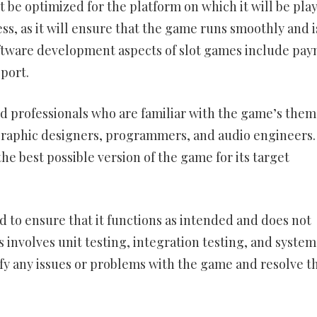
 be optimized for the platform on which it will be pla
ss, as it will ensure that the game runs smoothly and i
oftware development aspects of slot games include pa
port.
d professionals who are familiar with the game’s them
 graphic designers, programmers, and audio engineers.
he best possible version of the game for its target
d to ensure that it functions as intended and does not
 involves unit testing, integration testing, and system
tify any issues or problems with the game and resolve 