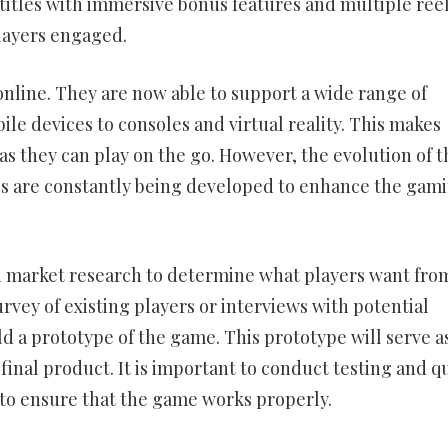
itles with immersive bonus features and multiple reel
layers engaged.
online. They are now able to support a wide range of
e devices to consoles and virtual reality. This makes
 they can play on the go. However, the evolution of t
es are constantly being developed to enhance the gam
 market research to determine what players want fro
vey of existing players or interviews with potential
ld a prototype of the game. This prototype will serve a
inal product. It is important to conduct testing and qu
to ensure that the game works properly.