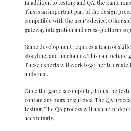
In addition to testing and QA, the game must
This is an important part of the design proce
compatible with the user’s device. Other s
gateway integration and cross-platform sup
Game development requires a team of skille
storyline, and mechanics. This can include
These experts will work together to create t
audience.
Once the game is complete, it must be teste
contain any bugs or glitches. The QA process
testing. The QA process will also help iden
accordingly.