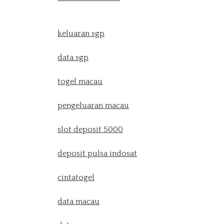
keluaran sgp
data sgp
togel macau
pengeluaran macau
slot deposit 5000
deposit pulsa indosat
cintatogel
data macau