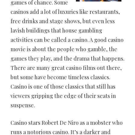
games of chance. Some
casinos add a lot of luxuries like restaurants,
free drinks and stage shows, but even less
lavish buildings that house gambling
activities can be called a casino. A good casino
movie is about the people who gamble, the
games they play, and the drama that happens.
There are many great casino films out there,
but some have become timeless classics.
Casino is one of those classics that still has
viewers gripping the edge of their seats in
suspense.
Casino stars Robert De Niro as a mobster who
runs a notorious casino. It’s a darker and