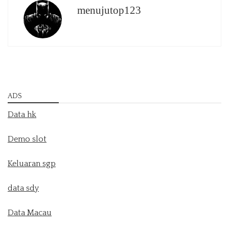
menujutop123
ADS
Data hk
Demo slot
Keluaran sgp
data sdy
Data Macau