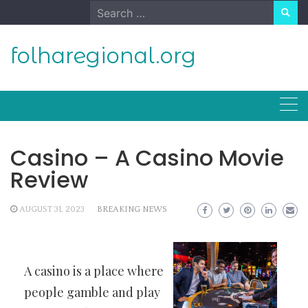
Skip
Search
to
for:
content
folharegional.org
Casino – A Casino Movie
Review
AUGUST 31, 2023
BREAKING NEWS
A casino is a place where
people gamble and play