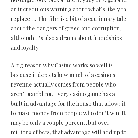
an incredulous warning about what’s likely to
replace it. The film is a bit of a cautionary tale
about the dangers of greed and corruption,
although it’s also a drama about friendships
and loyalty.
A big reason why Casino works so well is
because it depicts how much of a casino’s
revenue actually comes from people who
aren’t gambling. Every casino game has a
built in advantage for the house that allows it
to make money from people who don’t win. It
may be only a couple percent, but over
millions of bets, that advantage will add up to