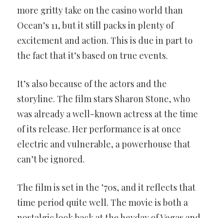
more gritty take on the casino world than
Ocean’s 11, but it still packs in plenty of
excitement and action. This is due in part to
the fact that it’s based on true events.
It’s also because of the actors and the
storyline. The film stars Sharon Stone, who
was already a well-known actress at the time
of its release. Her performance is at once
electric and vulnerable, a powerhouse that
can’t be ignored.
The film is set in the ’70s, and it reflects that
time period quite well. The movie is both a
nostalgic look back at the heyday of Vegas and