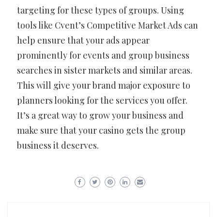
targeting for these types of groups. Using
tools like Cvent’s Competitive Market Ads can
help ensure that your ads appear
prominently for events and group business
searches in sister markets and similar areas.
This will give your brand major exposure to
planners looking for the services you offer.
It’s a great way to grow your business and
make sure that your casino gets the group
business it deserves.