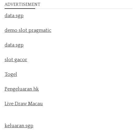
ADVERTISEMENT
data sgp
demo slot pragmatic
data sgp
slot gacor
Togel
Pengeluaran hk
Live Draw Macau
keluaran sgp