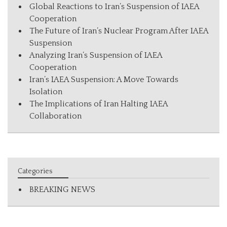
Global Reactions to Iran’s Suspension of IAEA
Cooperation
The Future of Iran’s Nuclear Program After IAEA
Suspension
Analyzing Iran’s Suspension of IAEA
Cooperation
Iran’s IAEA Suspension: A Move Towards
Isolation
The Implications of Iran Halting IAEA
Collaboration
Categories
BREAKING NEWS