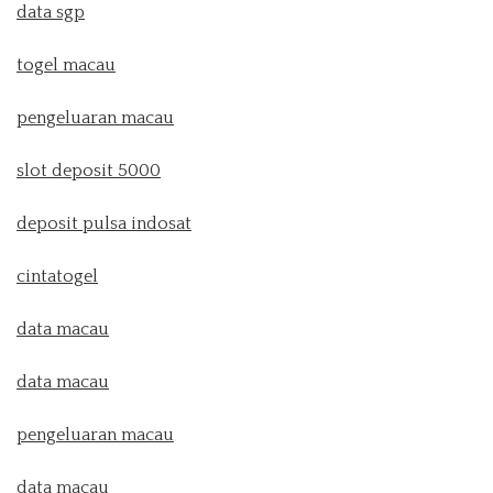
data sgp
togel macau
pengeluaran macau
slot deposit 5000
deposit pulsa indosat
cintatogel
data macau
data macau
pengeluaran macau
data macau