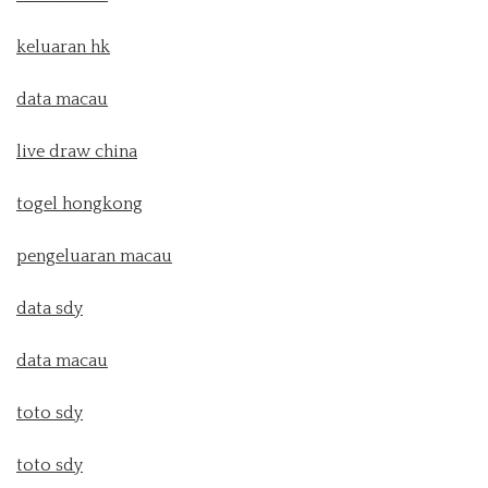
keluaran hk
data macau
live draw china
togel hongkong
pengeluaran macau
data sdy
data macau
toto sdy
toto sdy