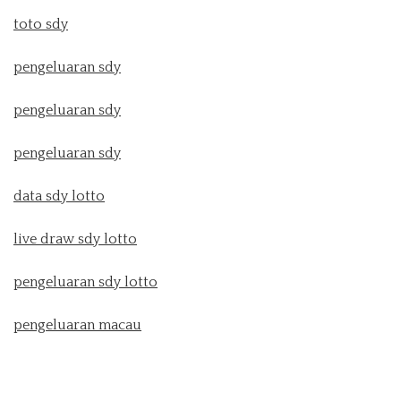
toto sdy
pengeluaran sdy
pengeluaran sdy
pengeluaran sdy
data sdy lotto
live draw sdy lotto
pengeluaran sdy lotto
pengeluaran macau