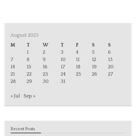
August 2023
M
T
W
T
F
S
S
1
2
3
4
5
6
7
8
9
10
11
12
13
14
15
16
17
18
19
20
21
22
23
24
25
26
27
28
29
30
31
« Jul
Sep »
Recent Posts