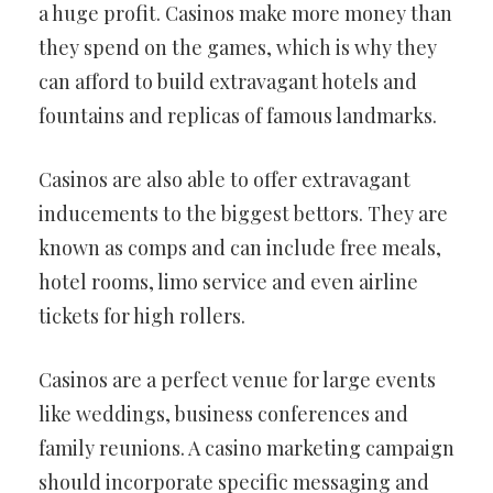
a huge profit. Casinos make more money than
they spend on the games, which is why they
can afford to build extravagant hotels and
fountains and replicas of famous landmarks.
Casinos are also able to offer extravagant
inducements to the biggest bettors. They are
known as comps and can include free meals,
hotel rooms, limo service and even airline
tickets for high rollers.
Casinos are a perfect venue for large events
like weddings, business conferences and
family reunions. A casino marketing campaign
should incorporate specific messaging and