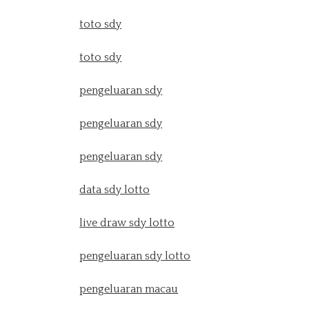
toto sdy
toto sdy
pengeluaran sdy
pengeluaran sdy
pengeluaran sdy
data sdy lotto
live draw sdy lotto
pengeluaran sdy lotto
pengeluaran macau