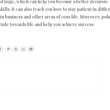
and logic, which can help you become a better decision-
ls. It can also teach you how to stay patient in difficu
l in business and other areas of your life. Moreover, pok
tude towards life and help you achieve success.