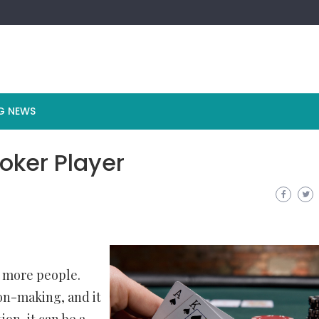
G NEWS
oker Player
r more people.
on-making, and it