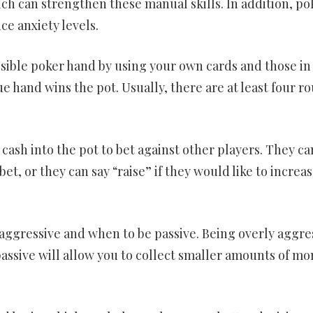
h can strengthen these manual skills. In addition, po
ce anxiety levels.
ssible poker hand by using your own cards and those in
 hand wins the pot. Usually, there are at least four r
cash into the pot to bet against other players. They ca
bet, or they can say “raise” if they would like to increa
 aggressive and when to be passive. Being overly aggre
 passive will allow you to collect smaller amounts of m