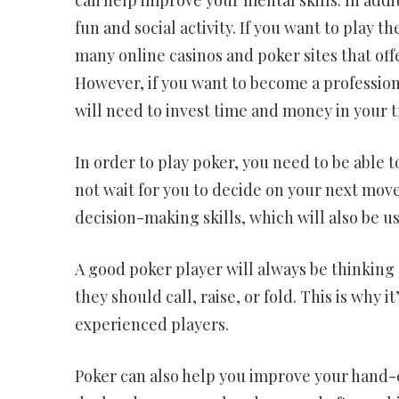
can help improve your mental skills. In addit
fun and social activity. If you want to play t
many online casinos and poker sites that off
However, if you want to become a profession
will need to invest time and money in your t
In order to play poker, you need to be able t
not wait for you to decide on your next move
decision-making skills, which will also be use
A good poker player will always be thinking 
they should call, raise, or fold. This is why
experienced players.
Poker can also help you improve your hand-e