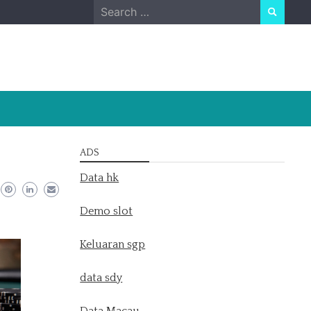
Search
for:
ADS
Data hk
Demo slot
Keluaran sgp
data sdy