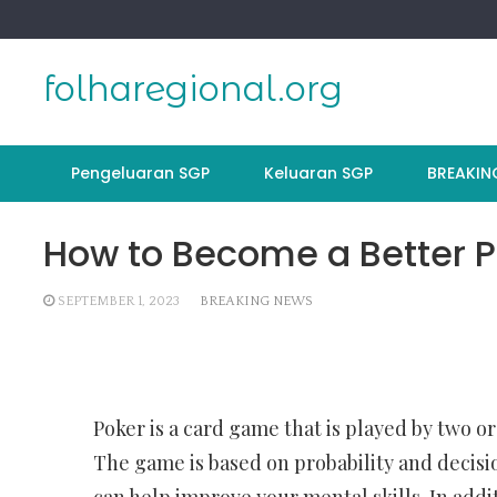
Skip
to
content
folharegional.org
Pengeluaran SGP
Keluaran SGP
BREAKIN
How to Become a Better P
SEPTEMBER 1, 2023
BREAKING NEWS
Poker is a card game that is played by two o
The game is based on probability and decisi