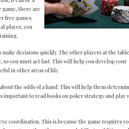
ion, it can be a
he game, there are
er free games.
al player, you
raining.
o make decisions quickly. The other players at the table
, so you must act fast. This will help you develop your
ful in other areas of life.
about the odds of a hand. This will help them determin
 it’s important to read books on poker strategy and play 
ye coordination. This is because the game requires yo