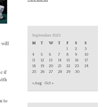
Data Macau
September 2023
 will
M
T
W
T
F
S
S
1
2
3
4
5
6
7
8
9
10
11
12
13
14
15
16
17
18
19
20
21
22
23
24
e if
25
26
27
28
29
30
with
« Aug
Oct »
u to