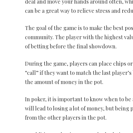
deal and move your hands around often, whic
can be a great way to relieve stress and redu
The goal of the game is to make the best po
community. The player with the highest value
of betting before the final showdown.
During the game, players can place chips or 
“call” if they want to match the last player’s 
the amount of money in the pot.
In poker, it is important to know when to be
will lead to losing a lot of money, but being
from the other players in the pot.