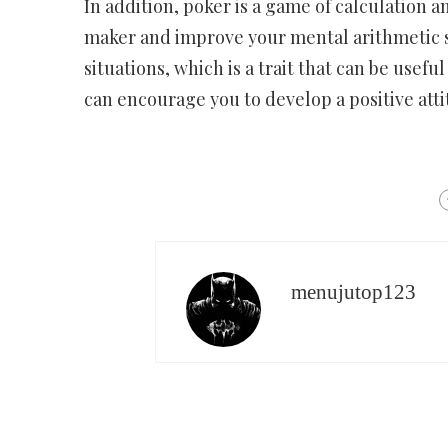
In addition, poker is a game of calculation 
maker and improve your mental arithmetic skil
situations, which is a trait that can be usefu
can encourage you to develop a positive atti
menujutop123