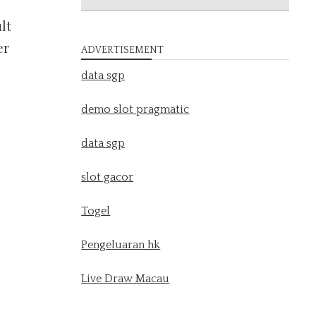
lt
er
ADVERTISEMENT
data sgp
demo slot pragmatic
data sgp
slot gacor
Togel
Pengeluaran hk
Live Draw Macau