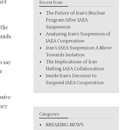
ker
Recent Posts
The Future of Iran’s Nuclear
Program After IAEA
 the
Suspension
Analyzing Iran’s Suspension of
ounds
IAEA Cooperation
Iran’s IAEA Suspension: A Move
Towards Isolation
n say
The Implications of Iran
Halting IAEA Collaboration
se
Inside Iran’s Decision to
Suspend IAEA Cooperation
ssive
oney
Categories
BREAKING NEWS