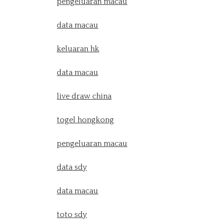
pengeluaran macau
data macau
keluaran hk
data macau
live draw china
togel hongkong
pengeluaran macau
data sdy
data macau
toto sdy