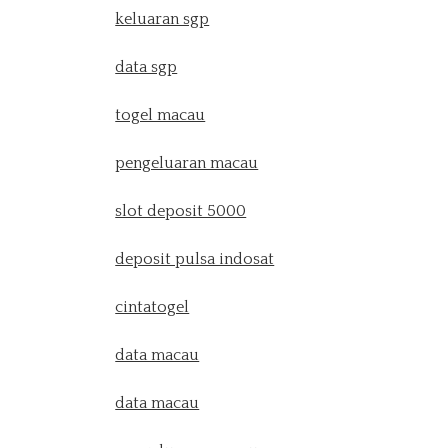
keluaran sgp
data sgp
togel macau
pengeluaran macau
slot deposit 5000
deposit pulsa indosat
cintatogel
data macau
data macau