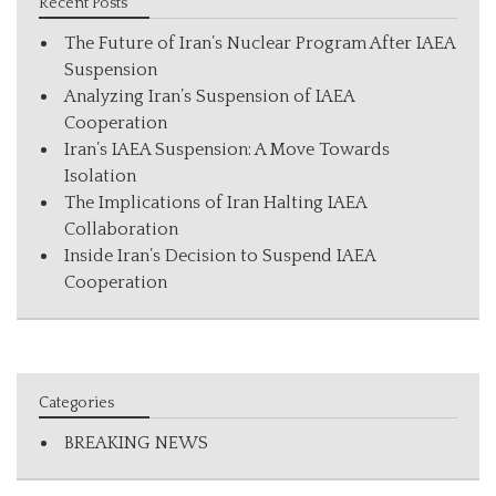
Recent Posts
The Future of Iran’s Nuclear Program After IAEA
Suspension
Analyzing Iran’s Suspension of IAEA
Cooperation
Iran’s IAEA Suspension: A Move Towards
Isolation
The Implications of Iran Halting IAEA
Collaboration
Inside Iran’s Decision to Suspend IAEA
Cooperation
Categories
BREAKING NEWS