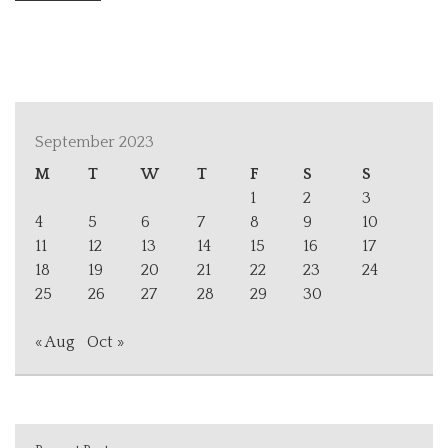
September 2023
M
T
W
T
F
S
S
1
2
3
4
5
6
7
8
9
10
11
12
13
14
15
16
17
18
19
20
21
22
23
24
25
26
27
28
29
30
« Aug
Oct »