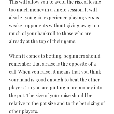
This will allow you to avoid the risk of losing
too much money in a single session. It will
also let you gain experience playing versus
weaker opponents without giving away too
much of your bankroll to those who are
already at the top of their game.
When it comes to betting, beginners should
remember that a raise is the opposite of a
call. When you raise, it means that you think
your hand is good enough to beat the other
players’, so you are putting more money into
the pot. The size of your raise should be
relative to the pot size and to the bet sizing of
other players.