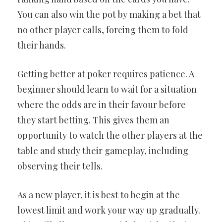
You can also win the pot by making a bet that
no other player calls, forcing them to fold
their hands.
Getting better at poker requires patience. A
beginner should learn to wait for a situation
where the odds are in their favour before
they start betting. This gives them an
opportunity to watch the other players at the
table and study their gameplay, including
observing their tells.
As a new player, it is best to begin at the
lowest limit and work your way up gradually.