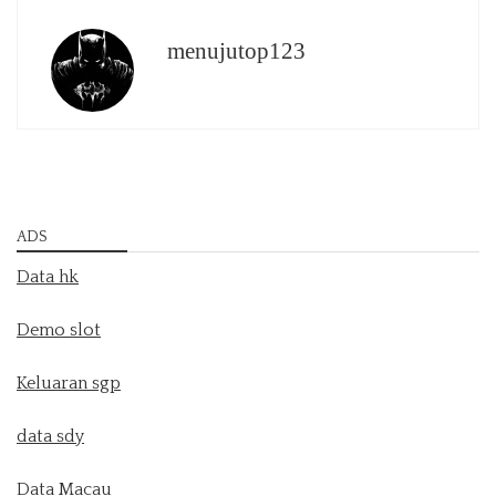
menujutop123
ADS
Data hk
Demo slot
Keluaran sgp
data sdy
Data Macau