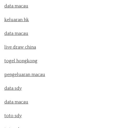
data macau
keluaran hk
data macau
live draw china
togel hongkong
pengeluaran macau
data sdy
data macau
toto sdy