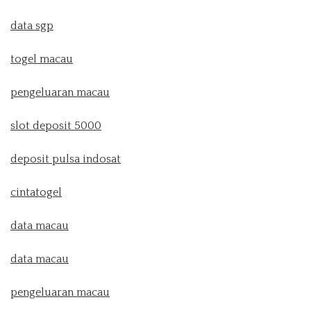
data sgp
togel macau
pengeluaran macau
slot deposit 5000
deposit pulsa indosat
cintatogel
data macau
data macau
pengeluaran macau