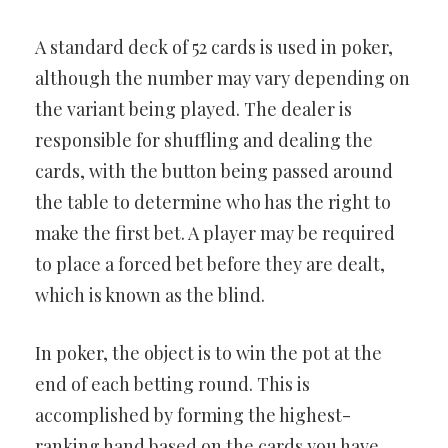
A standard deck of 52 cards is used in poker,
although the number may vary depending on
the variant being played. The dealer is
responsible for shuffling and dealing the
cards, with the button being passed around
the table to determine who has the right to
make the first bet. A player may be required
to place a forced bet before they are dealt,
which is known as the blind.
In poker, the object is to win the pot at the
end of each betting round. This is
accomplished by forming the highest-
ranking hand based on the cards you have.