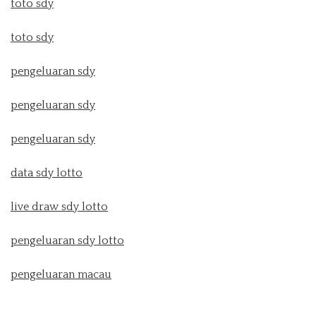
toto sdy
toto sdy
pengeluaran sdy
pengeluaran sdy
pengeluaran sdy
data sdy lotto
live draw sdy lotto
pengeluaran sdy lotto
pengeluaran macau