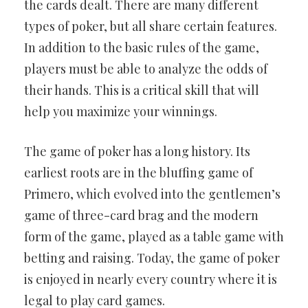
the cards dealt. There are many different
types of poker, but all share certain features.
In addition to the basic rules of the game,
players must be able to analyze the odds of
their hands. This is a critical skill that will
help you maximize your winnings.
The game of poker has a long history. Its
earliest roots are in the bluffing game of
Primero, which evolved into the gentlemen’s
game of three-card brag and the modern
form of the game, played as a table game with
betting and raising. Today, the game of poker
is enjoyed in nearly every country where it is
legal to play card games.