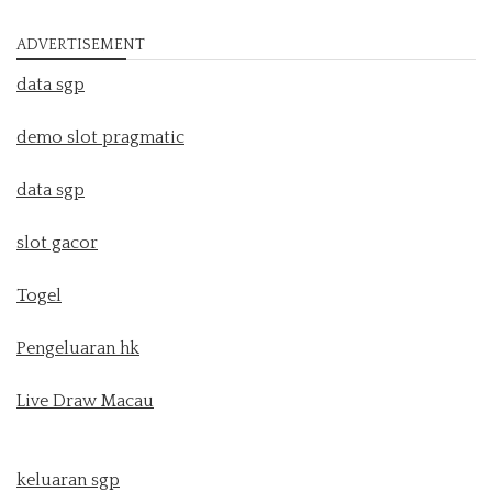
ADVERTISEMENT
data sgp
demo slot pragmatic
data sgp
slot gacor
Togel
Pengeluaran hk
Live Draw Macau
keluaran sgp