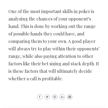
One of the most important skills in poker is
analyzing the chances of your opponent’s
hand. This is done by working out the range
of possible hands they could have, and
comparing them to your own. A good player
will always try to play within their opponents’
range, while also paying attention to other
factors like their bet sizing and stack depth. It
is these factors that will ultimately decide
whether a call is profitable.