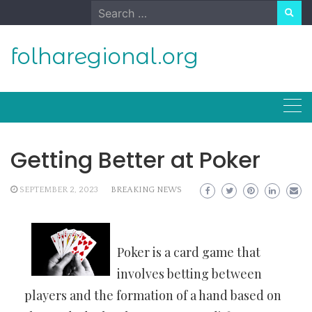
Skip
Search
to
for:
content
folharegional.org
Getting Better at Poker
SEPTEMBER 2, 2023
BREAKING NEWS
Poker is a card game that
involves betting between
players and the formation of a hand based on