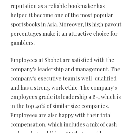
reputation as a reliable bookmaker has
helped it become one of the most popular
sportsbooks in Asia. Moreover, its high payout
percentages make it an attractive choice for
gamblers.
Employees at Sbobet are satisfied with the
company’s leadership and management. The
company’s executive team is well-qualified
and has a strong work ethic. The company’s
employees grade its leadership a B-, which is
in the top 40% of similar size companies.
Employees are also happy with their total
compensation, which includes a mix of cash