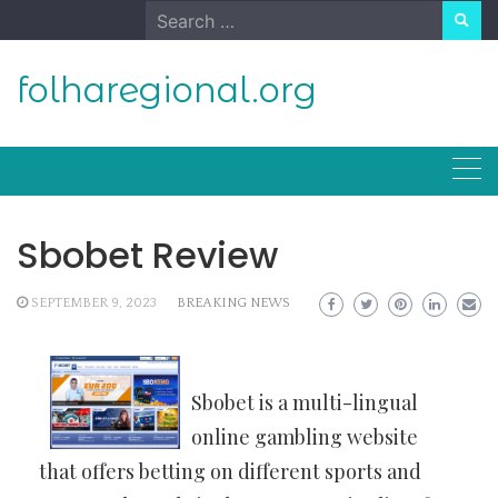
Skip
Search
to
for:
content
folharegional.org
Sbobet Review
SEPTEMBER 9, 2023
BREAKING NEWS
Sbobet is a multi-lingual
online gambling website
that offers betting on different sports and