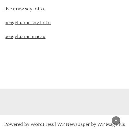
live draw sdy lotto
pengeluaran sdy lotto
pengeluaran macau
Powered by
WordPress
|
WP Newspaper by WP Mag Plus