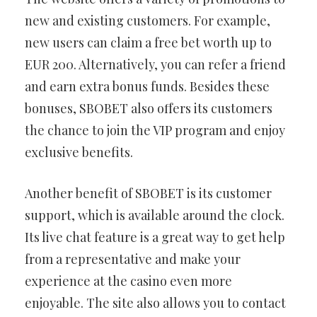
new and existing customers. For example,
new users can claim a free bet worth up to
EUR 200. Alternatively, you can refer a friend
and earn extra bonus funds. Besides these
bonuses, SBOBET also offers its customers
the chance to join the VIP program and enjoy
exclusive benefits.
Another benefit of SBOBET is its customer
support, which is available around the clock.
Its live chat feature is a great way to get help
from a representative and make your
experience at the casino even more
enjoyable. The site also allows you to contact