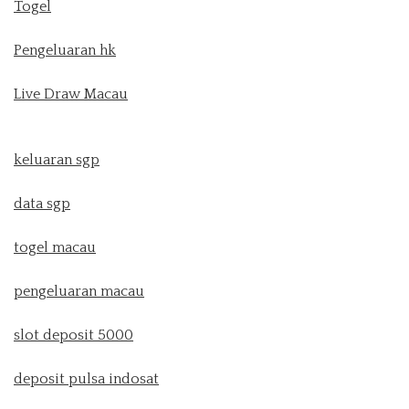
Togel
Pengeluaran hk
Live Draw Macau
keluaran sgp
data sgp
togel macau
pengeluaran macau
slot deposit 5000
deposit pulsa indosat