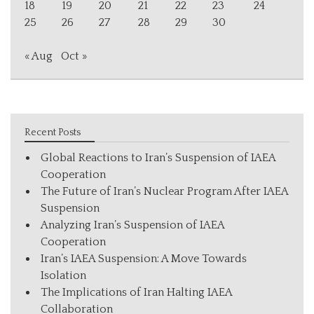
18
19
20
21
22
23
24
25
26
27
28
29
30
« Aug
Oct »
Recent Posts
Global Reactions to Iran’s Suspension of IAEA
Cooperation
The Future of Iran’s Nuclear Program After IAEA
Suspension
Analyzing Iran’s Suspension of IAEA
Cooperation
Iran’s IAEA Suspension: A Move Towards
Isolation
The Implications of Iran Halting IAEA
Collaboration