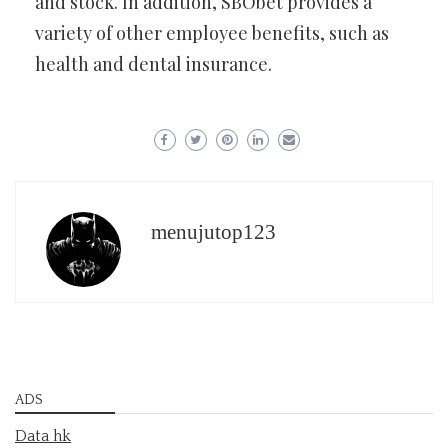
and stock. In addition, SBObet provides a
variety of other employee benefits, such as
health and dental insurance.
menujutop123
ADS
Data hk