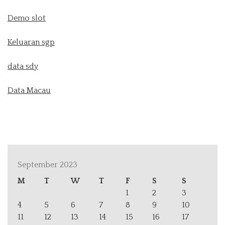
Demo slot
Keluaran sgp
data sdy
Data Macau
September 2023
M
T
W
T
F
S
S
1
2
3
4
5
6
7
8
9
10
11
12
13
14
15
16
17