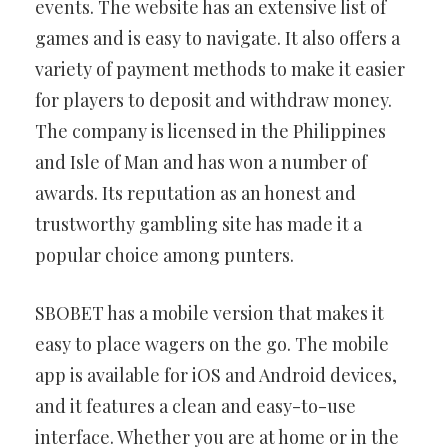
events. The website has an extensive list of
games and is easy to navigate. It also offers a
variety of payment methods to make it easier
for players to deposit and withdraw money.
The company is licensed in the Philippines
and Isle of Man and has won a number of
awards. Its reputation as an honest and
trustworthy gambling site has made it a
popular choice among punters.
SBOBET has a mobile version that makes it
easy to place wagers on the go. The mobile
app is available for iOS and Android devices,
and it features a clean and easy-to-use
interface. Whether you are at home or in the