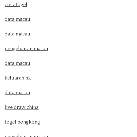
cintatogel
data macau
data macau
pengeluaran macau
data macau
keluaran hk
data macau
live draw china
togel hongkong
pengeluaran macau