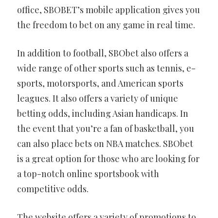
office, SBOBET’s mobile application gives you
the freedom to bet on any game in real time.
In addition to football, SBObet also offers a
wide range of other sports such as tennis, e-
sports, motorsports, and American sports
leagues. It also offers a variety of unique
betting odds, including Asian handicaps. In
the event that you’re a fan of basketball, you
can also place bets on NBA matches. SBObet
is a great option for those who are looking for
a top-notch online sportsbook with
competitive odds.
The website offers a variety of promotions to