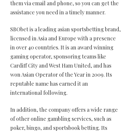
them via email and phone, so you can get the
assistance you need in a timely manner.
SBObet is a leading asian sportsbetting brand,
licensed in Asia and Europe with a presence
in over 40 countries. It is an award winning
gaming operator, sponsoring teams like
Cardiff City and West Ham United, and has
won Asian Operator of the Year in 2009. Its
reputable name has earned it an
international following.
In addition, the company offers a wide range
of other online gambling services, such as
poker, bingo, and sportsbook betting. Its