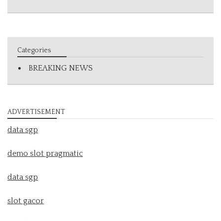
Categories
BREAKING NEWS
ADVERTISEMENT
data sgp
demo slot pragmatic
data sgp
slot gacor