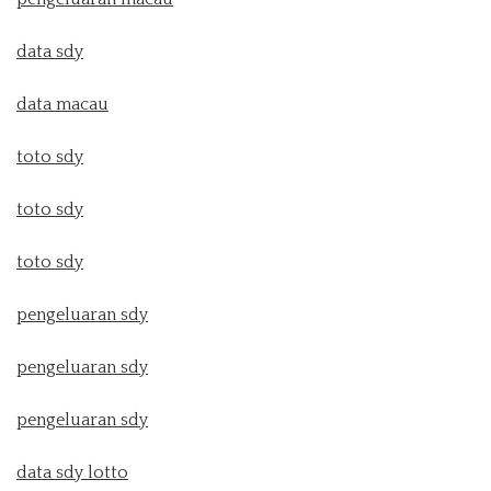
data sdy
data macau
toto sdy
toto sdy
toto sdy
pengeluaran sdy
pengeluaran sdy
pengeluaran sdy
data sdy lotto