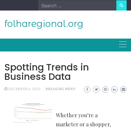
Skip
Search
to
for:
content
folharegional.org
Spotting Trends in
Business Data
DECEMBER 6, 2023
BREAKING NEWS
Whether you’re a
marketer or a shopper,