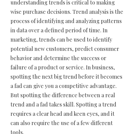
understanding trends is critical to making
wise purchase decisions. Trend analysis is the
process of identifying and analyzing patterns
in data over a defined period of time. In
marketing, trends can be used to identify
potential new customers, predict consumer
behavior and determine the success or
failure of a product or service. In business,
spotting the next big trend before it becomes
a fad can give you a competitive advantage.
But spotting the difference between a real
trend and a fad takes skill. Spotting a trend
requires a clear head and keen eyes, and it
can also require the use of a few different
tools.