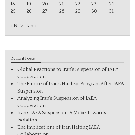
18
19
20
21
22
23
24
25
26
27
28
29
30
31
« Nov
Jan »
Recent Posts
Global Reactions to Iran’s Suspension of IAEA
Cooperation
The Future of Iran’s Nuclear Program After IAEA
Suspension
Analyzing Iran’s Suspension of IAEA
Cooperation
Iran’s IAEA Suspension: A Move Towards
Isolation
The Implications of Iran Halting IAEA
Collaboration