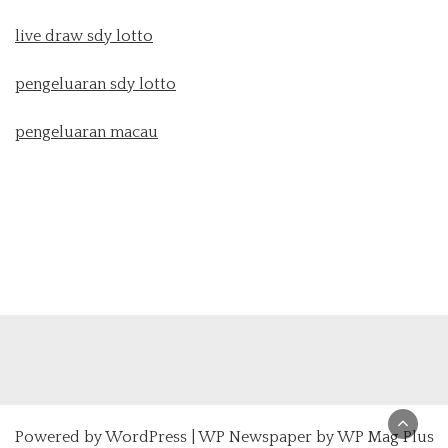
live draw sdy lotto
pengeluaran sdy lotto
pengeluaran macau
Powered by
WordPress
|
WP Newspaper by WP Mag Plus