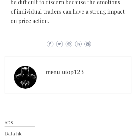
be difficult to discern because the emotions
of individual traders can have a strong impact
on price action.
menujutop123
ADS
Data hk