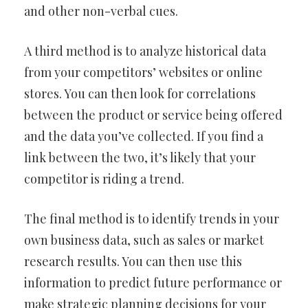
and other non-verbal cues.
A third method is to analyze historical data
from your competitors’ websites or online
stores. You can then look for correlations
between the product or service being offered
and the data you’ve collected. If you find a
link between the two, it’s likely that your
competitor is riding a trend.
The final method is to identify trends in your
own business data, such as sales or market
research results. You can then use this
information to predict future performance or
make strategic planning decisions for your