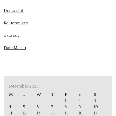
Demo slot
Keluaran sgp
data sdy
Data Macau
December 2023
M
T
W
T
F
S
S
1
2
3
4
5
6
7
8
9
10
11
12
13
14
15
16
17