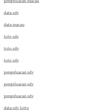
pengeluaran macau
data sdy
data macau
toto sdy
toto sdy
toto sdy
pengeluaran sdy
pengeluaran sdy
pengeluaran sdy
data sdy lotto