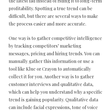
the latest fad instead of riding it to long-term
profitability. Spotting a true trend can be
difficult, but there are several ways to make
the process easier and more accurate.
One way is to gather competitive intelligence
by tracking competitors’ marketing
messages, pricing and hiring trends. You can
manually gather this information or use a
tool like Klue or Crayon to automatically
collect it for you. Another way is to gather
customer interviews and qualitative data,
which can help you understand why a specific
trend is gaining popularity. Qualitative data
can include facial expressions, tone of voice