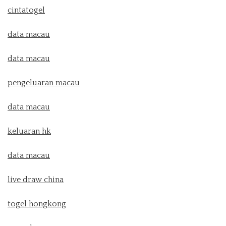
cintatogel
data macau
data macau
pengeluaran macau
data macau
keluaran hk
data macau
live draw china
togel hongkong