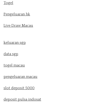
Togel
Pengeluaran hk
Live Draw Macau
keluaran sgp
data sgp
togel macau
pengeluaran macau
slot deposit 5000
deposit pulsa indosat