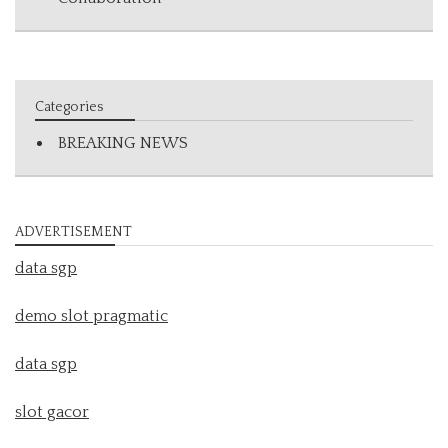
Categories
BREAKING NEWS
ADVERTISEMENT
data sgp
demo slot pragmatic
data sgp
slot gacor