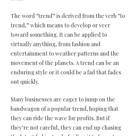
The word “trend” is derived from the verb “to
trend,” which means to develop or veer
toward something. It can be applied to
virtually anything, from fashion and
entertainment to weather patterns and the
movement of the planets. A trend can be an
enduring style or it could be a fad that fades
out quickly.
Many businesses are eager to jump on the
bandwagon of a popular trend, hoping that
they can ride the wave for profits. But if
they’re not careful, they can end up chasing