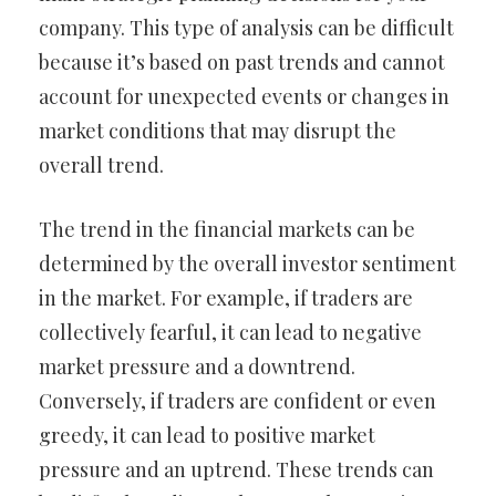
company. This type of analysis can be difficult
because it’s based on past trends and cannot
account for unexpected events or changes in
market conditions that may disrupt the
overall trend.
The trend in the financial markets can be
determined by the overall investor sentiment
in the market. For example, if traders are
collectively fearful, it can lead to negative
market pressure and a downtrend.
Conversely, if traders are confident or even
greedy, it can lead to positive market
pressure and an uptrend. These trends can