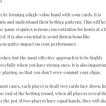
m.
 by forming a high-value hand with your cards. It is
s and understand their betting patterns. This will he
he game requires serious concentration for hours at a 
d. It is also essential to avoid distractions like
 a negative impact on your performance.
poker, but the most effective approach is to be highly
orcefully when you have strong ones. It is also importan
re playing, so that you don’t over-commit your chips.
most cases, each player is dealt two cards face down, 
he end of the betting round, when all players reveal th
 the pot. If two players have equal hands, they will sh