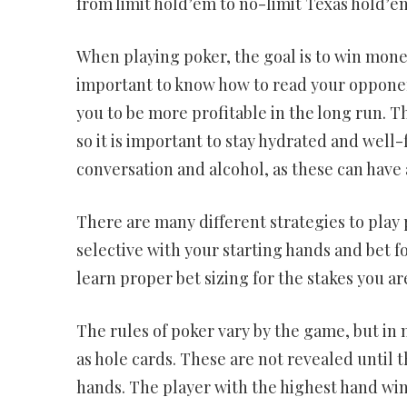
from limit hold’em to no-limit Texas hold’e
When playing poker, the goal is to win money
important to know how to read your opponent
you to be more profitable in the long run. T
so it is important to stay hydrated and well-fe
conversation and alcohol, as these can have
There are many different strategies to play 
selective with your starting hands and bet f
learn proper bet sizing for the stakes you a
The rules of poker vary by the game, but in 
as hole cards. These are not revealed until t
hands. The player with the highest hand wins