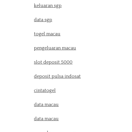
keluaran sgp
data sgp
togel macau
pengeluaran macau
slot deposit 5000
deposit pulsa indosat
cintatogel
data macau
data macau