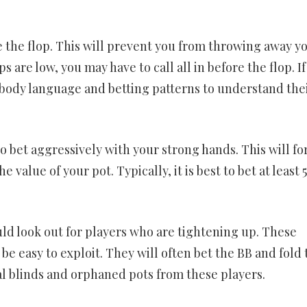
ore the flop. This will prevent you from throwing away y
 are low, you may have to call all in before the flop. If
’ body language and betting patterns to understand the
to bet aggressively with your strong hands. This will fo
value of your pot. Typically, it is best to bet at least
uld look out for players who are tightening up. These
 be easy to exploit. They will often bet the BB and fold 
eal blinds and orphaned pots from these players.