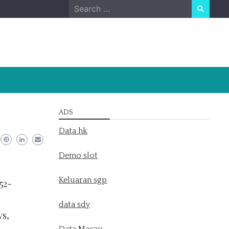
Search
for:
ADS
Data hk
Demo slot
Keluaran sgp
52-
data sdy
ys,