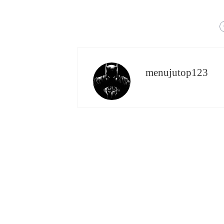
menujutop123