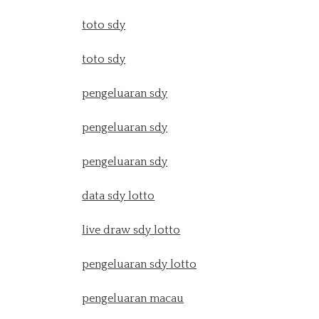
toto sdy
toto sdy
pengeluaran sdy
pengeluaran sdy
pengeluaran sdy
data sdy lotto
live draw sdy lotto
pengeluaran sdy lotto
pengeluaran macau