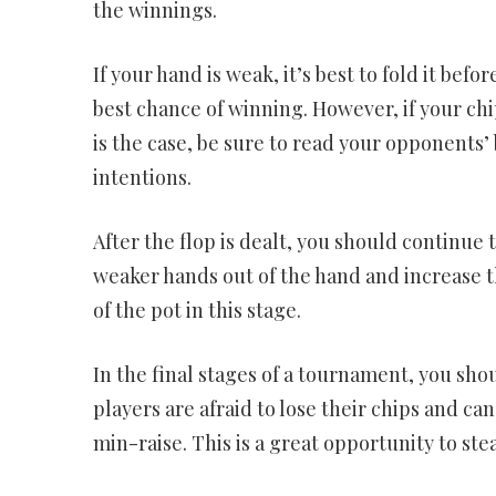
the winnings.
If your hand is weak, it’s best to fold it bef
best chance of winning. However, if your chips
is the case, be sure to read your opponents
intentions.
After the flop is dealt, you should continue 
weaker hands out of the hand and increase the 
of the pot in this stage.
In the final stages of a tournament, you sho
players are afraid to lose their chips and can
min-raise. This is a great opportunity to st