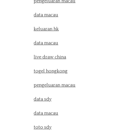
pengeluaran macau
data macau
keluaran hk
data macau
live draw china
togel hongkong
pengeluaran macau
data sdy
data macau
toto sdy