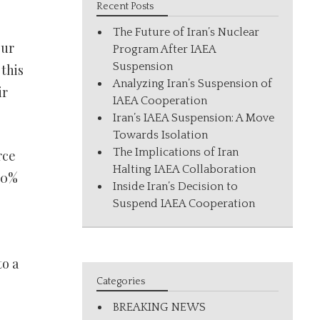
Recent Posts
The Future of Iran’s Nuclear
our
Program After IAEA
Suspension
 this
Analyzing Iran’s Suspension of
ir
IAEA Cooperation
Iran’s IAEA Suspension: A Move
Towards Isolation
The Implications of Iran
rce
Halting IAEA Collaboration
 50%
Inside Iran’s Decision to
Suspend IAEA Cooperation
to a
Categories
BREAKING NEWS