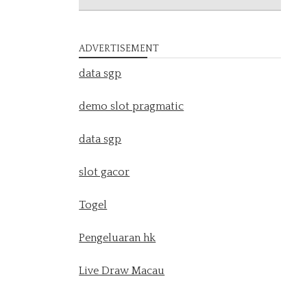
ADVERTISEMENT
data sgp
demo slot pragmatic
data sgp
slot gacor
Togel
Pengeluaran hk
Live Draw Macau