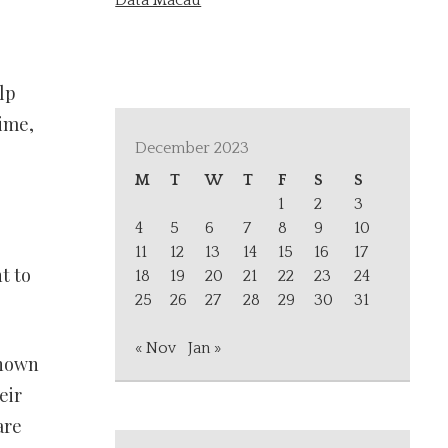
Data Macau
lp
time,
December 2023
M
T
W
T
F
S
S
1
2
3
4
5
6
7
8
9
10
11
12
13
14
15
16
17
t to
18
19
20
21
22
23
24
25
26
27
28
29
30
31
« Nov
Jan »
known
eir
are