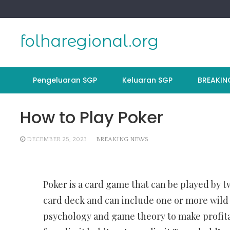
Skip
to
content
folharegional.org
Pengeluaran SGP
Keluaran SGP
BREAKIN
How to Play Poker
DECEMBER 25, 2023
BREAKING NEWS
Poker is a card game that can be played by t
card deck and can include one or more wild c
psychology and game theory to make profitab