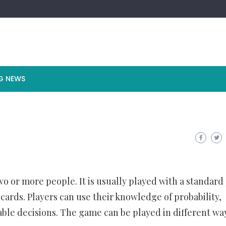
G NEWS
wo or more people. It is usually played with a standard 
ards. Players can use their knowledge of probability,
le decisions. The game can be played in different wa