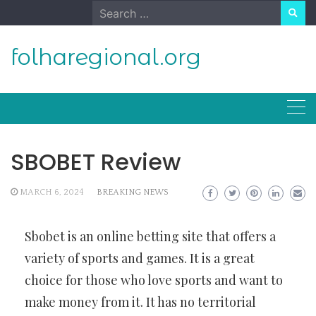
Skip
Search
to
for:
content
folharegional.org
SBOBET Review
MARCH 6, 2024
BREAKING NEWS
Sbobet is an online betting site that offers a
variety of sports and games. It is a great
choice for those who love sports and want to
make money from it. It has no territorial