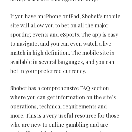
If you have an iPhone or iPad, Sbobet’s mobile
site will allow you to bet on all the major
sporting events and eSports. The app is easy
to navigate, and you can even watch a live
match in high definition. The mobile site is
available in several languages, and you can
bet in your preferred currency.
Sbobet has a comprehensive FAQ section
where you can get information on the site’s
operations, technical requirements and
more. This is a very useful resource for those
who are new to online gambling and are