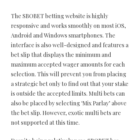
The SBOBET betting website is highly
responsive and works smoothly on most iOS,
Android and Windows smartphones. The
interface is also well-designed and features a
bet slip that displays the minimum and
maximum accepted wager amounts for each
selection. This will prevent you from placing
a strategic bet only to find out that your stake
is outside the accepted limits. Multi bets can
also be placed by selecting ‘Mix Parlay’ above
the bet slip. However, exotic multi bets are
not supported at this time.