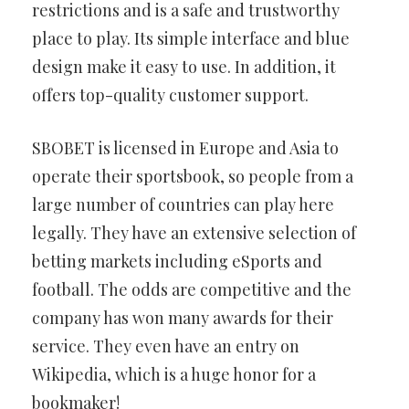
restrictions and is a safe and trustworthy
place to play. Its simple interface and blue
design make it easy to use. In addition, it
offers top-quality customer support.
SBOBET is licensed in Europe and Asia to
operate their sportsbook, so people from a
large number of countries can play here
legally. They have an extensive selection of
betting markets including eSports and
football. The odds are competitive and the
company has won many awards for their
service. They even have an entry on
Wikipedia, which is a huge honor for a
bookmaker!