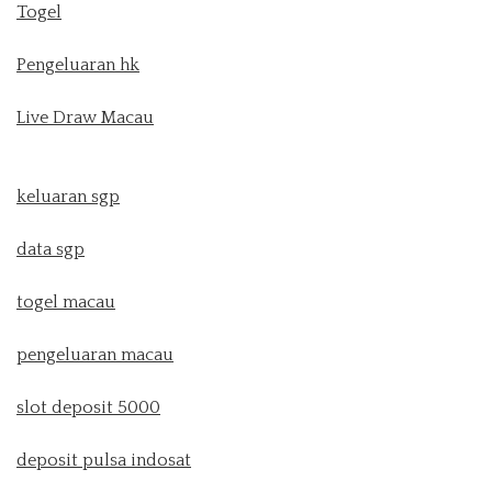
Togel
Pengeluaran hk
Live Draw Macau
keluaran sgp
data sgp
togel macau
pengeluaran macau
slot deposit 5000
deposit pulsa indosat