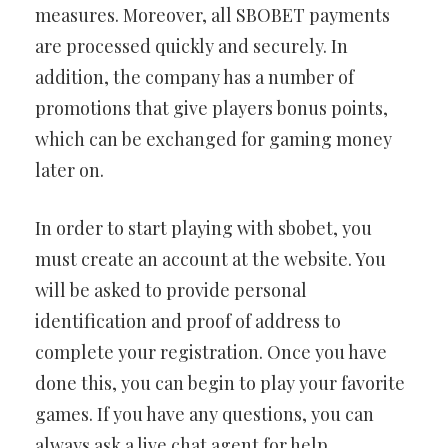
measures. Moreover, all SBOBET payments
are processed quickly and securely. In
addition, the company has a number of
promotions that give players bonus points,
which can be exchanged for gaming money
later on.
In order to start playing with sbobet, you
must create an account at the website. You
will be asked to provide personal
identification and proof of address to
complete your registration. Once you have
done this, you can begin to play your favorite
games. If you have any questions, you can
always ask a live chat agent for help.