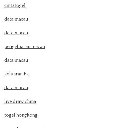
cintatogel
data macau
data macau
pengeluaran macau
data macau
keluaran hk
data macau
live draw china
togel hongkong