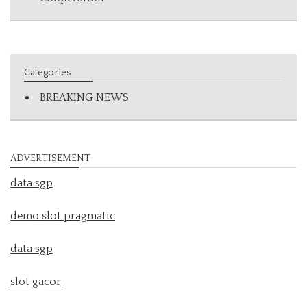
Categories
BREAKING NEWS
ADVERTISEMENT
data sgp
demo slot pragmatic
data sgp
slot gacor