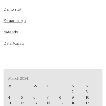
Demo slot
Keluaran sgp
data sdy
Data Macau
March 2024
M
T
W
T
F
S
S
1
2
3
4
5
6
7
8
9
10
11
12
13
14
15
16
17