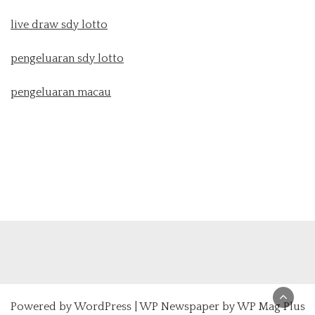
live draw sdy lotto
pengeluaran sdy lotto
pengeluaran macau
Powered by
WordPress
|
WP Newspaper by WP Mag Plus