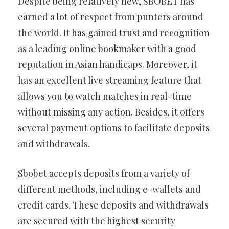
Despite being relatively new, SBOBET has
earned a lot of respect from punters around
the world. It has gained trust and recognition
as a leading online bookmaker with a good
reputation in Asian handicaps. Moreover, it
has an excellent live streaming feature that
allows you to watch matches in real-time
without missing any action. Besides, it offers
several payment options to facilitate deposits
and withdrawals.
Sbobet accepts deposits from a variety of
different methods, including e-wallets and
credit cards. These deposits and withdrawals
are secured with the highest security