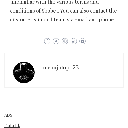
unfamiliar with the various terms and
conditions of Sbobet. You can also contact the
customer support team via email and phone.
menujutop123
ADS
Data hk