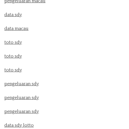
pengeluaran macau
data sdy
data macau
toto sdy
toto sdy
toto sdy
pengeluaran sdy
pengeluaran sdy
pengeluaran sdy
data sdy lotto