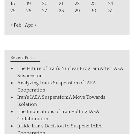
18
19
20
21
22
23
24
25
26
27
28
29
30
31
« Feb
Apr »
Recent Posts
The Future of Iran’s Nuclear Program After IAEA
Suspension
Analyzing Iran’s Suspension of IAEA
Cooperation
Iran’s IAEA Suspension: A Move Towards
Isolation
The Implications of Iran Halting IAEA
Collaboration
Inside Iran’s Decision to Suspend IAEA
Cooperation