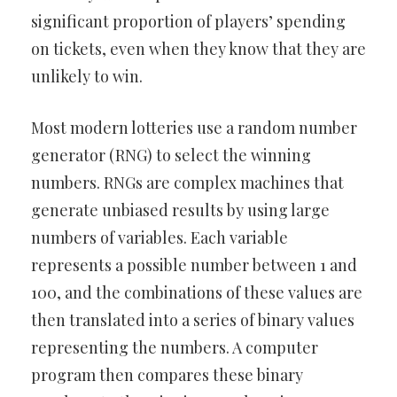
significant proportion of players’ spending
on tickets, even when they know that they are
unlikely to win.
Most modern lotteries use a random number
generator (RNG) to select the winning
numbers. RNGs are complex machines that
generate unbiased results by using large
numbers of variables. Each variable
represents a possible number between 1 and
100, and the combinations of these values are
then translated into a series of binary values
representing the numbers. A computer
program then compares these binary