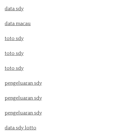
data sdy
data macau
toto sdy
toto sdy
toto sdy
pengeluaran sdy
pengeluaran sdy
pengeluaran sdy
data sdy lotto