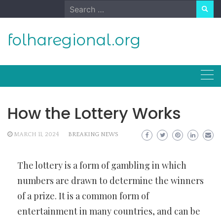
Skip
Search
to
for:
content
folharegional.org
How the Lottery Works
MARCH 11, 2024
BREAKING NEWS
The lottery is a form of gambling in which
numbers are drawn to determine the winners
of a prize. It is a common form of
entertainment in many countries, and can be