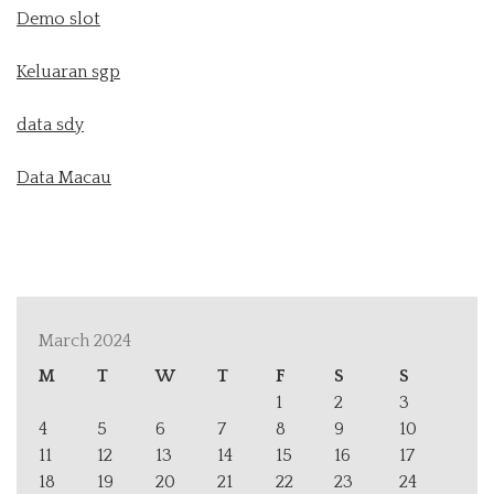
Demo slot
Keluaran sgp
data sdy
Data Macau
March 2024
M
T
W
T
F
S
S
1
2
3
4
5
6
7
8
9
10
11
12
13
14
15
16
17
18
19
20
21
22
23
24