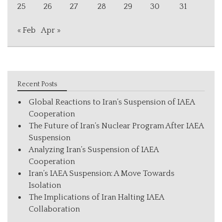
25
26
27
28
29
30
31
« Feb
Apr »
Recent Posts
Global Reactions to Iran’s Suspension of IAEA
Cooperation
The Future of Iran’s Nuclear Program After IAEA
Suspension
Analyzing Iran’s Suspension of IAEA
Cooperation
Iran’s IAEA Suspension: A Move Towards
Isolation
The Implications of Iran Halting IAEA
Collaboration