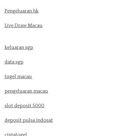
Pengeluaran hk
Live Draw Macau
keluaran sgp
data sgp
togel macau
pengeluaran macau
slot deposit 5000
deposit pulsa indosat
cintatogel