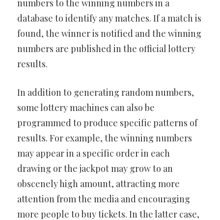
numbers to the winning numbers in a
database to identify any matches. If a match is
found, the winner is notified and the winning
numbers are published in the official lottery
results.
In addition to generating random numbers,
some lottery machines can also be
programmed to produce specific patterns of
results. For example, the winning numbers
may appear in a specific order in each
drawing or the jackpot may grow to an
obscenely high amount, attracting more
attention from the media and encouraging
more people to buy tickets. In the latter case,