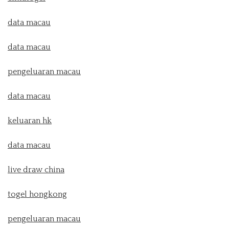
data macau
data macau
pengeluaran macau
data macau
keluaran hk
data macau
live draw china
togel hongkong
pengeluaran macau