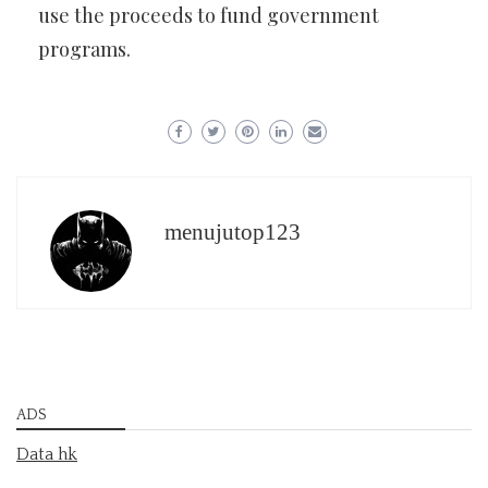
use the proceeds to fund government
programs.
menujutop123
ADS
Data hk