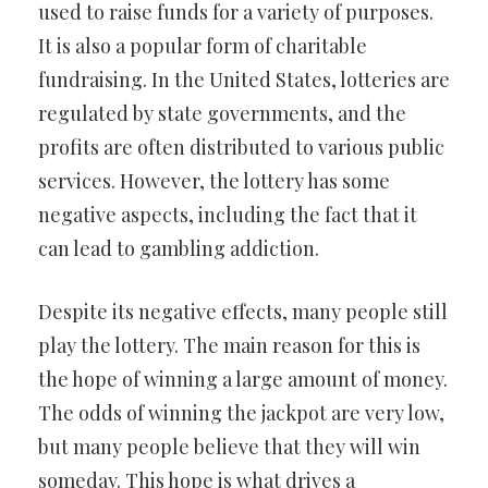
used to raise funds for a variety of purposes.
It is also a popular form of charitable
fundraising. In the United States, lotteries are
regulated by state governments, and the
profits are often distributed to various public
services. However, the lottery has some
negative aspects, including the fact that it
can lead to gambling addiction.
Despite its negative effects, many people still
play the lottery. The main reason for this is
the hope of winning a large amount of money.
The odds of winning the jackpot are very low,
but many people believe that they will win
someday. This hope is what drives a