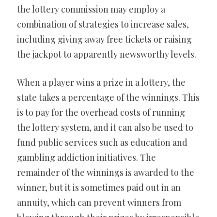
the lottery commission may employ a
combination of strategies to increase sales,
including giving away free tickets or raising
the jackpot to apparently newsworthy levels.
When a player wins a prize in a lottery, the
state takes a percentage of the winnings. This
is to pay for the overhead costs of running
the lottery system, and it can also be used to
fund public services such as education and
gambling addiction initiatives. The
remainder of the winnings is awarded to the
winner, but it is sometimes paid out in an
annuity, which can prevent winners from