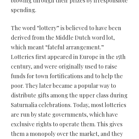
blowing through their prizes by irresponsible
spending.
The word “lottery” is believed to have been
derived from the Middle Dutch word lot,
which meant “fateful arrangement.”
Lotteries first appeared in Europe in the 15th
century, and were originally used to raise
funds for town fortifications and to help the
poor. They later became a popular way to
distribute gifts among the upper class during
Saturnalia celebrations. Today, most lotteries
are run by state governments, which have
exclusive rights to operate them. This gives
them a monopoly over the market, and they