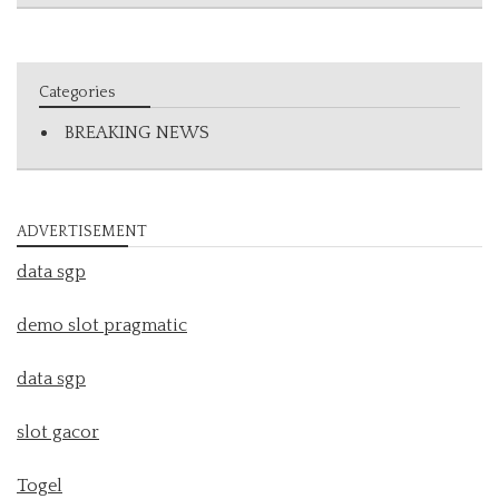
Categories
BREAKING NEWS
ADVERTISEMENT
data sgp
demo slot pragmatic
data sgp
slot gacor
Togel