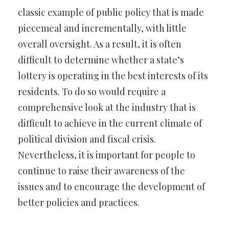
classic example of public policy that is made
piecemeal and incrementally, with little
overall oversight. As a result, it is often
difficult to determine whether a state’s
lottery is operating in the best interests of its
residents. To do so would require a
comprehensive look at the industry that is
difficult to achieve in the current climate of
political division and fiscal crisis.
Nevertheless, it is important for people to
continue to raise their awareness of the
issues and to encourage the development of
better policies and practices.