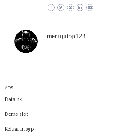
menujutop123
ADS
Data hk
Demo slot
Keluaran sgp