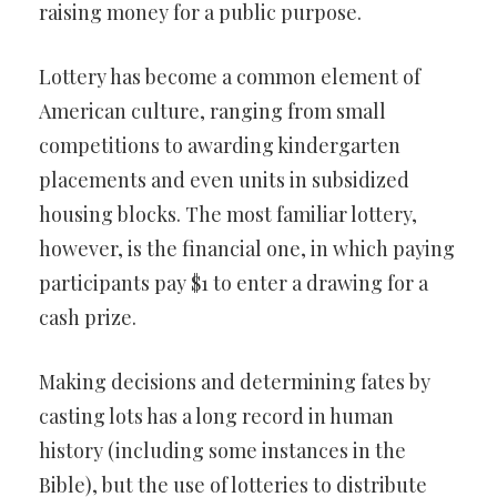
raising money for a public purpose.
Lottery has become a common element of
American culture, ranging from small
competitions to awarding kindergarten
placements and even units in subsidized
housing blocks. The most familiar lottery,
however, is the financial one, in which paying
participants pay $1 to enter a drawing for a
cash prize.
Making decisions and determining fates by
casting lots has a long record in human
history (including some instances in the
Bible), but the use of lotteries to distribute