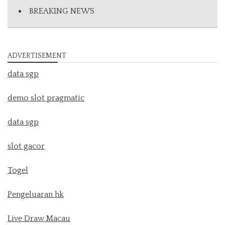
BREAKING NEWS
ADVERTISEMENT
data sgp
demo slot pragmatic
data sgp
slot gacor
Togel
Pengeluaran hk
Live Draw Macau