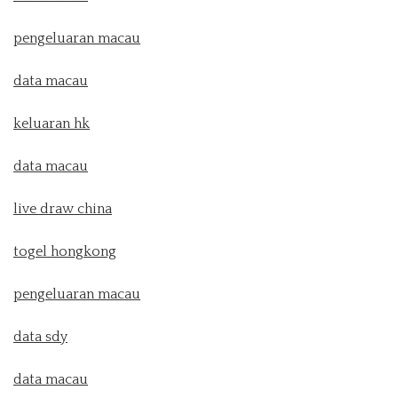
pengeluaran macau
data macau
keluaran hk
data macau
live draw china
togel hongkong
pengeluaran macau
data sdy
data macau