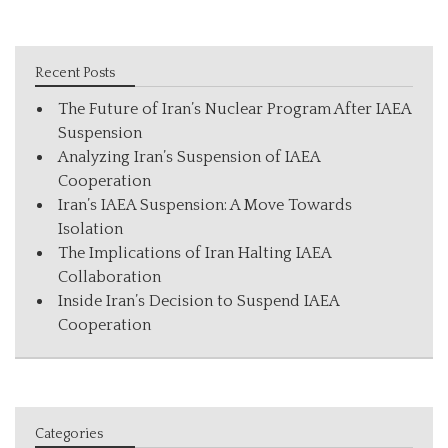
Recent Posts
The Future of Iran’s Nuclear Program After IAEA
Suspension
Analyzing Iran’s Suspension of IAEA
Cooperation
Iran’s IAEA Suspension: A Move Towards
Isolation
The Implications of Iran Halting IAEA
Collaboration
Inside Iran’s Decision to Suspend IAEA
Cooperation
Categories