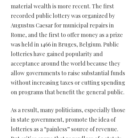
material wealth is more recent. The first
recorded public lottery was organized by
Augustus Caesar for municipal repairs in
Rome, and the first to offer money as a prize
was held in 1466 in Bruges, Belgium. Public
lotteries have gained popularity and
acceptance around the world because they
allow governments to raise substantial funds
without increasing taxes or cutting spending
on programs that benefit the general public.
As a result, many politicians, especially those
in state government, promote the idea of
lotteries as a “painless” source of revenue.