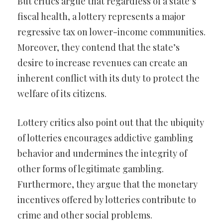
But critics argue that regardless of a state’s
fiscal health, a lottery represents a major
regressive tax on lower-income communities.
Moreover, they contend that the state’s
desire to increase revenues can create an
inherent conflict with its duty to protect the
welfare of its citizens.
Lottery critics also point out that the ubiquity
of lotteries encourages addictive gambling
behavior and undermines the integrity of
other forms of legitimate gambling.
Furthermore, they argue that the monetary
incentives offered by lotteries contribute to
crime and other social problems.