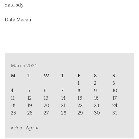
data sdy
Data Macau
March 2024
M
T
W
T
F
S
S
1
2
3
4
5
6
7
8
9
10
11
12
13
14
15
16
17
18
19
20
21
22
23
24
25
26
27
28
29
30
31
« Feb
Apr »