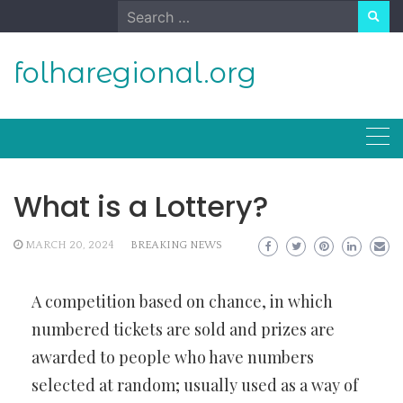
Skip
Search
to
for:
content
folharegional.org
What is a Lottery?
MARCH 20, 2024
BREAKING NEWS
A competition based on chance, in which
numbered tickets are sold and prizes are
awarded to people who have numbers
selected at random; usually used as a way of