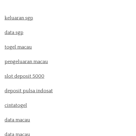
keluaran sgp
data sgp
togel macau
pengeluaran macau
slot deposit 5000
deposit pulsa indosat
cintatogel
data macau
data macau