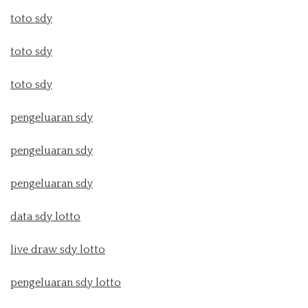
toto sdy
toto sdy
toto sdy
pengeluaran sdy
pengeluaran sdy
pengeluaran sdy
data sdy lotto
live draw sdy lotto
pengeluaran sdy lotto