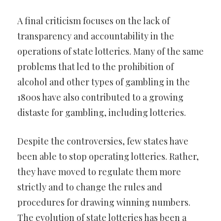
A final criticism focuses on the lack of
transparency and accountability in the
operations of state lotteries. Many of the same
problems that led to the prohibition of
alcohol and other types of gambling in the
1800s have also contributed to a growing
distaste for gambling, including lotteries.
Despite the controversies, few states have
been able to stop operating lotteries. Rather,
they have moved to regulate them more
strictly and to change the rules and
procedures for drawing winning numbers.
The evolution of state lotteries has been a