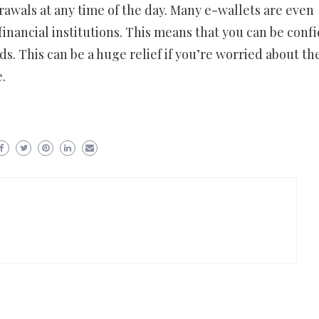
awals at any time of the day. Many e-wallets are even
inancial institutions. This means that you can be conf
ds. This can be a huge relief if you’re worried about th
.