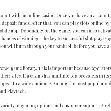
account with an online casino. Once you have an account,
deposit funds. After that, you can play slots online by
mobile app. Depending on the game, you can also activa
chances of winning. The key to successful slot play is 
ou will burn through your bankroll before you have a
iverse game library. This is important because operator
eir sites. If a casino has multiple top providers in its 
 to appeal to a wide audience. Among the most popular on
and Playtech.
a variety of gaming options and customer support. A rel