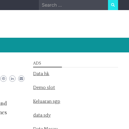
Search
for:
ADS
Data hk
Demo slot
Keluaran sgp
and
mes
data sdy