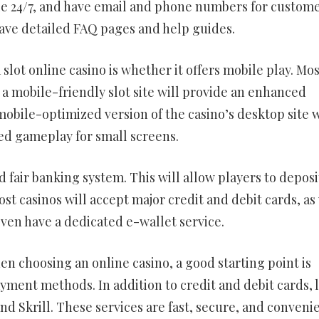
ble 24/7, and have email and phone numbers for custome
 have detailed FAQ pages and help guides.
lot online casino is whether it offers mobile play. Mos
a mobile-friendly slot site will provide an enhanced
mobile-optimized version of the casino’s desktop site 
zed gameplay for small screens.
d fair banking system. This will allow players to deposi
t casinos will accept major credit and debit cards, as
ven have a dedicated e-wallet service.
n choosing an online casino, a good starting point is
yment methods. In addition to credit and debit cards, 
 and Skrill. These services are fast, secure, and conveni