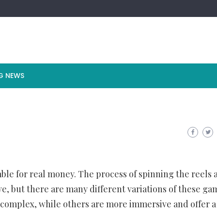
G NEWS
ble for real money. The process of spinning the reels 
ive, but there are many different variations of these ga
 complex, while others are more immersive and offer a