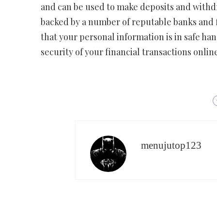
and can be used to make deposits and withdr
backed by a number of reputable banks and f
that your personal information is in safe han
security of your financial transactions online
menujutop123