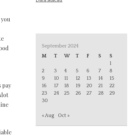
Data Macau
 you
te
September 2024
good
M
T
W
T
F
S
S
1
2
3
4
5
6
7
8
9
10
11
12
13
14
15
s pay
16
17
18
19
20
21
22
23
24
25
26
27
28
29
slot
30
line
« Aug
Oct »
iable