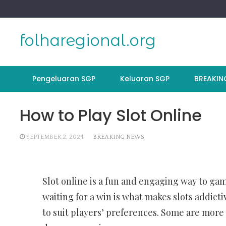
Skip
to
content
folharegional.org
Pengeluaran SGP
Keluaran SGP
BREAKIN
How to Play Slot Online
SEPTEMBER 2, 2024
BREAKING NEWS
Slot online is a fun and engaging way to gam
waiting for a win is what makes slots addict
to suit players’ preferences. Some are more