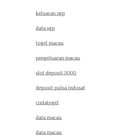
keluaran sgp
data sgp
togel macau
pengeluaran macau
slot deposit 5000
deposit pulsa indosat
cintatogel
data macau
data macau