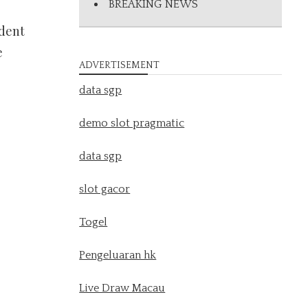
BREAKING NEWS
ident
e
ADVERTISEMENT
data sgp
demo slot pragmatic
data sgp
slot gacor
Togel
Pengeluaran hk
Live Draw Macau