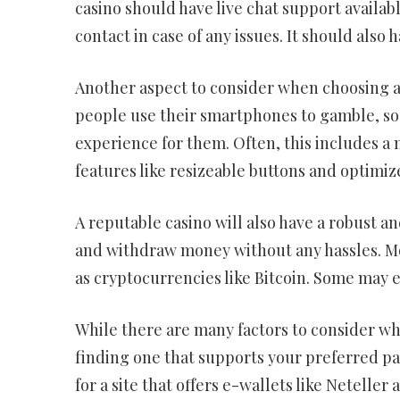
casino should have live chat support availa
contact in case of any issues. It should also
Another aspect to consider when choosing a s
people use their smartphones to gamble, so 
experience for them. Often, this includes a 
features like resizeable buttons and optimi
A reputable casino will also have a robust an
and withdraw money without any hassles. Mos
as cryptocurrencies like Bitcoin. Some may e
While there are many factors to consider whe
finding one that supports your preferred pa
for a site that offers e-wallets like Neteller