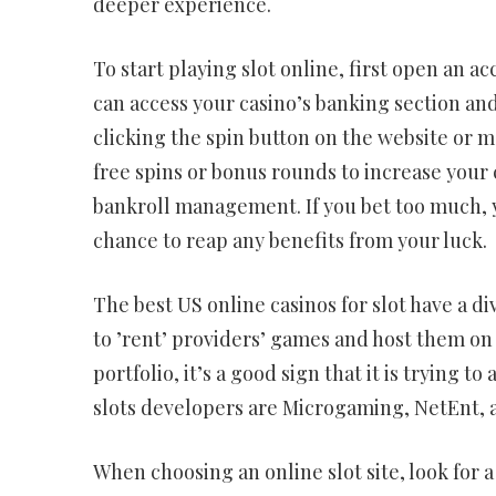
deeper experience.
To start playing slot online, first open an 
can access your casino’s banking section and 
clicking the spin button on the website or 
free spins or bonus rounds to increase your 
bankroll management. If you bet too much, y
chance to reap any benefits from your luck.
The best US online casinos for slot have a d
to ’rent’ providers’ games and host them on th
portfolio, it’s a good sign that it is trying
slots developers are Microgaming, NetEnt, 
When choosing an online slot site, look for 