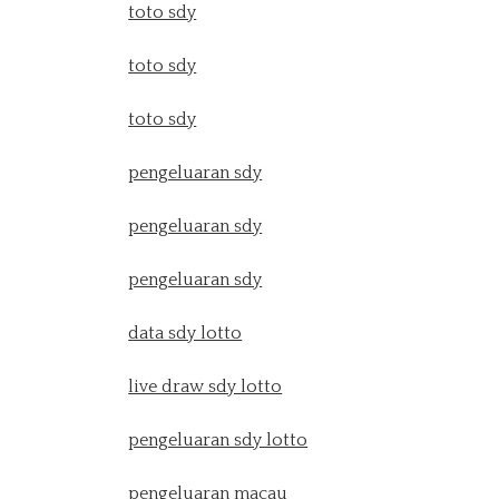
toto sdy
toto sdy
toto sdy
pengeluaran sdy
pengeluaran sdy
pengeluaran sdy
data sdy lotto
live draw sdy lotto
pengeluaran sdy lotto
pengeluaran macau