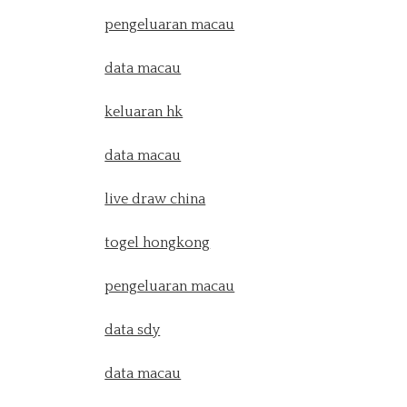
pengeluaran macau
data macau
keluaran hk
data macau
live draw china
togel hongkong
pengeluaran macau
data sdy
data macau