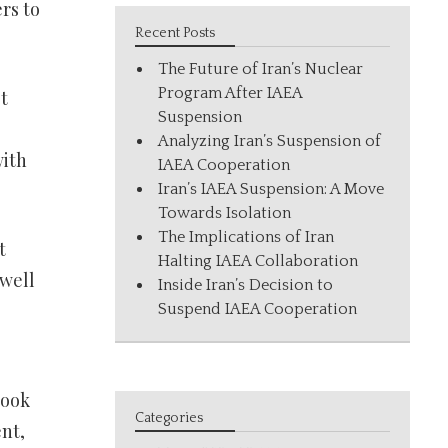
rs to
Recent Posts
The Future of Iran’s Nuclear
Program After IAEA
t
Suspension
Analyzing Iran’s Suspension of
with
IAEA Cooperation
Iran’s IAEA Suspension: A Move
Towards Isolation
The Implications of Iran
t
Halting IAEA Collaboration
 well
Inside Iran’s Decision to
Suspend IAEA Cooperation
look
Categories
ent,