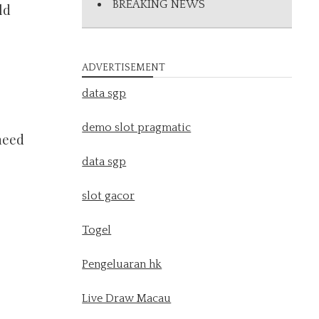
BREAKING NEWS
ld
ADVERTISEMENT
data sgp
demo slot pragmatic
 need
data sgp
slot gacor
Togel
Pengeluaran hk
Live Draw Macau