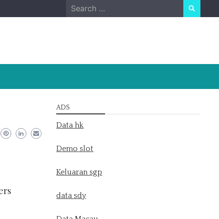
Search
for:
ADS
Data hk
Demo slot
Keluaran sgp
n
ers
data sdy