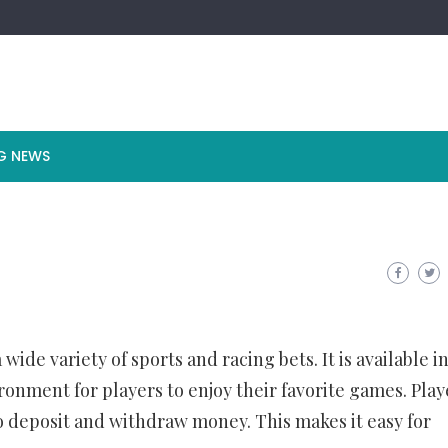
G NEWS
ide variety of sports and racing bets. It is available i
onment for players to enjoy their favorite games. Play
o deposit and withdraw money. This makes it easy for