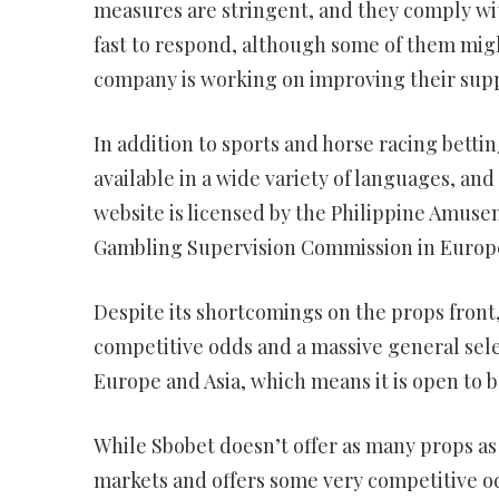
measures are stringent, and they comply wit
fast to respond, although some of them migh
company is working on improving their suppo
In addition to sports and horse racing bettin
available in a wide variety of languages, a
website is licensed by the Philippine Amuse
Gambling Supervision Commission in Europe.
Despite its shortcomings on the props front,
competitive odds and a massive general sele
Europe and Asia, which means it is open to b
While Sbobet doesn’t offer as many props as it
markets and offers some very competitive odd