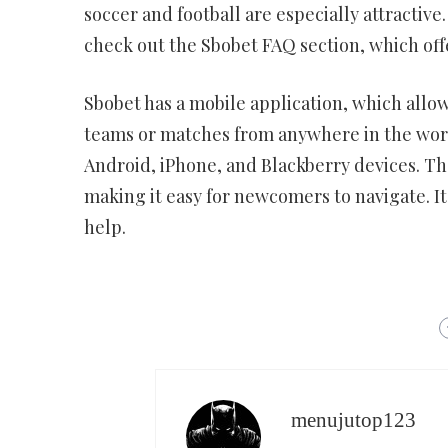
soccer and football are especially attractive
check out the Sbobet FAQ section, which offe
Sbobet has a mobile application, which allow
teams or matches from anywhere in the worl
Android, iPhone, and Blackberry devices. The
making it easy for newcomers to navigate. It 
help.
menujutop123