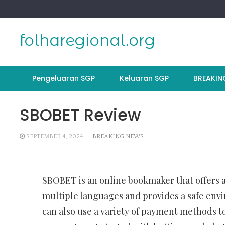
Skip
to
content
folharegional.org
Pengeluaran SGP
Keluaran SGP
BREAKIN
SBOBET Review
SEPTEMBER 4, 2024
BREAKING NEWS
SBOBET is an online bookmaker that offers a w
multiple languages and provides a safe envir
can also use a variety of payment methods t