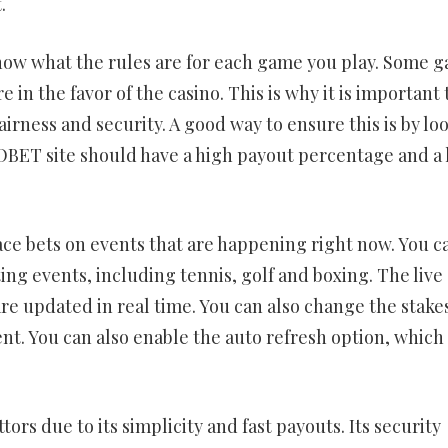
.
 know what the rules are for each game you play. Some 
in the favor of the casino. This is why it is important 
fairness and security. A good way to ensure this is by lo
OBET site should have a high payout percentage and a
lace bets on events that are happening right now. You c
ing events, including tennis, golf and boxing. The live
are updated in real time. You can also change the stakes
ent. You can also enable the auto refresh option, which 
rs due to its simplicity and fast payouts. Its security