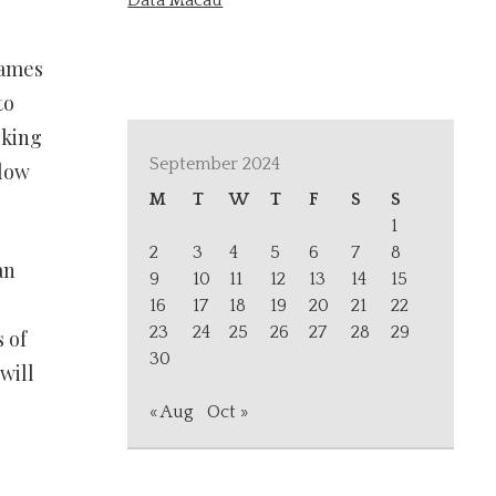
Data Macau
games
to
oking
September 2024
 low
M
T
W
T
F
S
S
1
2
3
4
5
6
7
8
an
9
10
11
12
13
14
15
16
17
18
19
20
21
22
23
24
25
26
27
28
29
 of
30
will
« Aug
Oct »