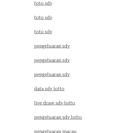
toto sdy
toto sdy
toto sdy
pengeluaran sdy
pengeluaran sdy
pengeluaran sdy
data sdy lotto
live draw sdy lotto
pengeluaran sdy lotto
pengeluaran macau