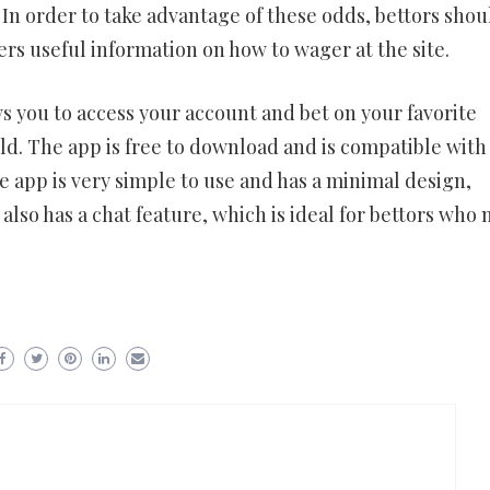
. In order to take advantage of these odds, bettors shou
rs useful information on how to wager at the site.
s you to access your account and bet on your favorite
d. The app is free to download and is compatible with
 app is very simple to use and has a minimal design,
also has a chat feature, which is ideal for bettors who