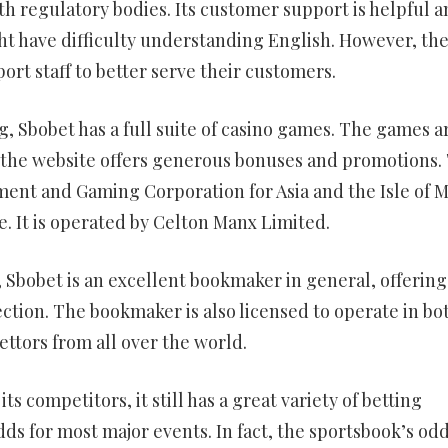
h regulatory bodies. Its customer support is helpful a
t have difficulty understanding English. However, th
rt staff to better serve their customers.
g, Sbobet has a full suite of casino games. The games a
nd the website offers generous bonuses and promotions.
ment and Gaming Corporation for Asia and the Isle of 
 It is operated by Celton Manx Limited.
 Sbobet is an excellent bookmaker in general, offering
ction. The bookmaker is also licensed to operate in bo
ettors from all over the world.
s competitors, it still has a great variety of betting
s for most major events. In fact, the sportsbook’s odd