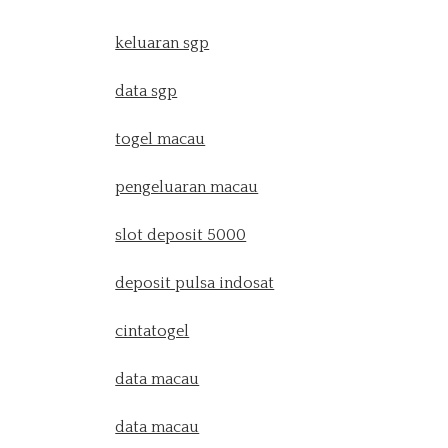
keluaran sgp
data sgp
togel macau
pengeluaran macau
slot deposit 5000
deposit pulsa indosat
cintatogel
data macau
data macau