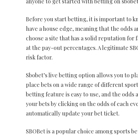
anyone to get started with betting on sbobet
Before you start betting, it is important to
have a house edge, meaning that the odds are 
choose a site that has a solid reputation for 
at the pay-out percentages. A legitimate SB
risk factor.
Sbobet’s live betting option allows you to p
place bets on a wide range of different sport
betting feature is easy to use, and the odds 
your bets by clicking on the odds of each ev
automatically update your bet ticket.
SBOBet is a popular choice among sports betto