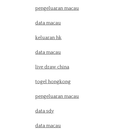
pengeluaran macau
data macau
keluaran hk
data macau
live draw china
togel hongkong
pengeluaran macau
data sdy
data macau