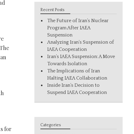
nd
Recent Posts
e
The Future of Iran’s Nuclear
Program After IAEA
Suspension
re
Analyzing Iran’s Suspension of
 The
IAEA Cooperation
Man
Iran’s IAEA Suspension: A Move
Towards Isolation
The Implications of Iran
Halting IAEA Collaboration
Inside Iran’s Decision to
th
Suspend IAEA Cooperation
Categories
s for