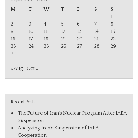
M
T
W
T
F
S
S
1
2
3
4
5
6
7
8
9
10
11
12
13
14
15
16
17
18
19
20
21
22
23
24
25
26
27
28
29
30
« Aug
Oct »
Recent Posts
The Future of Iran’s Nuclear Program After IAEA
Suspension
Analyzing Iran’s Suspension of IAEA
Cooperation