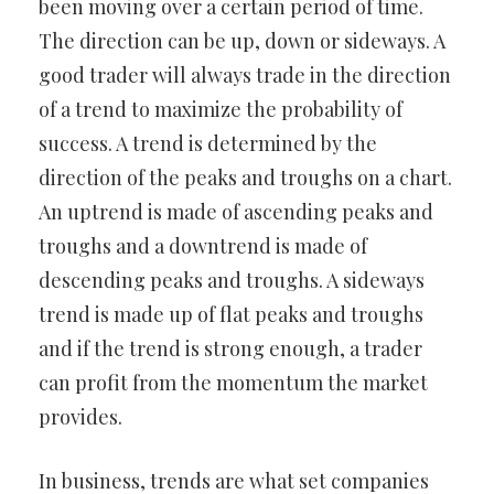
been moving over a certain period of time.
The direction can be up, down or sideways. A
good trader will always trade in the direction
of a trend to maximize the probability of
success. A trend is determined by the
direction of the peaks and troughs on a chart.
An uptrend is made of ascending peaks and
troughs and a downtrend is made of
descending peaks and troughs. A sideways
trend is made up of flat peaks and troughs
and if the trend is strong enough, a trader
can profit from the momentum the market
provides.
In business, trends are what set companies