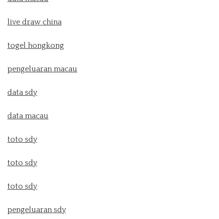
live draw china
togel hongkong
pengeluaran macau
data sdy
data macau
toto sdy
toto sdy
toto sdy
pengeluaran sdy