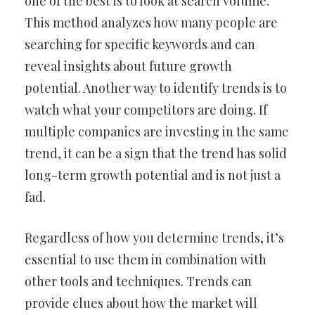
one of the best is to look at search volume.
This method analyzes how many people are
searching for specific keywords and can
reveal insights about future growth
potential. Another way to identify trends is to
watch what your competitors are doing. If
multiple companies are investing in the same
trend, it can be a sign that the trend has solid
long-term growth potential and is not just a
fad.
Regardless of how you determine trends, it’s
essential to use them in combination with
other tools and techniques. Trends can
provide clues about how the market will