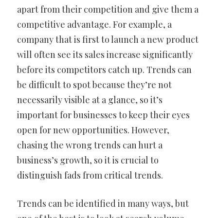
apart from their competition and give them a
competitive advantage. For example, a
company that is first to launch a new product
will often see its sales increase significantly
before its competitors catch up. Trends can
be difficult to spot because they’re not
necessarily visible at a glance, so it’s
important for businesses to keep their eyes
open for new opportunities. However,
chasing the wrong trends can hurt a
business’s growth, so it is crucial to
distinguish fads from critical trends.
Trends can be identified in many ways, but