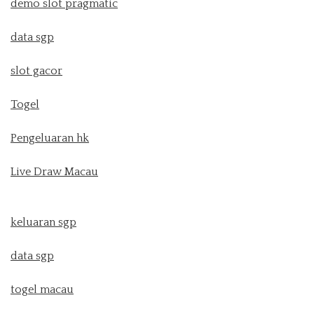
demo slot pragmatic
data sgp
slot gacor
Togel
Pengeluaran hk
Live Draw Macau
keluaran sgp
data sgp
togel macau