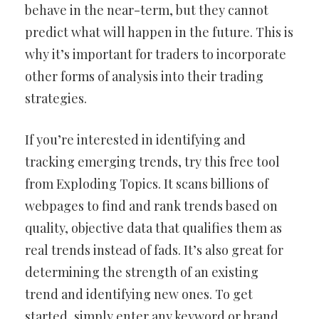
behave in the near-term, but they cannot
predict what will happen in the future. This is
why it’s important for traders to incorporate
other forms of analysis into their trading
strategies.
If you’re interested in identifying and
tracking emerging trends, try this free tool
from Exploding Topics. It scans billions of
webpages to find and rank trends based on
quality, objective data that qualifies them as
real trends instead of fads. It’s also great for
determining the strength of an existing
trend and identifying new ones. To get
started, simply enter any keyword or brand