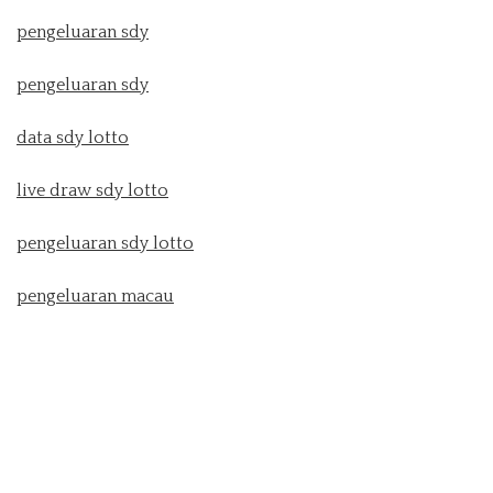
pengeluaran sdy
pengeluaran sdy
data sdy lotto
live draw sdy lotto
pengeluaran sdy lotto
pengeluaran macau