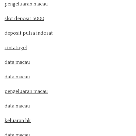
pengeluaran macau
slot deposit 5000
deposit pulsa indosat
cintatogel
data macau
data macau
pengeluaran macau
data macau
keluaran hk
data macau