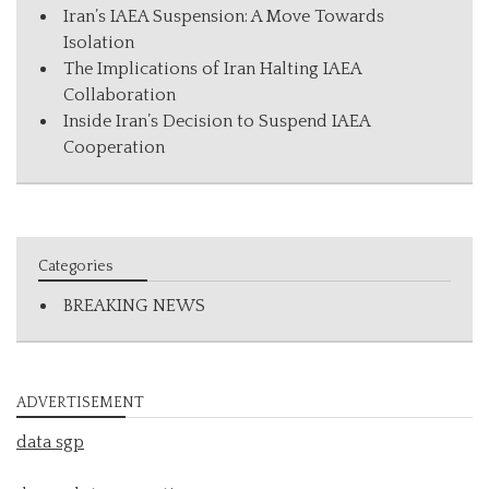
Iran’s IAEA Suspension: A Move Towards
Isolation
The Implications of Iran Halting IAEA
Collaboration
Inside Iran’s Decision to Suspend IAEA
Cooperation
Categories
BREAKING NEWS
ADVERTISEMENT
data sgp