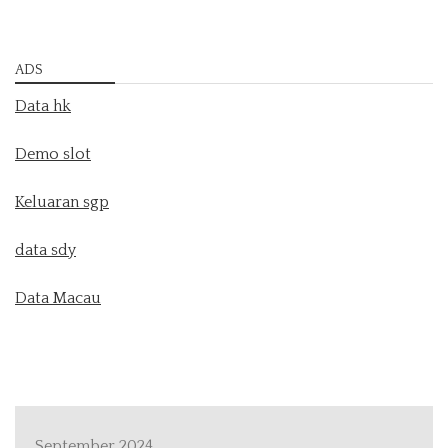
ADS
Data hk
Demo slot
Keluaran sgp
data sdy
Data Macau
September 2024