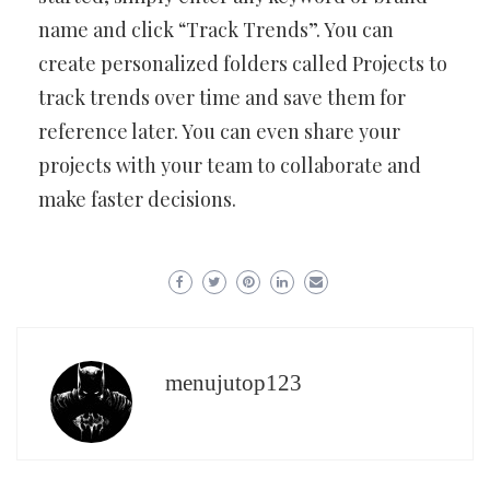
name and click “Track Trends”. You can
create personalized folders called Projects to
track trends over time and save them for
reference later. You can even share your
projects with your team to collaborate and
make faster decisions.
menujutop123