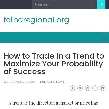
Skip
Search
to
for:
content
folharegional.org
How to Trade in a Trend to
Maximize Your Probability
of Success
SEPTEMBER 15, 2024
BREAKING NEWS
A trend is the direction a market or price has