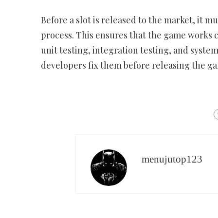
Before a slot is released to the market, it 
process. This ensures that the game works c
unit testing, integration testing, and system
developers fix them before releasing the g
menujutop123