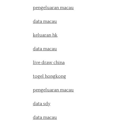
pengeluaran macau
data macau
keluaran hk
data macau
live draw china
togel hongkong
pengeluaran macau
data sdy
data macau