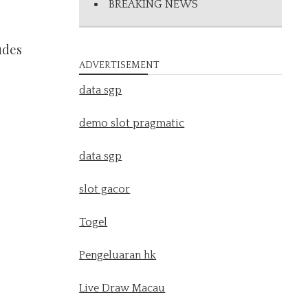
BREAKING NEWS
udes
ADVERTISEMENT
data sgp
demo slot pragmatic
data sgp
slot gacor
Togel
Pengeluaran hk
Live Draw Macau