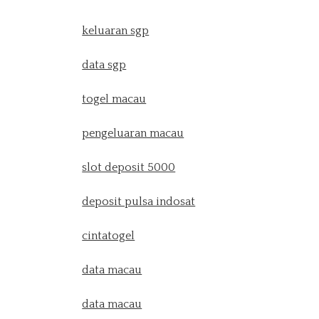
keluaran sgp
data sgp
togel macau
pengeluaran macau
slot deposit 5000
deposit pulsa indosat
cintatogel
data macau
data macau