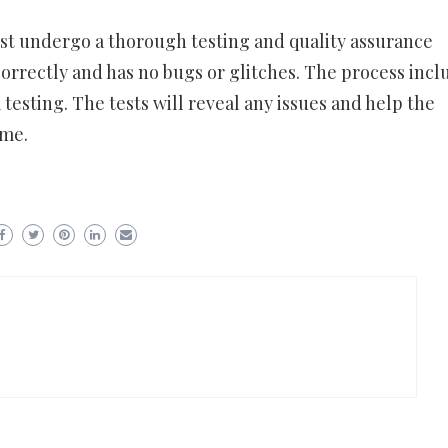
must undergo a thorough testing and quality assurance
orrectly and has no bugs or glitches. The process incl
 testing. The tests will reveal any issues and help the
ame.