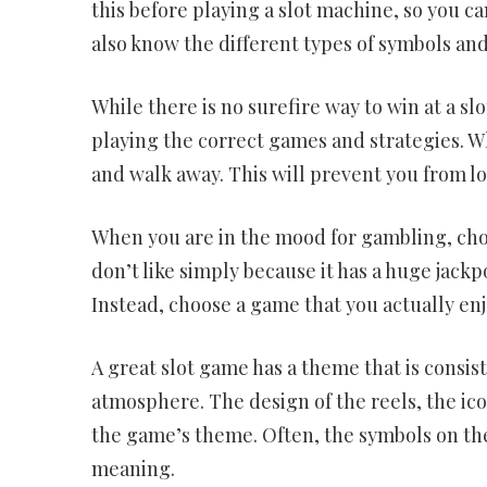
this before playing a slot machine, so you 
also know the different types of symbols an
While there is no surefire way to win at a s
playing the correct games and strategies. Whe
and walk away. This will prevent you from 
When you are in the mood for gambling, choos
don’t like simply because it has a huge jackpo
Instead, choose a game that you actually enjo
A great slot game has a theme that is consis
atmosphere. The design of the reels, the ico
the game’s theme. Often, the symbols on the
meaning.