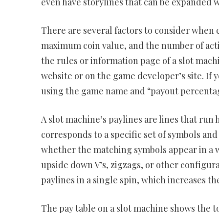
even have storylines that can be expanded w
There are several factors to consider when 
maximum coin value, and the number of acti
the rules or information page of a slot machin
website or on the game developer’s site. If 
using the game name and “payout percentag
A slot machine’s paylines are lines that run 
corresponds to a specific set of symbols a
whether the matching symbols appear in a w
upside down V’s, zigzags, or other configura
paylines in a single spin, which increases t
The pay table on a slot machine shows the top