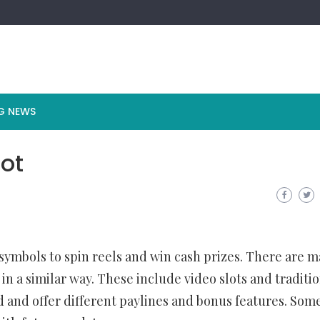
G NEWS
ot
 symbols to spin reels and win cash prizes. There are 
in a similar way. These include video slots and traditi
and offer different paylines and bonus features. Som