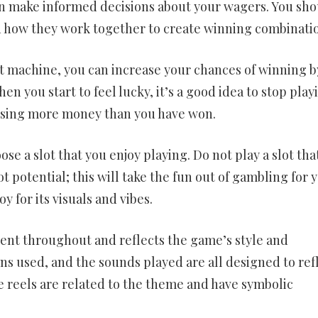
can make informed decisions about your wagers. You sh
d how they work together to create winning combinati
lot machine, you can increase your chances of winning b
n you start to feel lucky, it’s a good idea to stop play
losing more money than you have won.
e a slot that you enjoy playing. Do not play a slot tha
t potential; this will take the fun out of gambling for y
y for its visuals and vibes.
tent throughout and reflects the game’s style and
ns used, and the sounds played are all designed to ref
 reels are related to the theme and have symbolic