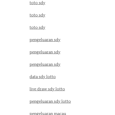
toto sdy
toto sdy
toto sdy
pengeluaran sdy
pengeluaran sdy
pengeluaran sdy
data sdy lotto
live draw sdy lotto
pengeluaran sdy lotto
pengeluaran macau