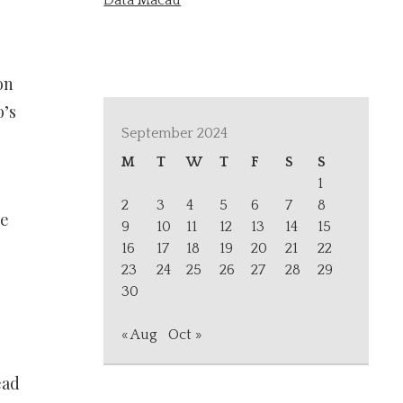
Data Macau
on
o’s
September 2024
M
T
W
T
F
S
S
1
2
3
4
5
6
7
8
ne
9
10
11
12
13
14
15
16
17
18
19
20
21
22
23
24
25
26
27
28
29
30
« Aug
Oct »
ead