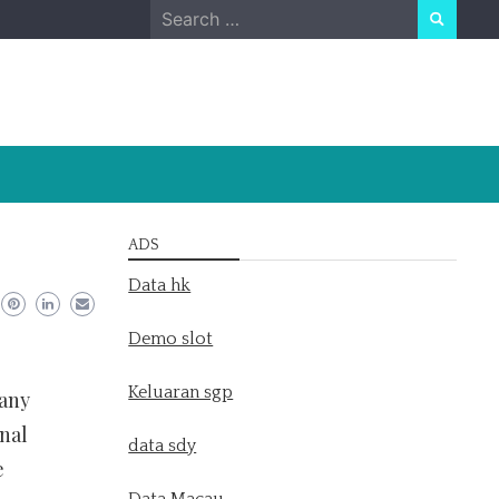
Search
for:
ADS
Data hk
Demo slot
Keluaran sgp
many
onal
data sdy
e