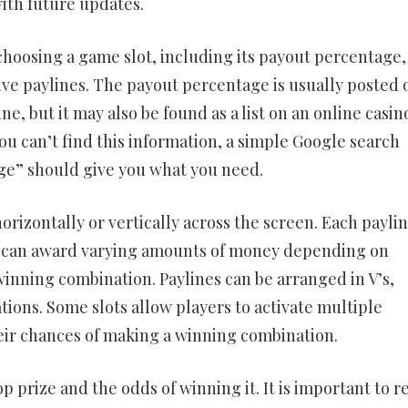
ith future updates.
choosing a game slot, including its payout percentage,
ve paylines. The payout percentage is usually posted 
e, but it may also be found as a list on an online casin
you can’t find this information, a simple Google search
e” should give you what you need.
horizontally or vertically across the screen. Each payli
nd can award varying amounts of money depending on
inning combination. Paylines can be arranged in V’s,
tions. Some slots allow players to activate multiple
heir chances of making a winning combination.
 prize and the odds of winning it. It is important to r