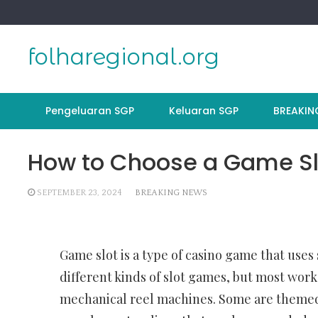
Skip
to
content
folharegional.org
Pengeluaran SGP
Keluaran SGP
BREAKIN
How to Choose a Game Sl
SEPTEMBER 23, 2024
BREAKING NEWS
Game slot is a type of casino game that uses
different kinds of slot games, but most work 
mechanical reel machines. Some are themed 