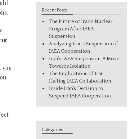
ould
Recent Posts
ons.
The Future of Iran’s Nuclear
Program After IAEA
y
Suspension
ing
Analyzing Iran’s Suspension of
IAEA Cooperation
Iran’s IAEA Suspension: A Move
Towards Isolation
t you
The Implications of Iran
ou.
Halting IAEA Collaboration
Inside Iran’s Decision to
Suspend IAEA Cooperation
lect
Categories