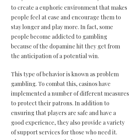
to create a euphoric environment that makes
people feel at ease and encourage them to
stay longer and play more. In fact, some
people become addicted to gambling
because of the dopamine hit they get from
the anticipation of a potential win.
This type of behavior is known as problem
gambling. To combat this, casinos have
implemented a number of different measures
to protect their patrons. In addition to
ensuring that players are safe and have a
good experience, they also provide a variety
of support services for those who need it.