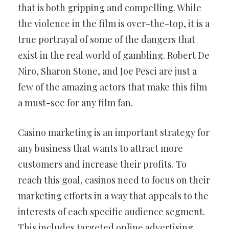
that is both gripping and compelling. While
the violence in the film is over-the-top, it is a
true portrayal of some of the dangers that
exist in the real world of gambling. Robert De
Niro, Sharon Stone, and Joe Pesci are just a
few of the amazing actors that make this film
a must-see for any film fan.
Casino marketing is an important strategy for
any business that wants to attract more
customers and increase their profits. To
reach this goal, casinos need to focus on their
marketing efforts in a way that appeals to the
interests of each specific audience segment.
This includes targeted online advertising,