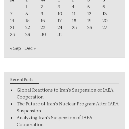
M
T
W
T
F
S
S
1
2
3
4
5
6
7
8
9
10
11
12
13
14
15
16
17
18
19
20
21
22
23
24
25
26
27
28
29
30
31
« Sep
Dec »
Recent Posts
Global Reactions to Iran’s Suspension of IAEA
Cooperation
The Future of Iran’s Nuclear Program After IAEA
Suspension
Analyzing Iran’s Suspension of IAEA
Cooperation