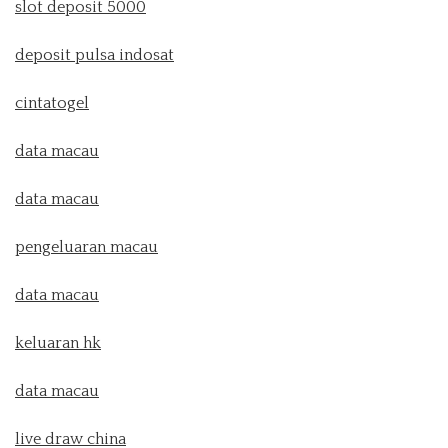
slot deposit 5000
deposit pulsa indosat
cintatogel
data macau
data macau
pengeluaran macau
data macau
keluaran hk
data macau
live draw china