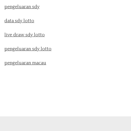
pengeluaran sdy
data sdy lotto
live draw sdy lotto
pengeluaran sdy lotto
pengeluaran macau