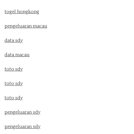
togel hongkong
pengeluaran macau
data sdy
data macau
toto sdy
toto sdy
toto sdy
pengeluaran sdy
pengeluaran sdy