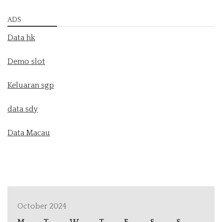
ADS
Data hk
Demo slot
Keluaran sgp
data sdy
Data Macau
October 2024