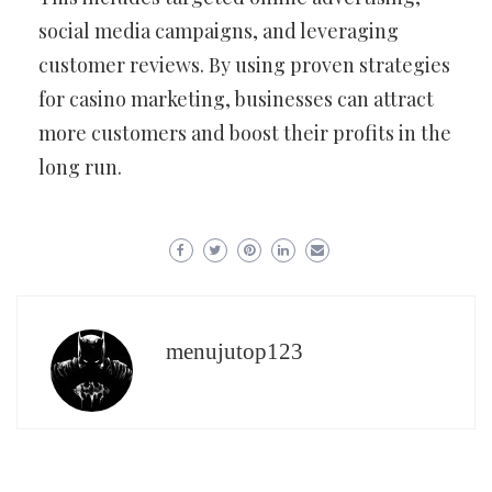
social media campaigns, and leveraging
customer reviews. By using proven strategies
for casino marketing, businesses can attract
more customers and boost their profits in the
long run.
menujutop123