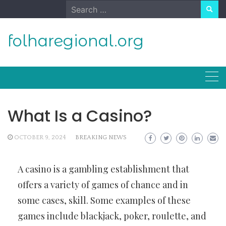
Skip
Search
to
for:
content
folharegional.org
What Is a Casino?
OCTOBER 9, 2024
BREAKING NEWS
A casino is a gambling establishment that
offers a variety of games of chance and in
some cases, skill. Some examples of these
games include blackjack, poker, roulette, and