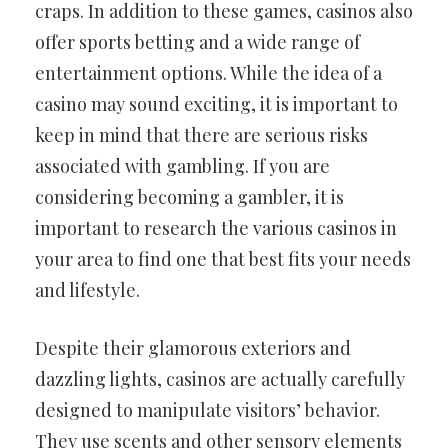
craps. In addition to these games, casinos also
offer sports betting and a wide range of
entertainment options. While the idea of a
casino may sound exciting, it is important to
keep in mind that there are serious risks
associated with gambling. If you are
considering becoming a gambler, it is
important to research the various casinos in
your area to find one that best fits your needs
and lifestyle.
Despite their glamorous exteriors and
dazzling lights, casinos are actually carefully
designed to manipulate visitors’ behavior.
They use scents and other sensory elements