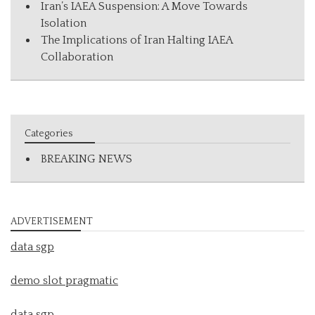
Iran’s IAEA Suspension: A Move Towards
Isolation
The Implications of Iran Halting IAEA
Collaboration
Categories
BREAKING NEWS
ADVERTISEMENT
data sgp
demo slot pragmatic
data sgp