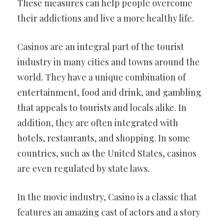
These measures can help people overcome
their addictions and live a more healthy life.
Casinos are an integral part of the tourist
industry in many cities and towns around the
world. They have a unique combination of
entertainment, food and drink, and gambling
that appeals to tourists and locals alike. In
addition, they are often integrated with
hotels, restaurants, and shopping. In some
countries, such as the United States, casinos
are even regulated by state laws.
In the movie industry, Casino is a classic that
features an amazing cast of actors and a story