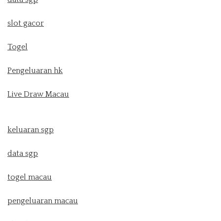
slot gacor
Togel
Pengeluaran hk
Live Draw Macau
keluaran sgp
data sgp
togel macau
pengeluaran macau