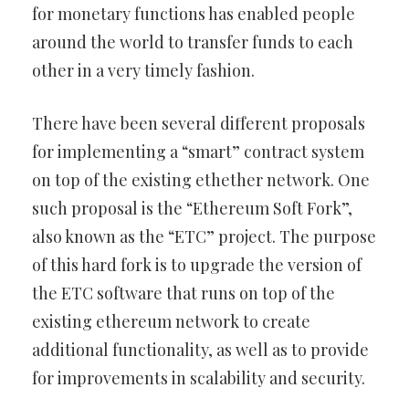
for monetary functions has enabled people
around the world to transfer funds to each
other in a very timely fashion.
There have been several different proposals
for implementing a “smart” contract system
on top of the existing ethether network. One
such proposal is the “Ethereum Soft Fork”,
also known as the “ETC” project. The purpose
of this hard fork is to upgrade the version of
the ETC software that runs on top of the
existing ethereum network to create
additional functionality, as well as to provide
for improvements in scalability and security.