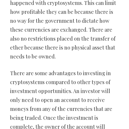
happened with cryptosystems. This can limit
how profitable they can be because there is
no way for the government to dictate how
these currencies are exchanged. There are
also no restrictions placed on the transfer of
ether because there is no physical asset that
needs to be owned.
There are some advantages to investing in
cryptosystems compared to other types of
investment opportunities. An investor will
only need to open an account to receive
moneys from any of the currencies that are
being traded. Once the investment is
complete, the owner of the account will