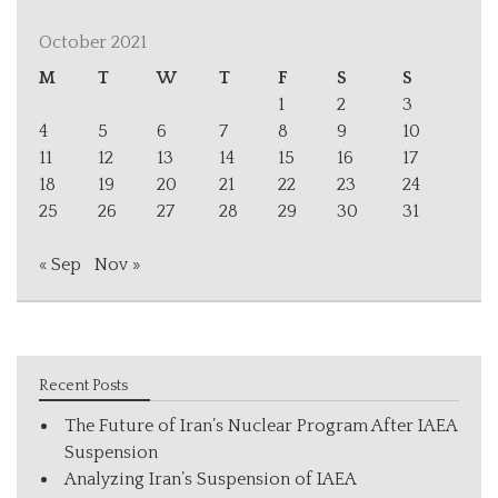
October 2021
M
T
W
T
F
S
S
1
2
3
4
5
6
7
8
9
10
11
12
13
14
15
16
17
18
19
20
21
22
23
24
25
26
27
28
29
30
31
« Sep
Nov »
Recent Posts
The Future of Iran’s Nuclear Program After IAEA
Suspension
Analyzing Iran’s Suspension of IAEA