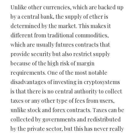
Unlike other currencies, which are backed up
by a central bank, the supply of ether is
determined by the market. This makes it
different from traditional commodities,
which are usually futures contracts that
provide security but also restrict supply
because of the high risk of margin
requirements. One of the most notable
disadvantages of investing in cryptosystems
is that there is no central authority to collect
taxes or any other type of fees from users,
unlike stock and forex contracts. Taxes can be
collected by governments and redistributed
by the private sector, but this has never really