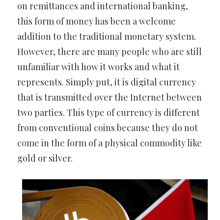
on remittances and international banking,
this form of money has been a welcome
addition to the traditional monetary system.
However, there are many people who are still
unfamiliar with how it works and what it
represents. Simply put, it is digital currency
that is transmitted over the Internet between
two parties. This type of currency is different
from conventional coins because they do not
come in the form of a physical commodity like
gold or silver.