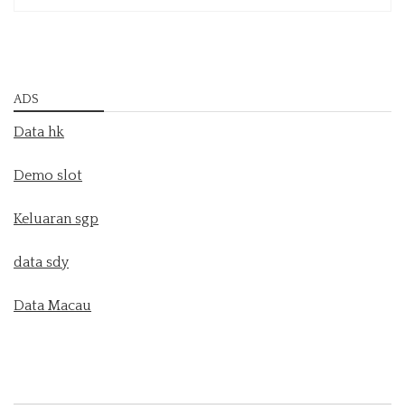
ADS
Data hk
Demo slot
Keluaran sgp
data sdy
Data Macau