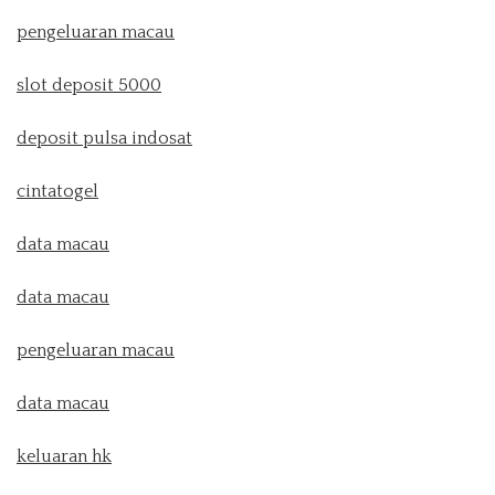
pengeluaran macau
slot deposit 5000
deposit pulsa indosat
cintatogel
data macau
data macau
pengeluaran macau
data macau
keluaran hk