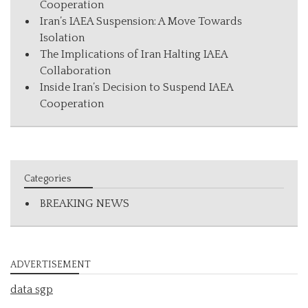
Cooperation
Iran’s IAEA Suspension: A Move Towards
Isolation
The Implications of Iran Halting IAEA
Collaboration
Inside Iran’s Decision to Suspend IAEA
Cooperation
Categories
BREAKING NEWS
ADVERTISEMENT
data sgp