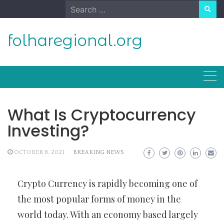
Skip
Search
to
for:
content
folharegional.org
What Is Cryptocurrency
Investing?
OCTOBER 8, 2021
BREAKING NEWS
Crypto Currency is rapidly becoming one of
the most popular forms of money in the
world today. With an economy based largely