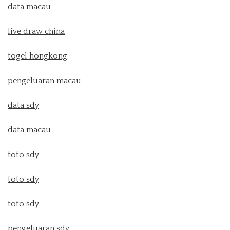
data macau
live draw china
togel hongkong
pengeluaran macau
data sdy
data macau
toto sdy
toto sdy
toto sdy
pengeluaran sdy