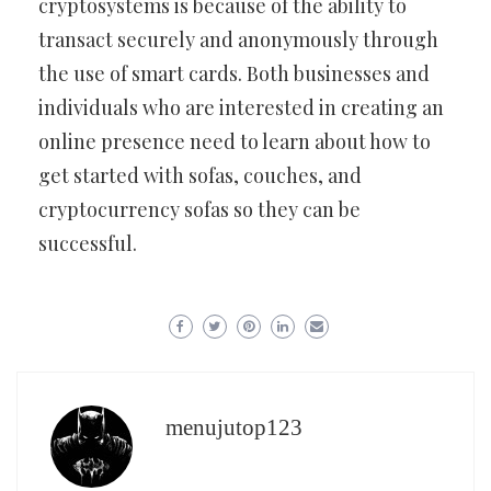
cryptosystems is because of the ability to
transact securely and anonymously through
the use of smart cards. Both businesses and
individuals who are interested in creating an
online presence need to learn about how to
get started with sofas, couches, and
cryptocurrency sofas so they can be
successful.
menujutop123