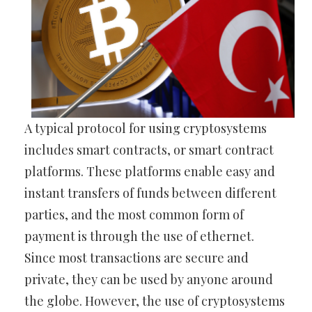
A typical protocol for using cryptosystems
includes smart contracts, or smart contract
platforms. These platforms enable easy and
instant transfers of funds between different
parties, and the most common form of
payment is through the use of ethernet.
Since most transactions are secure and
private, they can be used by anyone around
the globe. However, the use of cryptosystems