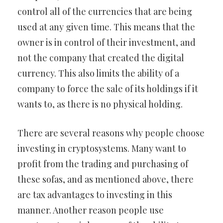
control all of the currencies that are being
used at any given time. This means that the
owner is in control of their investment, and
not the company that created the digital
currency. This also limits the ability of a
company to force the sale of its holdings if it
wants to, as there is no physical holding.
There are several reasons why people choose
investing in cryptosystems. Many want to
profit from the trading and purchasing of
these sofas, and as mentioned above, there
are tax advantages to investing in this
manner. Another reason people use