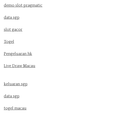
demo slot pragmatic
data sgp
slot gacor
Togel
Pengeluaran hk
Live Draw Macau
keluaran sgp
data sgp
togel macau