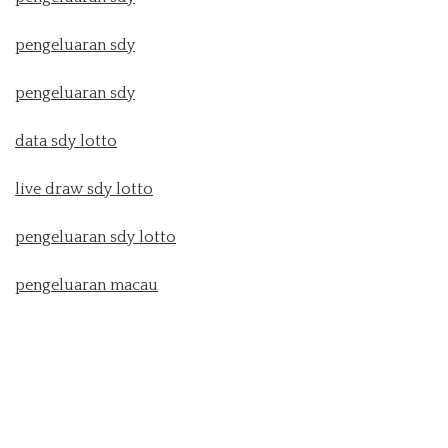
pengeluaran sdy
pengeluaran sdy
data sdy lotto
live draw sdy lotto
pengeluaran sdy lotto
pengeluaran macau