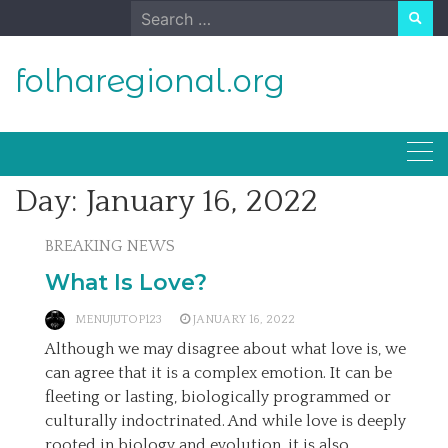
Skip
Search
to
for:
content
folharegional.org
Day:
January 16, 2022
BREAKING NEWS
What Is Love?
MENUJUTOP123
JANUARY 16, 2022
Although we may disagree about what love is, we
can agree that it is a complex emotion. It can be
fleeting or lasting, biologically programmed or
culturally indoctrinated. And while love is deeply
rooted in biology and evolution, it is also