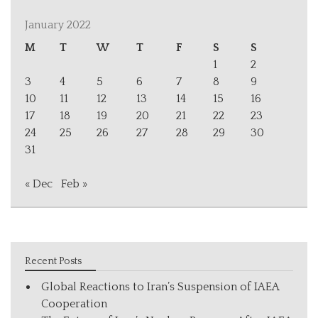
January 2022
M
T
W
T
F
S
S
1
2
3
4
5
6
7
8
9
10
11
12
13
14
15
16
17
18
19
20
21
22
23
24
25
26
27
28
29
30
31
« Dec
Feb »
Recent Posts
Global Reactions to Iran’s Suspension of IAEA
Cooperation