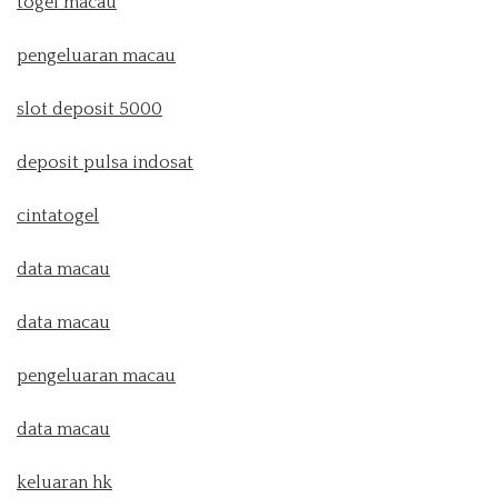
togel macau
pengeluaran macau
slot deposit 5000
deposit pulsa indosat
cintatogel
data macau
data macau
pengeluaran macau
data macau
keluaran hk