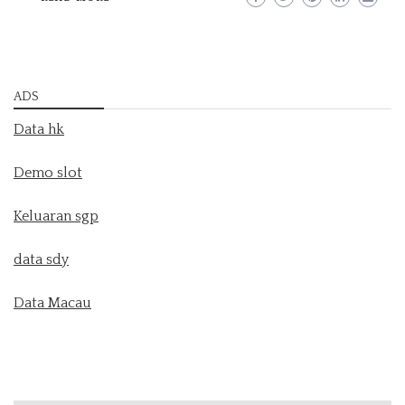
ADS
Data hk
Demo slot
Keluaran sgp
data sdy
Data Macau