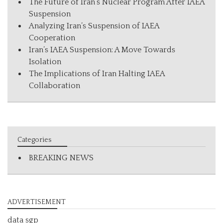
The Future of Iran’s Nuclear Program After IAEA
Suspension
Analyzing Iran’s Suspension of IAEA
Cooperation
Iran’s IAEA Suspension: A Move Towards
Isolation
The Implications of Iran Halting IAEA
Collaboration
Categories
BREAKING NEWS
ADVERTISEMENT
data sgp