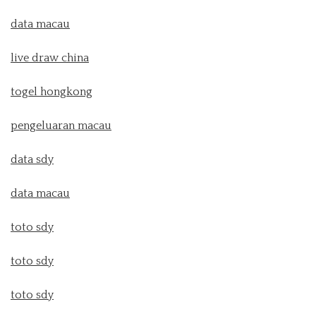
data macau
live draw china
togel hongkong
pengeluaran macau
data sdy
data macau
toto sdy
toto sdy
toto sdy