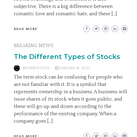
subjective. There is a big difference between
romantic love and romantic hate, and these […]
READ MORE
BREAKING NEWS
The Different Types of Stocks
MENUJUTOP123
JANUARY 16, 2022
The term stock can be confusing for people who
are not familiar with it. It is a symbol that
represents ownership in a business. A business will
issue shares of its stock when it goes public, and
these will go up and down according to the
performance of the existing company. When a
company goes […]
READ MORE