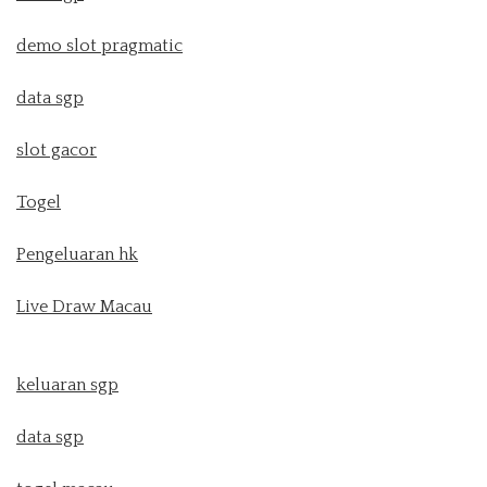
demo slot pragmatic
data sgp
slot gacor
Togel
Pengeluaran hk
Live Draw Macau
keluaran sgp
data sgp