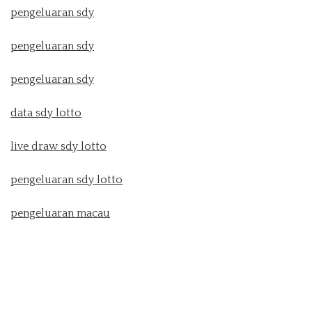
pengeluaran sdy
pengeluaran sdy
pengeluaran sdy
data sdy lotto
live draw sdy lotto
pengeluaran sdy lotto
pengeluaran macau