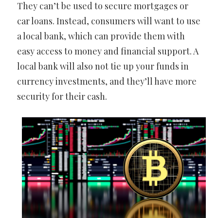
They can’t be used to secure mortgages or
car loans. Instead, consumers will want to use
a local bank, which can provide them with
easy access to money and financial support. A
local bank will also not tie up your funds in
currency investments, and they’ll have more
security for their cash.