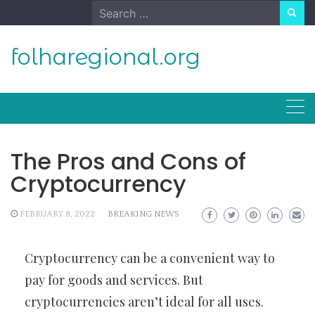
Skip
Search
to
for:
content
folharegional.org
The Pros and Cons of
Cryptocurrency
FEBRUARY 8, 2022
BREAKING NEWS
Cryptocurrency can be a convenient way to
pay for goods and services. But
cryptocurrencies aren’t ideal for all uses.