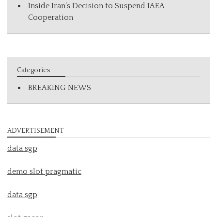
Inside Iran’s Decision to Suspend IAEA
Cooperation
Categories
BREAKING NEWS
ADVERTISEMENT
data sgp
demo slot pragmatic
data sgp