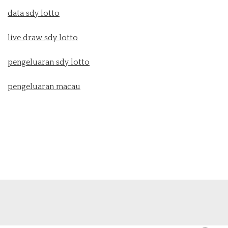
data sdy lotto
live draw sdy lotto
pengeluaran sdy lotto
pengeluaran macau