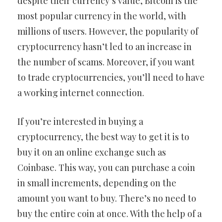
despite their currency’s value, Bitcoin is the
most popular currency in the world, with
millions of users. However, the popularity of
cryptocurrency hasn’t led to an increase in
the number of scams. Moreover, if you want
to trade cryptocurrencies, you’ll need to have
a working internet connection.
If you’re interested in buying a
cryptocurrency, the best way to get it is to
buy it on an online exchange such as
Coinbase. This way, you can purchase a coin
in small increments, depending on the
amount you want to buy. There’s no need to
buy the entire coin at once. With the help of a