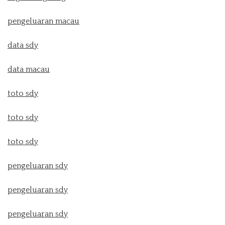
pengeluaran macau
data sdy
data macau
toto sdy
toto sdy
toto sdy
pengeluaran sdy
pengeluaran sdy
pengeluaran sdy