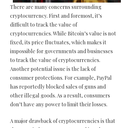
There are many concerns surrounding
cryptocurrency. First and foremost, it’s
difficult to track the value of
cryptocurrencies. While Bitcoin’s value is not
fixed, its price fluctuates, which makes it
impossible for governments and businesses
to track the value of cryptocurrencies.
Another potential issue is the lack of
consumer protections. For example, PayPal
has reportedly blocked sales of guns and
other illegal goods. As a result, consumers
don’t have any power to limit their losses.
A major drawback of cryptocurrencies is that