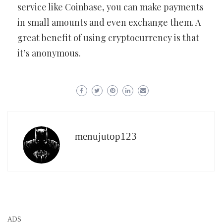
service like Coinbase, you can make payments
in small amounts and even exchange them. A
great benefit of using cryptocurrency is that
it’s anonymous.
menujutop123
ADS