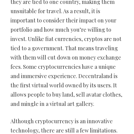
they are tied to one country, making them
unsuitable for travel. As a result, it is
important to consider their impact on your
portfolio and how much you’re willing to
invest. Unlike fiat currencies, cryptos are not
tied to a government. That means traveling
with them will cut down on money exchange
fees. Some cryptocurrencies have a unique
and immersive experience. Decentraland is
the first virtual world owned by its users. It
allows people to buy land, sell avatar clothes,
and mingle in a virtual art gallery.
Although cryptocurrency is an innovative
technology, there are still a few limitations.