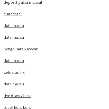
deposit pulsa indosat
cintatogel
data macau
data macau
pengeluaran macau
data macau
keluaran hk
data macau
live draw china
togel hongkong