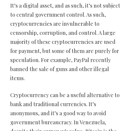
It’s a digital asset, and as such, it’s not subject
to central government control. As such,
cryptocurrencies are invulnerable to
censorship, corruption, and control. A large
majority of these cryptocurrencies are used
for payment, but some of them are purely for
speculation. For example, PayPal recently
banned the sale of guns and other illegal
items.
Cryptocurrency can be a useful alternative to
bank and traditional currencies. It’s
anonymous, and it’s a good way to avoid
government bureaucracy. In Venezuela,