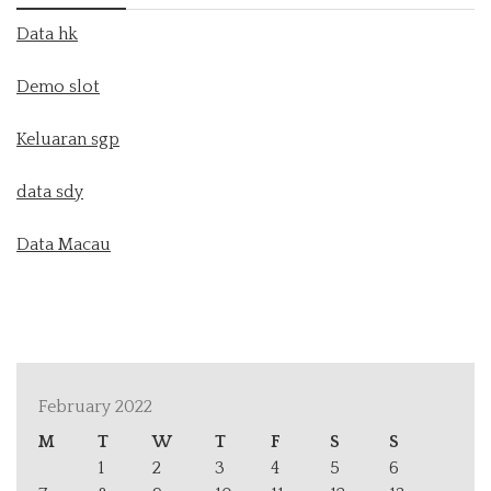
Data hk
Demo slot
Keluaran sgp
data sdy
Data Macau
February 2022
M
T
W
T
F
S
S
1
2
3
4
5
6