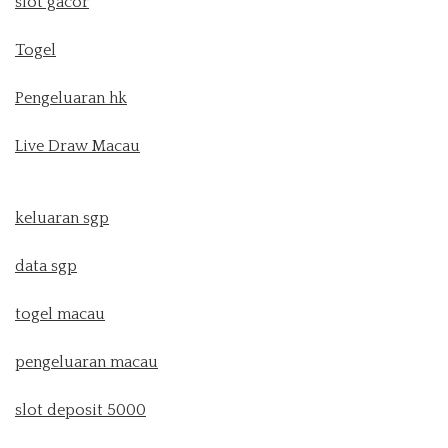
slot gacor
Togel
Pengeluaran hk
Live Draw Macau
keluaran sgp
data sgp
togel macau
pengeluaran macau
slot deposit 5000