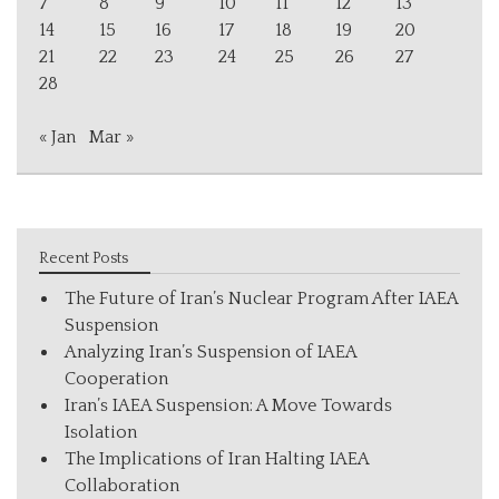
7
8
9
10
11
12
13
14
15
16
17
18
19
20
21
22
23
24
25
26
27
28
« Jan
Mar »
Recent Posts
The Future of Iran’s Nuclear Program After IAEA
Suspension
Analyzing Iran’s Suspension of IAEA
Cooperation
Iran’s IAEA Suspension: A Move Towards
Isolation
The Implications of Iran Halting IAEA
Collaboration