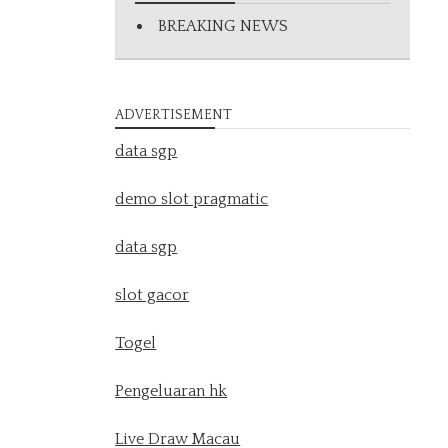
BREAKING NEWS
ADVERTISEMENT
data sgp
demo slot pragmatic
data sgp
slot gacor
Togel
Pengeluaran hk
Live Draw Macau