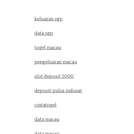
keluaran sgp
data sgp
togel macau
pengeluaran macau
slot deposit 5000
deposit pulsa indosat
cintatogel
data macau
data macau