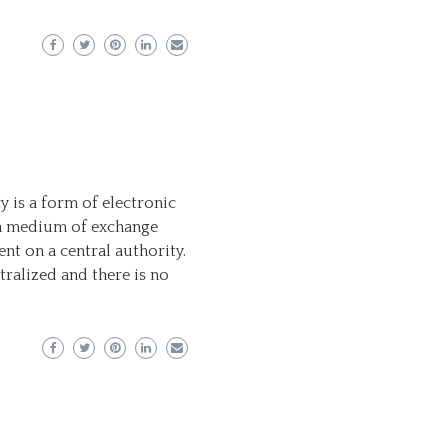
y is a form of electronic
s a medium of exchange
t on a central authority.
tralized and there is no