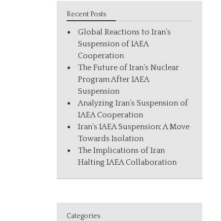
Recent Posts
Global Reactions to Iran’s
Suspension of IAEA
Cooperation
The Future of Iran’s Nuclear
Program After IAEA
Suspension
Analyzing Iran’s Suspension of
IAEA Cooperation
Iran’s IAEA Suspension: A Move
Towards Isolation
The Implications of Iran
Halting IAEA Collaboration
Categories