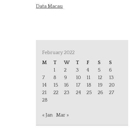
Data Macau
February 2022
M
T
W
T
F
S
S
1
2
3
4
5
6
7
8
9
10
11
12
13
14
15
16
17
18
19
20
21
22
23
24
25
26
27
28
« Jan
Mar »