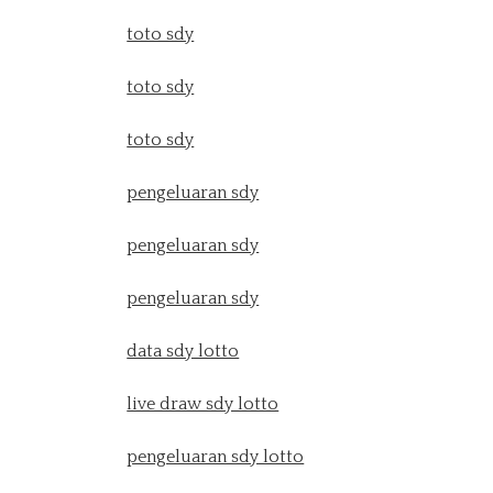
toto sdy
toto sdy
toto sdy
pengeluaran sdy
pengeluaran sdy
pengeluaran sdy
data sdy lotto
live draw sdy lotto
pengeluaran sdy lotto