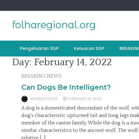
Skip
to
content
folharegional.org
Pengeluaran SGP
Keluaran SGP
BREAKIN
Day:
February 14, 2022
BREAKING NEWS
Can Dogs Be Intelligent?
MENUJUTOP123
FEBRUARY 14, 2022
A dog is a domesticated descendant of the wolf, whi
dog’s characteristic upturned tail and long legs make
member of the canine family. While the dog is a mod
similar characteristics to the ancient wolf. The wolf 
relative […]