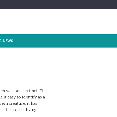
G NEWS
ch was once extinct. The
 it easy to identify as a
ern creature, it has
is the closest living