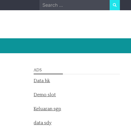
Search
for:
ADS
Data hk
Demo slot
Keluaran sgp
data sdy