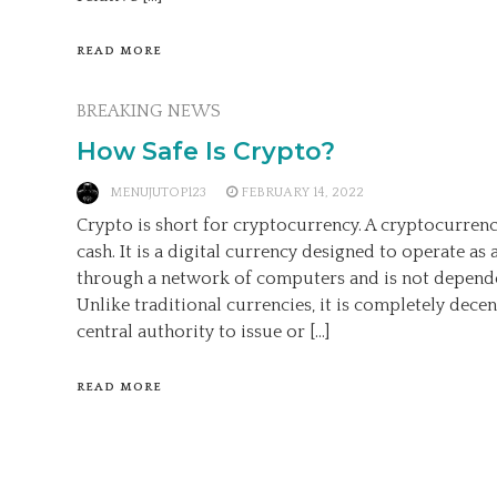
READ MORE
BREAKING NEWS
How Safe Is Crypto?
MENUJUTOP123
FEBRUARY 14, 2022
Crypto is short for cryptocurrency. A cryptocurrenc
cash. It is a digital currency designed to operate a
through a network of computers and is not dependen
Unlike traditional currencies, it is completely decen
central authority to issue or […]
READ MORE