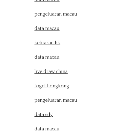
pengeluaran macau
data macau
keluaran hk
data macau
live draw china
togel hongkong
pengeluaran macau
data sdy
data macau