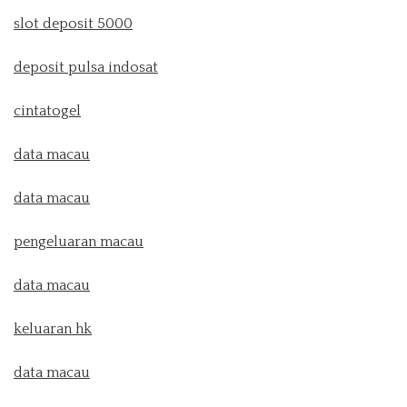
slot deposit 5000
deposit pulsa indosat
cintatogel
data macau
data macau
pengeluaran macau
data macau
keluaran hk
data macau