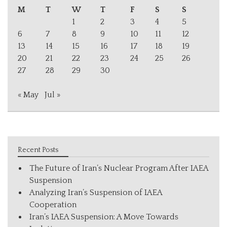
M
T
W
T
F
S
S
1
2
3
4
5
6
7
8
9
10
11
12
13
14
15
16
17
18
19
20
21
22
23
24
25
26
27
28
29
30
« May
Jul »
Recent Posts
The Future of Iran’s Nuclear Program After IAEA
Suspension
Analyzing Iran’s Suspension of IAEA
Cooperation
Iran’s IAEA Suspension: A Move Towards