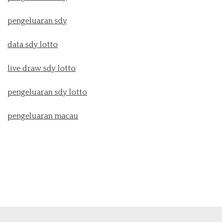
pengeluaran sdy
data sdy lotto
live draw sdy lotto
pengeluaran sdy lotto
pengeluaran macau