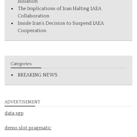
Isolation
The Implications of Iran Halting IAEA
Collaboration
Inside Iran’s Decision to Suspend IAEA
Cooperation
Categories
BREAKING NEWS
ADVERTISEMENT
data sgp
demo slot pragmatic