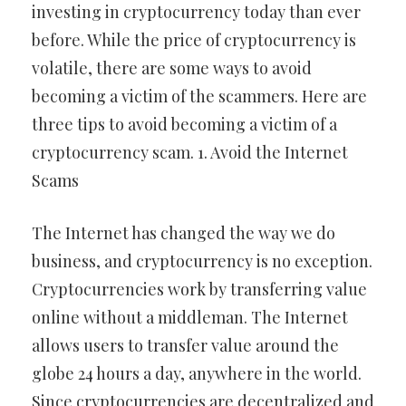
investing in cryptocurrency today than ever
before. While the price of cryptocurrency is
volatile, there are some ways to avoid
becoming a victim of the scammers. Here are
three tips to avoid becoming a victim of a
cryptocurrency scam. 1. Avoid the Internet
Scams
The Internet has changed the way we do
business, and cryptocurrency is no exception.
Cryptocurrencies work by transferring value
online without a middleman. The Internet
allows users to transfer value around the
globe 24 hours a day, anywhere in the world.
Since cryptocurrencies are decentralized and