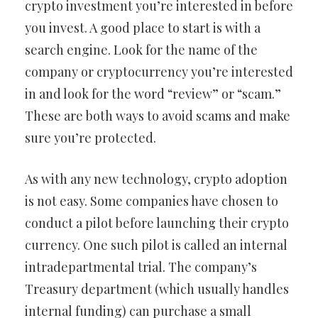
crypto investment you’re interested in before
you invest. A good place to start is with a
search engine. Look for the name of the
company or cryptocurrency you’re interested
in and look for the word “review” or “scam.”
These are both ways to avoid scams and make
sure you’re protected.
As with any new technology, crypto adoption
is not easy. Some companies have chosen to
conduct a pilot before launching their crypto
currency. One such pilot is called an internal
intradepartmental trial. The company’s
Treasury department (which usually handles
internal funding) can purchase a small