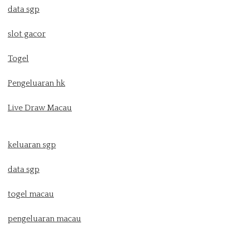
data sgp
slot gacor
Togel
Pengeluaran hk
Live Draw Macau
keluaran sgp
data sgp
togel macau
pengeluaran macau