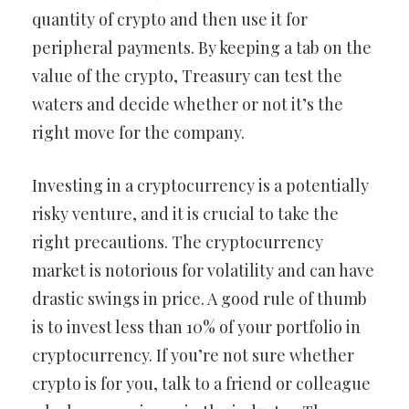
quantity of crypto and then use it for
peripheral payments. By keeping a tab on the
value of the crypto, Treasury can test the
waters and decide whether or not it’s the
right move for the company.
Investing in a cryptocurrency is a potentially
risky venture, and it is crucial to take the
right precautions. The cryptocurrency
market is notorious for volatility and can have
drastic swings in price. A good rule of thumb
is to invest less than 10% of your portfolio in
cryptocurrency. If you’re not sure whether
crypto is for you, talk to a friend or colleague