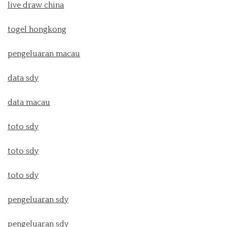
live draw china
togel hongkong
pengeluaran macau
data sdy
data macau
toto sdy
toto sdy
toto sdy
pengeluaran sdy
pengeluaran sdy