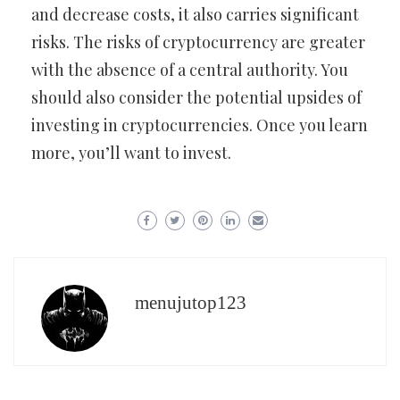
and decrease costs, it also carries significant
risks. The risks of cryptocurrency are greater
with the absence of a central authority. You
should also consider the potential upsides of
investing in cryptocurrencies. Once you learn
more, you’ll want to invest.
menujutop123