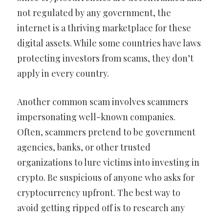
not regulated by any government, the
internet is a thriving marketplace for these
digital assets. While some countries have laws
protecting investors from scams, they don’t
apply in every country.
Another common scam involves scammers
impersonating well-known companies.
Often, scammers pretend to be government
agencies, banks, or other trusted
organizations to lure victims into investing in
crypto. Be suspicious of anyone who asks for
cryptocurrency upfront. The best way to
avoid getting ripped off is to research any