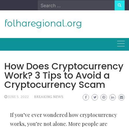
Skip
Search
to
for:
content
folharegional.org
How Does Cryptocurrency
Work? 3 Tips to Avoid a
Cryptocurrency Scam
JUNE 5, 2022
BREAKING NEWS
If you’ve ever wondered how cryptocurrency
works, you’re not alone. More people are