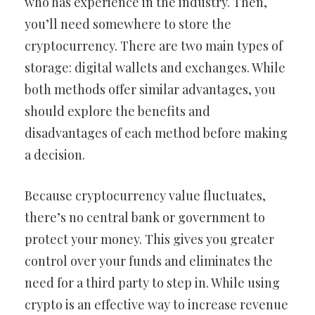
who has experience in the industry. Then,
you’ll need somewhere to store the
cryptocurrency. There are two main types of
storage: digital wallets and exchanges. While
both methods offer similar advantages, you
should explore the benefits and
disadvantages of each method before making
a decision.
Because cryptocurrency value fluctuates,
there’s no central bank or government to
protect your money. This gives you greater
control over your funds and eliminates the
need for a third party to step in. While using
crypto is an effective way to increase revenue