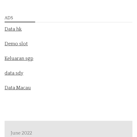
ADS
Data hk
Demo slot
Keluaran sgp
data sdy
Data Macau
June 2022