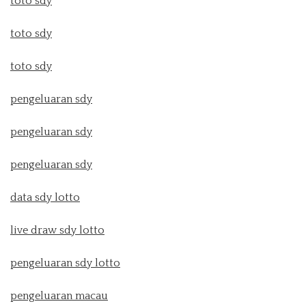
toto sdy
toto sdy
toto sdy
pengeluaran sdy
pengeluaran sdy
pengeluaran sdy
data sdy lotto
live draw sdy lotto
pengeluaran sdy lotto
pengeluaran macau