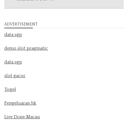
ADVERTISEMENT
data sgp
demo slot pragmatic
data sgp
slot gacor
Togel
Pengeluaran hk
Live Draw Macau