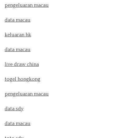
pengeluaran macau
data macau
keluaran hk
data macau
live draw china
togel hongkong
pengeluaran macau
data sdy
data macau