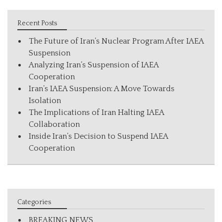
Recent Posts
The Future of Iran’s Nuclear Program After IAEA
Suspension
Analyzing Iran’s Suspension of IAEA
Cooperation
Iran’s IAEA Suspension: A Move Towards
Isolation
The Implications of Iran Halting IAEA
Collaboration
Inside Iran’s Decision to Suspend IAEA
Cooperation
Categories
BREAKING NEWS