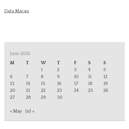
Data Macau
June 2022
M
T
W
T
F
S
S
1
2
3
4
5
6
7
8
9
10
11
12
13
14
15
16
17
18
19
20
21
22
23
24
25
26
27
28
29
30
« May
Jul »