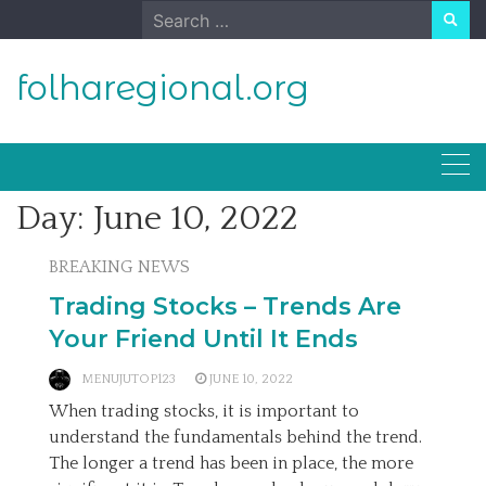
Skip
Search
to
for:
content
folharegional.org
Day:
June 10, 2022
BREAKING NEWS
Trading Stocks – Trends Are
Your Friend Until It Ends
MENUJUTOP123
JUNE 10, 2022
When trading stocks, it is important to
understand the fundamentals behind the trend.
The longer a trend has been in place, the more