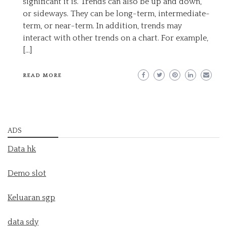
significant it is. Trends can also be up and down,
or sideways. They can be long-term, intermediate-
term, or near-term. In addition, trends may
interact with other trends on a chart. For example,
[…]
READ MORE
ADS
Data hk
Demo slot
Keluaran sgp
data sdy