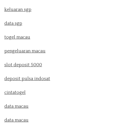
keluaran sgp
data sgp
togel macau
pengeluaran macau
slot deposit 5000
deposit pulsa indosat
cintatogel
data macau
data macau