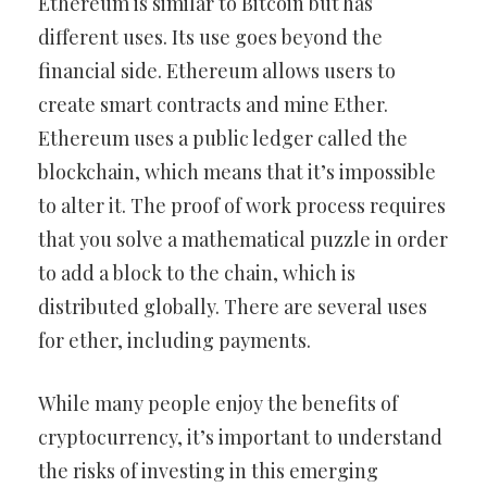
Ethereum is similar to Bitcoin but has
different uses. Its use goes beyond the
financial side. Ethereum allows users to
create smart contracts and mine Ether.
Ethereum uses a public ledger called the
blockchain, which means that it’s impossible
to alter it. The proof of work process requires
that you solve a mathematical puzzle in order
to add a block to the chain, which is
distributed globally. There are several uses
for ether, including payments.
While many people enjoy the benefits of
cryptocurrency, it’s important to understand
the risks of investing in this emerging