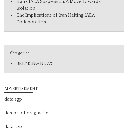
Iran’s IAEA Suspension: A Move Towards
Isolation
The Implications of Iran Halting IAEA
Collaboration
Categories
BREAKING NEWS
ADVERTISEMENT
data sgp
demo slot pragmatic
data sgp