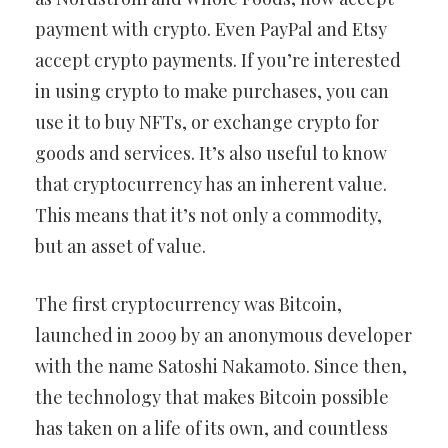
payment with crypto. Even PayPal and Etsy
accept crypto payments. If you’re interested
in using crypto to make purchases, you can
use it to buy NFTs, or exchange crypto for
goods and services. It’s also useful to know
that cryptocurrency has an inherent value.
This means that it’s not only a commodity,
but an asset of value.
The first cryptocurrency was Bitcoin,
launched in 2009 by an anonymous developer
with the name Satoshi Nakamoto. Since then,
the technology that makes Bitcoin possible
has taken on a life of its own, and countless