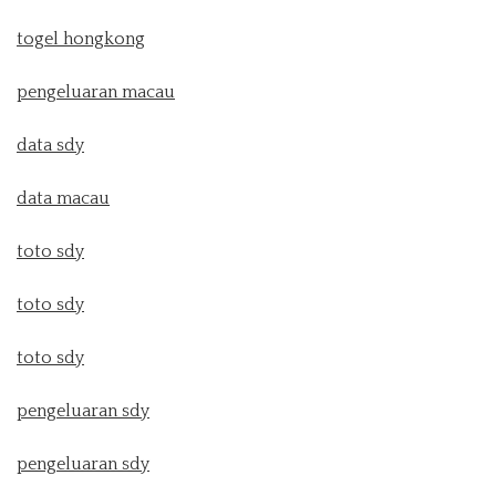
togel hongkong
pengeluaran macau
data sdy
data macau
toto sdy
toto sdy
toto sdy
pengeluaran sdy
pengeluaran sdy