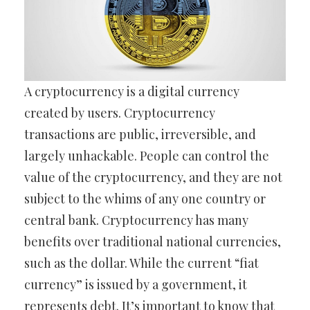
A cryptocurrency is a digital currency
created by users. Cryptocurrency
transactions are public, irreversible, and
largely unhackable. People can control the
value of the cryptocurrency, and they are not
subject to the whims of any one country or
central bank. Cryptocurrency has many
benefits over traditional national currencies,
such as the dollar. While the current “fiat
currency” is issued by a government, it
represents debt. It’s important to know that