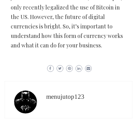
only recently legalized the use of Bitcoin in
the US. However, the future of digital
currencies is bright. So, it’s important to
understand how this form of currency works
and what it can do for your business.
menujutop123