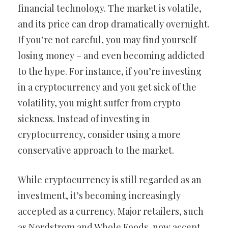
financial technology. The market is volatile,
and its price can drop dramatically overnight.
If you’re not careful, you may find yourself
losing money – and even becoming addicted
to the hype. For instance, if you’re investing
in a cryptocurrency and you get sick of the
volatility, you might suffer from crypto
sickness. Instead of investing in
cryptocurrency, consider using a more
conservative approach to the market.
While cryptocurrency is still regarded as an
investment, it’s becoming increasingly
accepted as a currency. Major retailers, such
as Nordstrom and Whole Foods, now accept