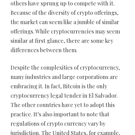
others have sprung up to compete with it.
Because of the diversity of crypto offerings,
the market can seem like a jumble of similar
offerings. While cryptocurrencies may seem
similar at first glance, there are some key
differences between them.
Despite the complexities of cryptocurrency,
many industries and large corporations are
embracing it. In fact, Bitcoin is the only
cryptocurrency legal tender in El Salvador.
The other countries have yet to adopt this
practice. It’s also important to note that
regulations of crypto currency vary by
jurisdiction. The United States, for example,