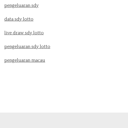
pengeluaran sdy
data sdy lotto
live draw sdy lotto
pengeluaran sdy lotto
pengeluaran macau