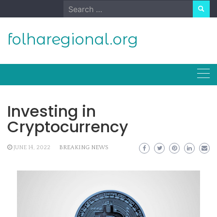
Skip
Search
to
for:
content
folharegional.org
Investing in
Cryptocurrency
JUNE 14, 2022
BREAKING NEWS