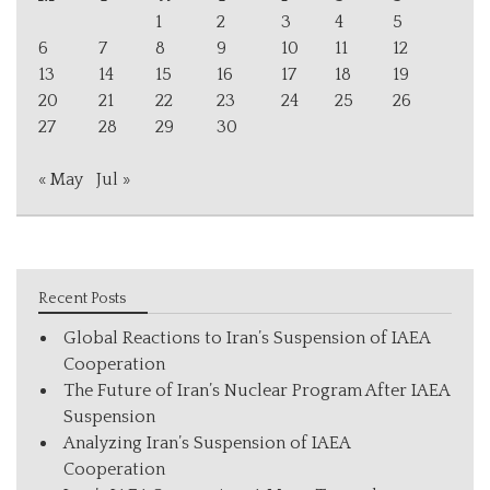
1
2
3
4
5
6
7
8
9
10
11
12
13
14
15
16
17
18
19
20
21
22
23
24
25
26
27
28
29
30
« May
Jul »
Recent Posts
Global Reactions to Iran’s Suspension of IAEA
Cooperation
The Future of Iran’s Nuclear Program After IAEA
Suspension
Analyzing Iran’s Suspension of IAEA
Cooperation