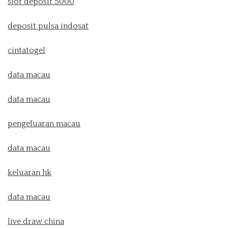
slot deposit 5000
deposit pulsa indosat
cintatogel
data macau
data macau
pengeluaran macau
data macau
keluaran hk
data macau
live draw china