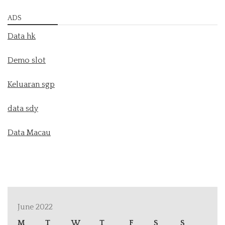
ADS
Data hk
Demo slot
Keluaran sgp
data sdy
Data Macau
June 2022
M
T
W
T
F
S
S