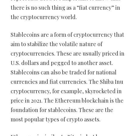
there is no such thing as a “fiat currency” in
the cryptocurrency world.
Stablecoins are a form of cryptocurrency that
aim to stabilize the volatile nature of
cryptocurrencies. These are usually priced in
U.S. dollars and pegged to another asset.
Stablecoins can also be traded for national
currencies and fiat currencies. The Shiba Inu
cryptocurrency, for example, skyrocketed in
price in 2021. The Ethereum blockchain is the
foundation for stablecoins. These are the
most popular types of crypto assets.