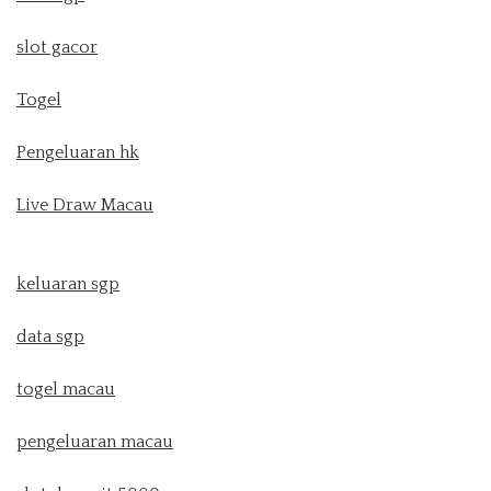
slot gacor
Togel
Pengeluaran hk
Live Draw Macau
keluaran sgp
data sgp
togel macau
pengeluaran macau