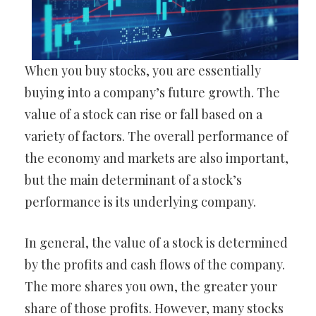
When you buy stocks, you are essentially
buying into a company’s future growth. The
value of a stock can rise or fall based on a
variety of factors. The overall performance of
the economy and markets are also important,
but the main determinant of a stock’s
performance is its underlying company.
In general, the value of a stock is determined
by the profits and cash flows of the company.
The more shares you own, the greater your
share of those profits. However, many stocks