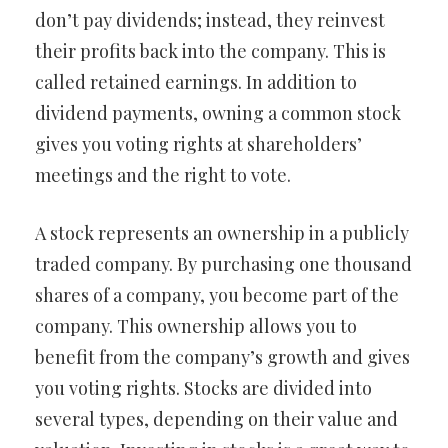
don’t pay dividends; instead, they reinvest
their profits back into the company. This is
called retained earnings. In addition to
dividend payments, owning a common stock
gives you voting rights at shareholders’
meetings and the right to vote.
A stock represents an ownership in a publicly
traded company. By purchasing one thousand
shares of a company, you become part of the
company. This ownership allows you to
benefit from the company’s growth and gives
you voting rights. Stocks are divided into
several types, depending on their value and