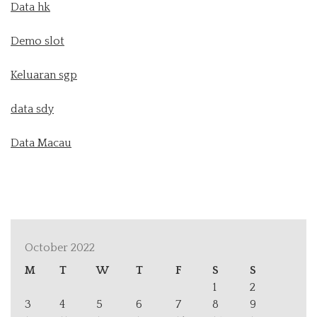
Data hk
Demo slot
Keluaran sgp
data sdy
Data Macau
October 2022
M
T
W
T
F
S
S
1
2
3
4
5
6
7
8
9