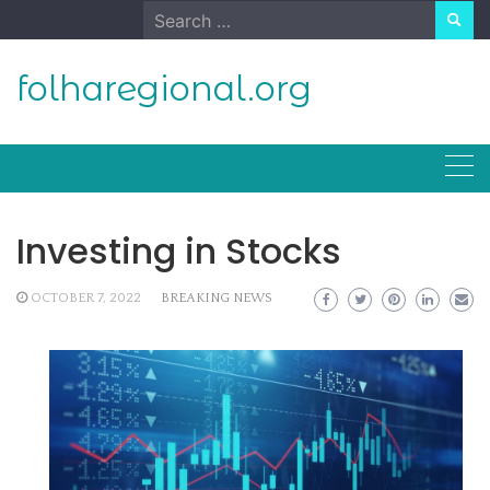
Skip
Search
to
for:
content
folharegional.org
Investing in Stocks
OCTOBER 7, 2022
BREAKING NEWS