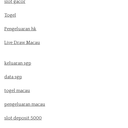
slot gacor
Togel
Pengeluaran hk
Live Draw Macau
keluaran sgp
data sgp
togel macau
pengeluaran macau
slot deposit 5000