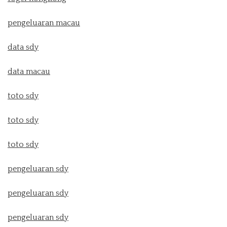
pengeluaran macau
data sdy
data macau
toto sdy
toto sdy
toto sdy
pengeluaran sdy
pengeluaran sdy
pengeluaran sdy