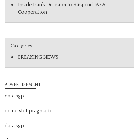
Inside Iran’s Decision to Suspend IAEA
Cooperation
Categories
BREAKING NEWS
ADVERTISEMENT
data sgp
demo slot pragmatic
data sgp