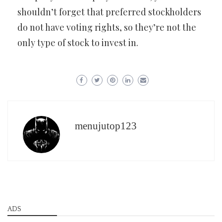
shouldn’t forget that preferred stockholders
do not have voting rights, so they’re not the
only type of stock to invest in.
menujutop123
ADS