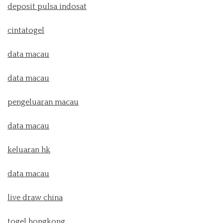
deposit pulsa indosat
cintatogel
data macau
data macau
pengeluaran macau
data macau
keluaran hk
data macau
live draw china
togel hongkong