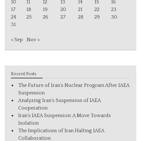
10
11
12
13
14
15
16
17
18
19
20
21
22
23
24
25
26
27
28
29
30
31
« Sep
Nov »
Recent Posts
The Future of Iran’s Nuclear Program After IAEA
Suspension
Analyzing Iran’s Suspension of IAEA
Cooperation
Iran’s IAEA Suspension: A Move Towards
Isolation
The Implications of Iran Halting IAEA
Collaboration