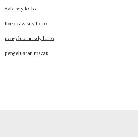
data sdy lotto
live draw sdy lotto
pengeluaran sdy lotto
pengeluaran macau