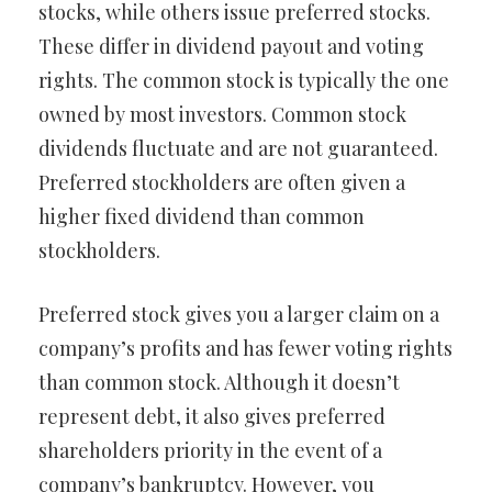
stocks, while others issue preferred stocks.
These differ in dividend payout and voting
rights. The common stock is typically the one
owned by most investors. Common stock
dividends fluctuate and are not guaranteed.
Preferred stockholders are often given a
higher fixed dividend than common
stockholders.
Preferred stock gives you a larger claim on a
company’s profits and has fewer voting rights
than common stock. Although it doesn’t
represent debt, it also gives preferred
shareholders priority in the event of a
company’s bankruptcy. However, you