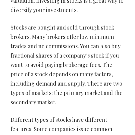
valuation. Investing in stocks is a great way to
diversify your investments.
Stocks are bought and sold through stock
brokers. Many brokers offer low minimum
trades and no commissions. You can also buy
fractional shares of a company’s stock if you
want to avoid paying brokerage fees. The
price of a stock depends on many factors,
including demand and supply. There are two
types of markets: the primary market and the
secondary market.
Different types of stocks have different
features. Some companies issue common