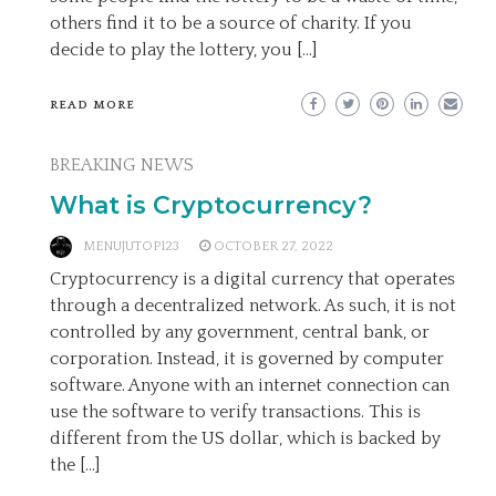
others find it to be a source of charity. If you
decide to play the lottery, you […]
READ MORE
BREAKING NEWS
What is Cryptocurrency?
MENUJUTOP123
OCTOBER 27, 2022
Cryptocurrency is a digital currency that operates
through a decentralized network. As such, it is not
controlled by any government, central bank, or
corporation. Instead, it is governed by computer
software. Anyone with an internet connection can
use the software to verify transactions. This is
different from the US dollar, which is backed by
the […]