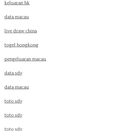
keluaran hk
data macau
live draw china
togel hongkong
pengeluaran macau
data sdy
data macau
toto sdy
toto sdy
toto sdy