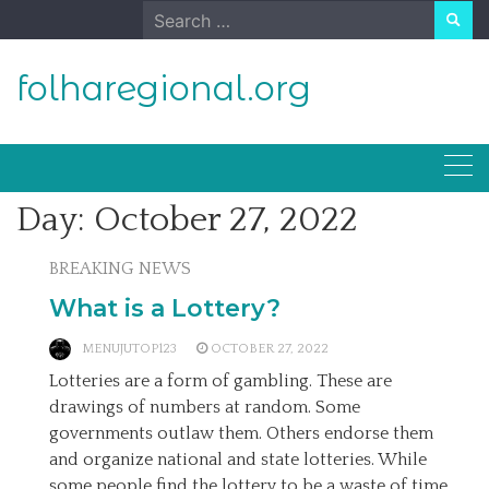
Skip
Search
to
for:
content
folharegional.org
Day:
October 27, 2022
BREAKING NEWS
What is a Lottery?
MENUJUTOP123
OCTOBER 27, 2022
Lotteries are a form of gambling. These are
drawings of numbers at random. Some
governments outlaw them. Others endorse them
and organize national and state lotteries. While
some people find the lottery to be a waste of time,