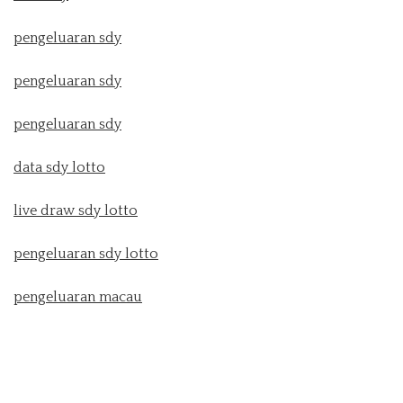
pengeluaran sdy
pengeluaran sdy
pengeluaran sdy
data sdy lotto
live draw sdy lotto
pengeluaran sdy lotto
pengeluaran macau