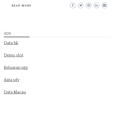
READ MORE
ADS
Data hk
Demo slot
Keluaran sgp
data sdy
Data Macau