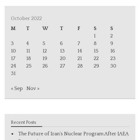
October 2022
M
T
W
T
F
S
S
1
2
3
4
5
6
7
8
9
10
11
12
13
14
15
16
17
18
19
20
21
22
23
24
25
26
27
28
29
30
31
« Sep
Nov »
Recent Posts
The Future of Iran’s Nuclear Program After IAEA