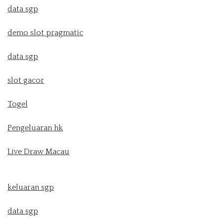
data sgp
demo slot pragmatic
data sgp
slot gacor
Togel
Pengeluaran hk
Live Draw Macau
keluaran sgp
data sgp