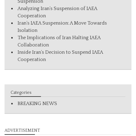
Suspension
Analyzing Iran’s Suspension of IAEA
Cooperation
Iran’s IAEA Suspension: A Move Towards
Isolation
The Implications of Iran Halting IAEA
Collaboration
Inside Iran’s Decision to Suspend IAEA
Cooperation
Categories
BREAKING NEWS
ADVERTISEMENT