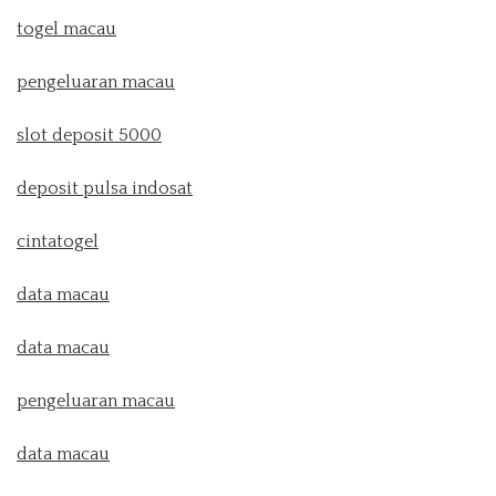
togel macau
pengeluaran macau
slot deposit 5000
deposit pulsa indosat
cintatogel
data macau
data macau
pengeluaran macau
data macau