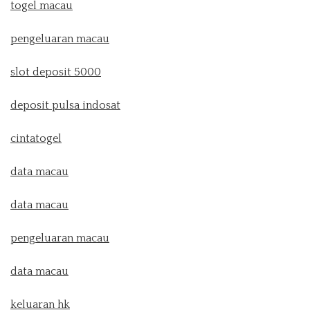
togel macau
pengeluaran macau
slot deposit 5000
deposit pulsa indosat
cintatogel
data macau
data macau
pengeluaran macau
data macau
keluaran hk