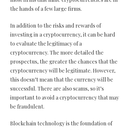
the hands of a few large firms.
In addition to the risks and rewards of
investing in a cryptocurrency, it can be hard
to evaluate the legitimacy of a
cryptocurrency. The more detailed the
prospectus, the greater the chances that the
cryptocurrency will be legitimate. However,
this doesn’t mean that the currency will be
successful. There are also scams, so it’s
important to avoid a cryptocurrency that may
be fraudulent.
Blockchain technology is the foundation of