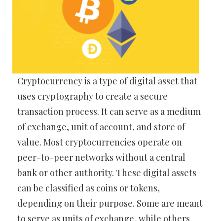
Cryptocurrency is a type of digital asset that
uses cryptography to create a secure
transaction process. It can serve as a medium
of exchange, unit of account, and store of
value. Most cryptocurrencies operate on
peer-to-peer networks without a central
bank or other authority. These digital assets
can be classified as coins or tokens,
depending on their purpose. Some are meant
to serve as units of exchange, while others