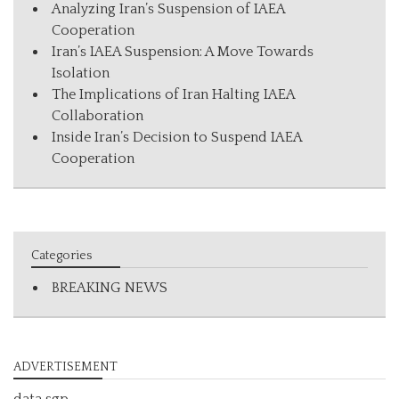
Analyzing Iran’s Suspension of IAEA
Cooperation
Iran’s IAEA Suspension: A Move Towards
Isolation
The Implications of Iran Halting IAEA
Collaboration
Inside Iran’s Decision to Suspend IAEA
Cooperation
Categories
BREAKING NEWS
ADVERTISEMENT
data sgp