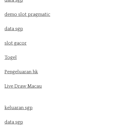
demo slot pragmatic
data sgp
slot gacor
Togel
Pengeluaran hk
Live Draw Macau
keluaran sgp
data sgp