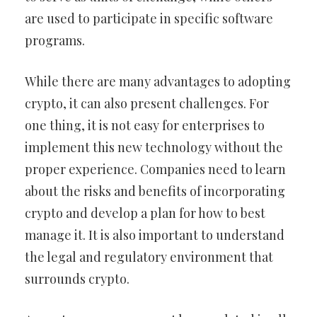
are used to participate in specific software
programs.
While there are many advantages to adopting
crypto, it can also present challenges. For
one thing, it is not easy for enterprises to
implement this new technology without the
proper experience. Companies need to learn
about the risks and benefits of incorporating
crypto and develop a plan for how to best
manage it. It is also important to understand
the legal and regulatory environment that
surrounds crypto.