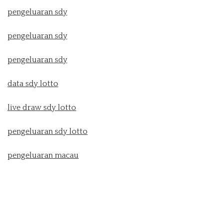
pengeluaran sdy
pengeluaran sdy
pengeluaran sdy
data sdy lotto
live draw sdy lotto
pengeluaran sdy lotto
pengeluaran macau