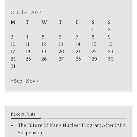
October 2022
M
T
W
T
F
S
S
1
2
3
4
5
6
7
8
9
10
11
12
13
14
15
16
17
18
19
20
21
22
23
24
25
26
27
28
29
30
31
« Sep
Nov »
Recent Posts
The Future of Iran’s Nuclear Program After IAEA
Suspension