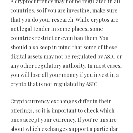
A cryptocurrency may not be regulated in all
countries, so if you are investing, make sure
that you do your research. While cryptos are
not legal tender in some places, some
countries restrict or even ban them. You
should also keep in mind that some of these
digital assets may not be regulated by ASIC or
any other regulatory authority. In most cases,
you will lose all your money if you invest in a
crypto that is not regulated by ASIC.
Cryptocurrency exchanges differ in their
offerings, so it is important to check which
ones accept your currency. If you’re unsure
about which exchanges support a particular