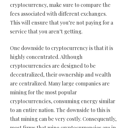
cryptocurrency, make sure to compare the
fees associated with different exchanges.
This will ensure that you’re not paying for a
service that you aren’t getting.
One downside to cryptocurrency is that it is
highly concentrated. Although
cryptocurrencies are designed to be
decentralized, their ownership and wealth
are centralized. Many large companies are
mining for the most popular
cryptocurrencies, consuming energy similar
to an entire nation. The downside to this is
that mining can be very costly. Consequently,
most firms that mine cryptocurrencies are in