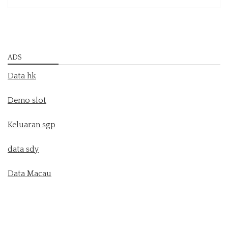
ADS
Data hk
Demo slot
Keluaran sgp
data sdy
Data Macau