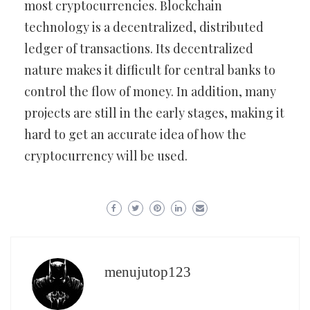
most cryptocurrencies. Blockchain
technology is a decentralized, distributed
ledger of transactions. Its decentralized
nature makes it difficult for central banks to
control the flow of money. In addition, many
projects are still in the early stages, making it
hard to get an accurate idea of how the
cryptocurrency will be used.
menujutop123