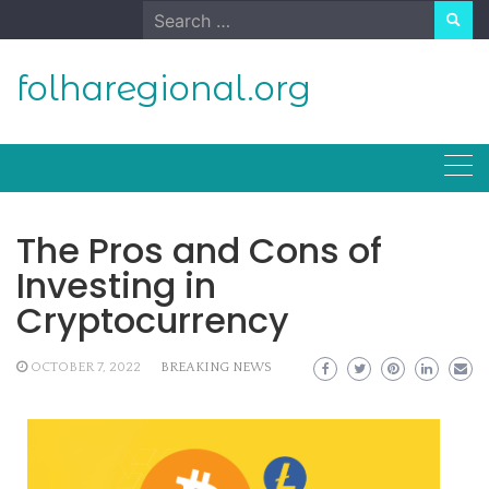
Skip
Search
to
for:
content
folharegional.org
The Pros and Cons of
Investing in
Cryptocurrency
OCTOBER 7, 2022
BREAKING NEWS