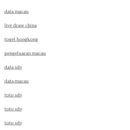
data macau
live draw china
togel hongkong
pengeluaran macau
data sdy
data macau
toto sdy
toto sdy
toto sdy