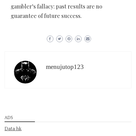
gambler’s fallacy: past results are no
guarantee of future success.
menujutop123
ADS
Data hk