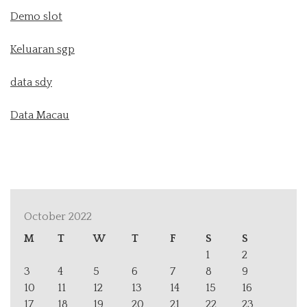
Demo slot
Keluaran sgp
data sdy
Data Macau
October 2022
M
T
W
T
F
S
S
1
2
3
4
5
6
7
8
9
10
11
12
13
14
15
16
17
18
19
20
21
22
23