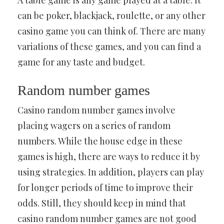
A table game is any game played at a table. It
can be poker, blackjack, roulette, or any other
casino game you can think of. There are many
variations of these games, and you can find a
game for any taste and budget.
Random number games
Casino random number games involve
placing wagers on a series of random
numbers. While the house edge in these
games is high, there are ways to reduce it by
using strategies. In addition, players can play
for longer periods of time to improve their
odds. Still, they should keep in mind that
casino random number games are not good