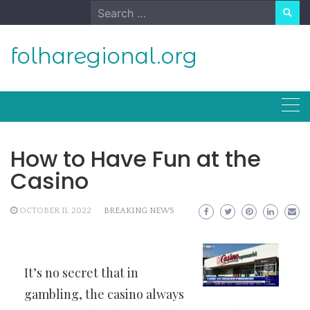
Skip
Search
to
for:
content
folharegional.org
How to Have Fun at the
Casino
OCTOBER 11, 2022
BREAKING NEWS
It’s no secret that in
gambling, the casino always