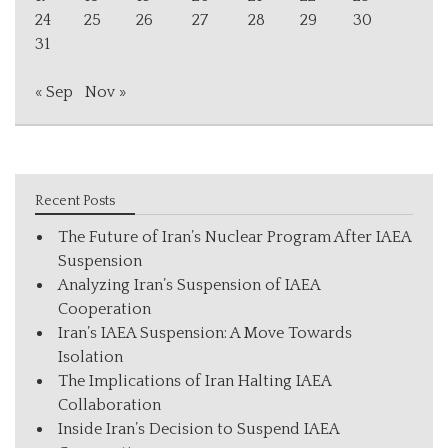
24
25
26
27
28
29
30
31
« Sep
Nov »
Recent Posts
The Future of Iran’s Nuclear Program After IAEA
Suspension
Analyzing Iran’s Suspension of IAEA
Cooperation
Iran’s IAEA Suspension: A Move Towards
Isolation
The Implications of Iran Halting IAEA
Collaboration
Inside Iran’s Decision to Suspend IAEA