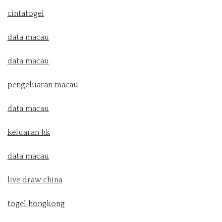
cintatogel
data macau
data macau
pengeluaran macau
data macau
keluaran hk
data macau
live draw china
togel hongkong