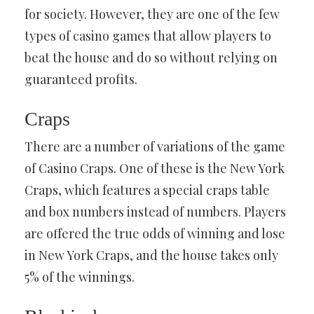
for society. However, they are one of the few
types of casino games that allow players to
beat the house and do so without relying on
guaranteed profits.
Craps
There are a number of variations of the game
of Casino Craps. One of these is the New York
Craps, which features a special craps table
and box numbers instead of numbers. Players
are offered the true odds of winning and lose
in New York Craps, and the house takes only
5% of the winnings.