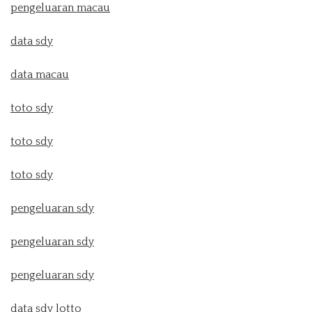
pengeluaran macau
data sdy
data macau
toto sdy
toto sdy
toto sdy
pengeluaran sdy
pengeluaran sdy
pengeluaran sdy
data sdy lotto