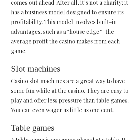
comes out ahead. After all, it’s not a charity; it
has a business model designed to ensure its
profitability. This model involves built-in
advantages, such as a “house edge”–the
average profit the casino makes from each
game.
Slot machines
Casino slot machines are a great way to have
some fun while at the casino. They are easy to
play and offer less pressure than table games.
You can even wager as little as one cent.
Table games