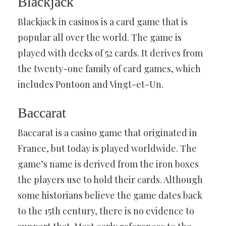
Blackjack
Blackjack in casinos is a card game that is
popular all over the world. The game is
played with decks of 52 cards. It derives from
the twenty-one family of card games, which
includes Pontoon and Vingt-et-Un.
Baccarat
Baccarat is a casino game that originated in
France, but today is played worldwide. The
game’s name is derived from the iron boxes
the players use to hold their cards. Although
some historians believe the game dates back
to the 15th century, there is no evidence to