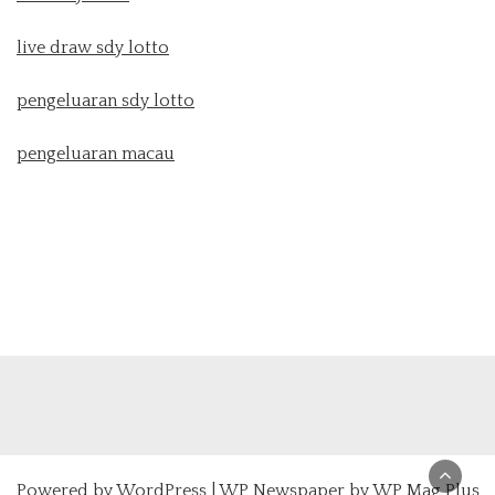
live draw sdy lotto
pengeluaran sdy lotto
pengeluaran macau
Powered by
WordPress
|
WP Newspaper by WP Mag Plus