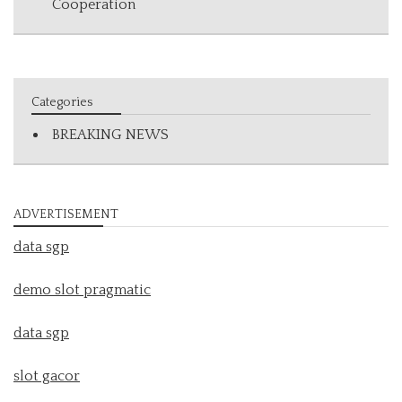
Cooperation
Categories
BREAKING NEWS
ADVERTISEMENT
data sgp
demo slot pragmatic
data sgp
slot gacor