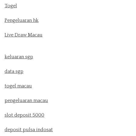
Togel
Pengeluaran hk
Live Draw Macau
keluaran sgp
data sgp
togel macau
pengeluaran macau
slot deposit 5000
deposit pulsa indosat