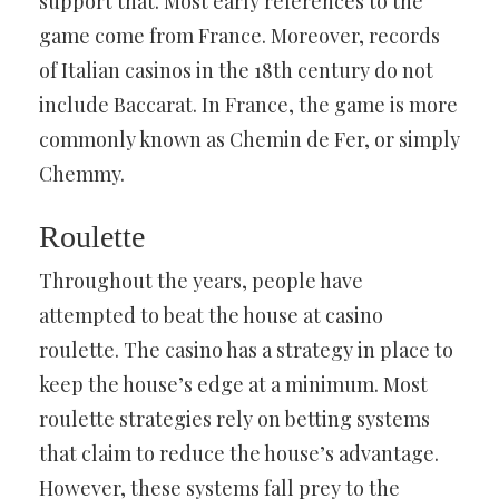
support that. Most early references to the
game come from France. Moreover, records
of Italian casinos in the 18th century do not
include Baccarat. In France, the game is more
commonly known as Chemin de Fer, or simply
Chemmy.
Roulette
Throughout the years, people have
attempted to beat the house at casino
roulette. The casino has a strategy in place to
keep the house’s edge at a minimum. Most
roulette strategies rely on betting systems
that claim to reduce the house’s advantage.
However, these systems fall prey to the