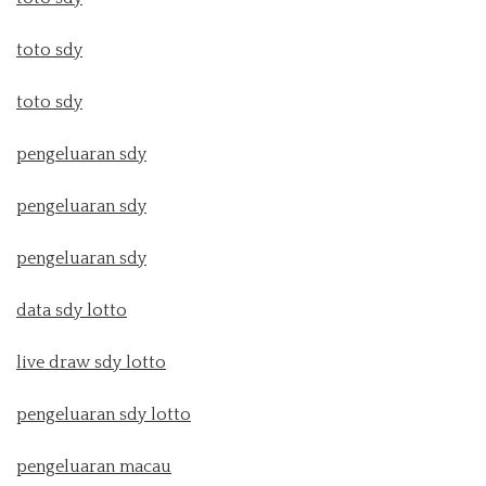
toto sdy
toto sdy
pengeluaran sdy
pengeluaran sdy
pengeluaran sdy
data sdy lotto
live draw sdy lotto
pengeluaran sdy lotto
pengeluaran macau