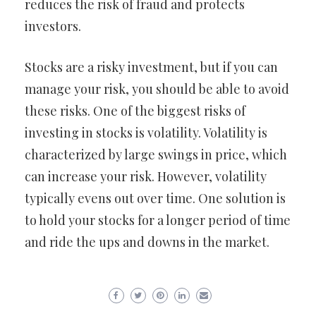
reduces the risk of fraud and protects
investors.
Stocks are a risky investment, but if you can
manage your risk, you should be able to avoid
these risks. One of the biggest risks of
investing in stocks is volatility. Volatility is
characterized by large swings in price, which
can increase your risk. However, volatility
typically evens out over time. One solution is
to hold your stocks for a longer period of time
and ride the ups and downs in the market.