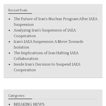
Recent Posts
The Future of Iran’s Nuclear Program After IAEA
Suspension
Analyzing Iran’s Suspension of IAEA
Cooperation
Iran’s IAEA Suspension: A Move Towards
Isolation
The Implications of Iran Halting IAEA
Collaboration
Inside Iran’s Decision to Suspend IAEA
Cooperation
Categories
BREAKING NEWS