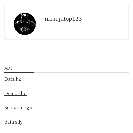
menujutop123
ADS
Data hk
Demo slot
Keluaran sgp
data sdy