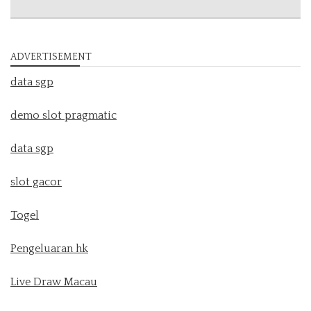
ADVERTISEMENT
data sgp
demo slot pragmatic
data sgp
slot gacor
Togel
Pengeluaran hk
Live Draw Macau