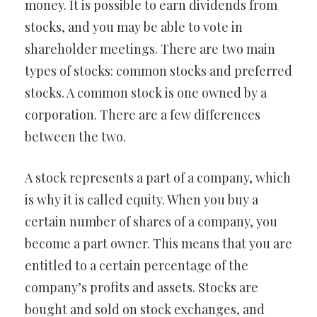
money. It is possible to earn dividends from
stocks, and you may be able to vote in
shareholder meetings. There are two main
types of stocks: common stocks and preferred
stocks. A common stock is one owned by a
corporation. There are a few differences
between the two.
A stock represents a part of a company, which
is why it is called equity. When you buy a
certain number of shares of a company, you
become a part owner. This means that you are
entitled to a certain percentage of the
company’s profits and assets. Stocks are
bought and sold on stock exchanges, and