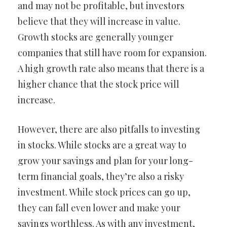
and may not be profitable, but investors
believe that they will increase in value.
Growth stocks are generally younger
companies that still have room for expansion.
A high growth rate also means that there is a
higher chance that the stock price will
increase.
However, there are also pitfalls to investing
in stocks. While stocks are a great way to
grow your savings and plan for your long-
term financial goals, they’re also a risky
investment. While stock prices can go up,
they can fall even lower and make your
savings worthless. As with any investment,