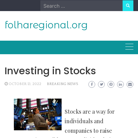
Skip
Search
to
for:
content
folharegional.org
Investing in Stocks
OCTOBER 13, 2022
BREAKING NEWS
Stocks are a way for
individuals and
companies to raise