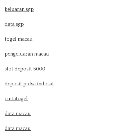
keluaran sgp
data sgp
togel macau
pengeluaran macau
slot deposit 5000
deposit pulsa indosat
cintatogel
data macau
data macau