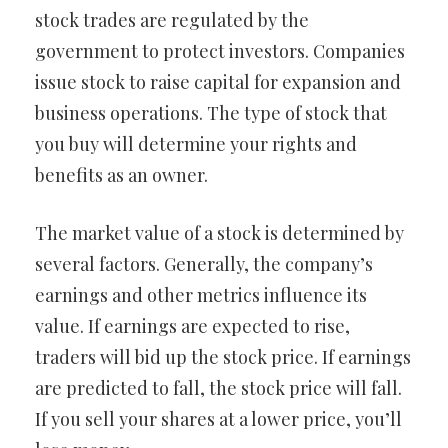
stock trades are regulated by the
government to protect investors. Companies
issue stock to raise capital for expansion and
business operations. The type of stock that
you buy will determine your rights and
benefits as an owner.
The market value of a stock is determined by
several factors. Generally, the company’s
earnings and other metrics influence its
value. If earnings are expected to rise,
traders will bid up the stock price. If earnings
are predicted to fall, the stock price will fall.
If you sell your shares at a lower price, you’ll