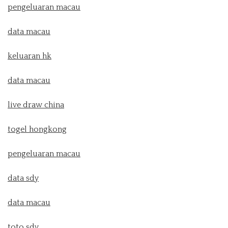
pengeluaran macau
data macau
keluaran hk
data macau
live draw china
togel hongkong
pengeluaran macau
data sdy
data macau
toto sdy