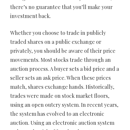
there’s no guarantee that you’ll make your
investment back.
Whether you choose to trade in publicly
traded shares on a public exchange or
privately, you should be aware of their price
movements. Most stocks trade through an
auction process. A buyer sets a bid price and a
seller sets an ask price. When these prices
match, shares exchange hands. Historically,
trades were made on stock market floors,
using an open outcry system. In recent years,
the system has evolved to an electronic
auction. Using an electronic auction system