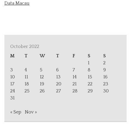
Data Macau
October 2022
M
T
W
T
F
S
S
1
2
3
4
5
6
7
8
9
10
11
12
13
14
15
16
17
18
19
20
21
22
23
24
25
26
27
28
29
30
31
« Sep
Nov »