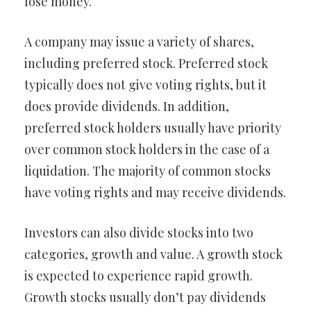
lose money.
A company may issue a variety of shares,
including preferred stock. Preferred stock
typically does not give voting rights, but it
does provide dividends. In addition,
preferred stock holders usually have priority
over common stock holders in the case of a
liquidation. The majority of common stocks
have voting rights and may receive dividends.
Investors can also divide stocks into two
categories, growth and value. A growth stock
is expected to experience rapid growth.
Growth stocks usually don’t pay dividends