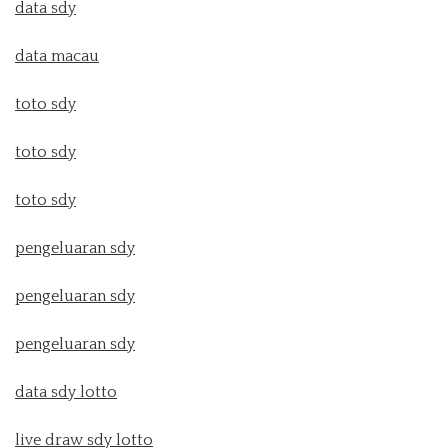
data sdy
data macau
toto sdy
toto sdy
toto sdy
pengeluaran sdy
pengeluaran sdy
pengeluaran sdy
data sdy lotto
live draw sdy lotto