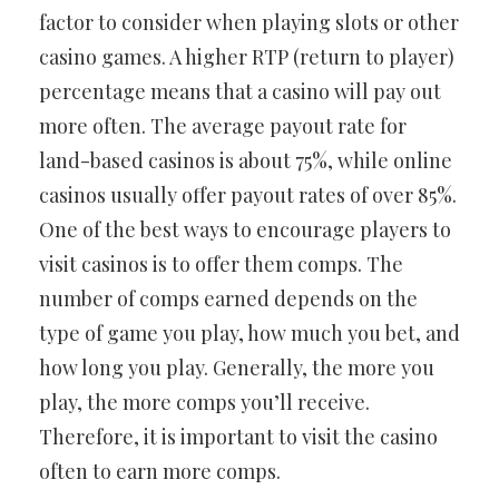
factor to consider when playing slots or other
casino games. A higher RTP (return to player)
percentage means that a casino will pay out
more often. The average payout rate for
land-based casinos is about 75%, while online
casinos usually offer payout rates of over 85%.
One of the best ways to encourage players to
visit casinos is to offer them comps. The
number of comps earned depends on the
type of game you play, how much you bet, and
how long you play. Generally, the more you
play, the more comps you’ll receive.
Therefore, it is important to visit the casino
often to earn more comps.