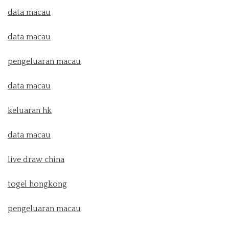
data macau
data macau
pengeluaran macau
data macau
keluaran hk
data macau
live draw china
togel hongkong
pengeluaran macau