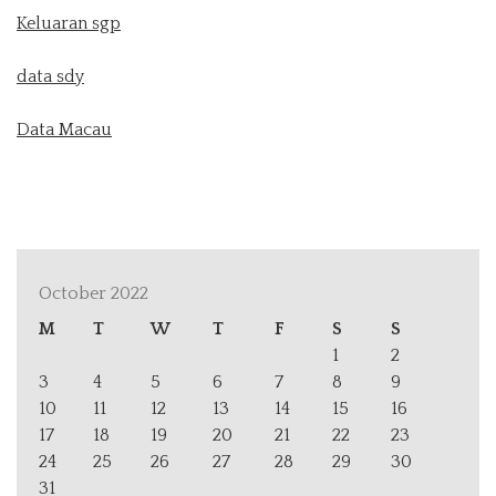
Keluaran sgp
data sdy
Data Macau
October 2022
M
T
W
T
F
S
S
1
2
3
4
5
6
7
8
9
10
11
12
13
14
15
16
17
18
19
20
21
22
23
24
25
26
27
28
29
30
31