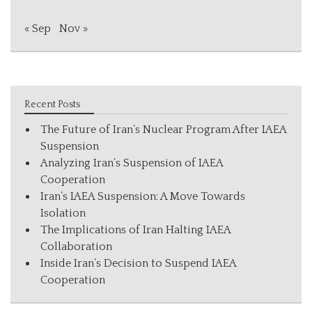
« Sep
Nov »
Recent Posts
The Future of Iran’s Nuclear Program After IAEA
Suspension
Analyzing Iran’s Suspension of IAEA
Cooperation
Iran’s IAEA Suspension: A Move Towards
Isolation
The Implications of Iran Halting IAEA
Collaboration
Inside Iran’s Decision to Suspend IAEA
Cooperation