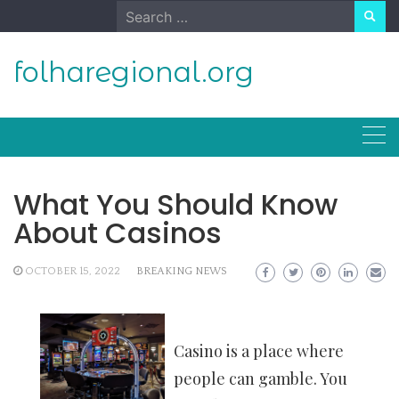
Skip
Search
to
for:
content
folharegional.org
What You Should Know
About Casinos
OCTOBER 15, 2022
BREAKING NEWS
Casino is a place where
people can gamble. You