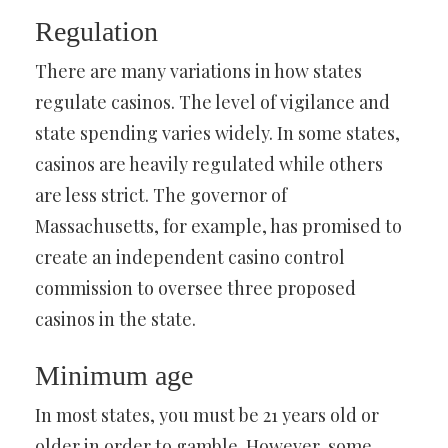
Regulation
There are many variations in how states
regulate casinos. The level of vigilance and
state spending varies widely. In some states,
casinos are heavily regulated while others
are less strict. The governor of
Massachusetts, for example, has promised to
create an independent casino control
commission to oversee three proposed
casinos in the state.
Minimum age
In most states, you must be 21 years old or
older in order to gamble. However, some