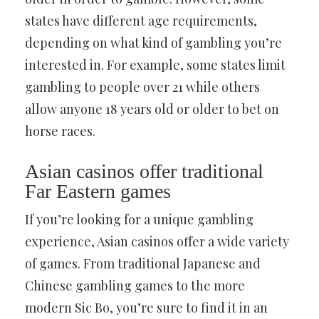
states have different age requirements,
depending on what kind of gambling you’re
interested in. For example, some states limit
gambling to people over 21 while others
allow anyone 18 years old or older to bet on
horse races.
Asian casinos offer traditional
Far Eastern games
If you’re looking for a unique gambling
experience, Asian casinos offer a wide variety
of games. From traditional Japanese and
Chinese gambling games to the more
modern Sic Bo, you’re sure to find it in an