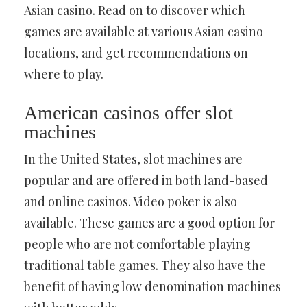
Asian casino. Read on to discover which
games are available at various Asian casino
locations, and get recommendations on
where to play.
American casinos offer slot
machines
In the United States, slot machines are
popular and are offered in both land-based
and online casinos. Video poker is also
available. These games are a good option for
people who are not comfortable playing
traditional table games. They also have the
benefit of having low denomination machines