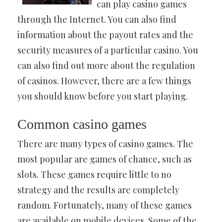
can play casino games
through the Internet. You can also find
information about the payout rates and the
security measures of a particular casino. You
can also find out more about the regulation
of casinos. However, there are a few things
you should know before you start playing.
Common casino games
There are many types of casino games. The
most popular are games of chance, such as
slots. These games require little to no
strategy and the results are completely
random. Fortunately, many of these games
are available on mobile devices. Some of the