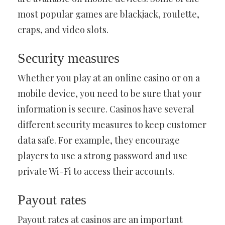
most popular games are blackjack, roulette,
craps, and video slots.
Security measures
Whether you play at an online casino or on a
mobile device, you need to be sure that your
information is secure. Casinos have several
different security measures to keep customer
data safe. For example, they encourage
players to use a strong password and use
private Wi-Fi to access their accounts.
Payout rates
Payout rates at casinos are an important