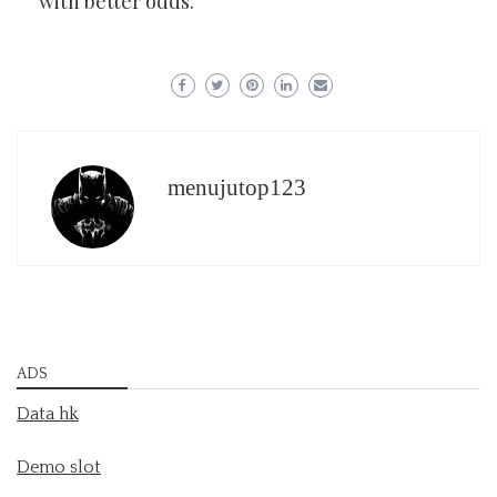
with better odds.
menujutop123
ADS
Data hk
Demo slot