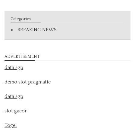
Categories
BREAKING NEWS
ADVERTISEMENT
data sgp
demo slot pragmatic
data sgp
slot gacor
Togel