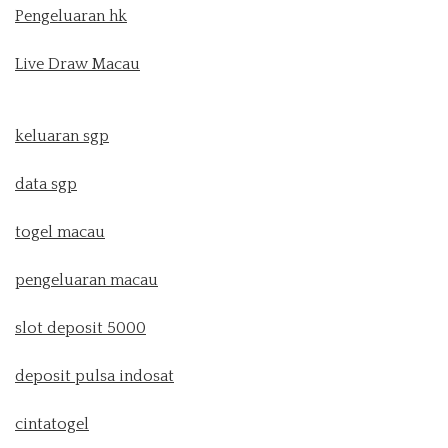
Pengeluaran hk
Live Draw Macau
keluaran sgp
data sgp
togel macau
pengeluaran macau
slot deposit 5000
deposit pulsa indosat
cintatogel