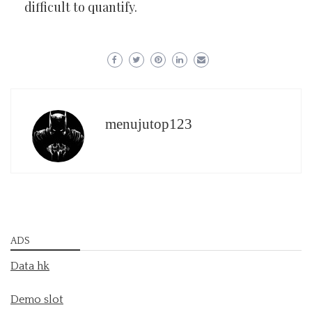
difficult to quantify.
menujutop123
ADS
Data hk
Demo slot