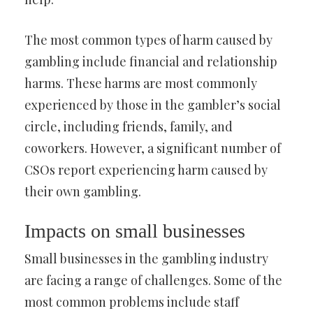
The most common types of harm caused by
gambling include financial and relationship
harms. These harms are most commonly
experienced by those in the gambler’s social
circle, including friends, family, and
coworkers. However, a significant number of
CSOs report experiencing harm caused by
their own gambling.
Impacts on small businesses
Small businesses in the gambling industry
are facing a range of challenges. Some of the
most common problems include staff