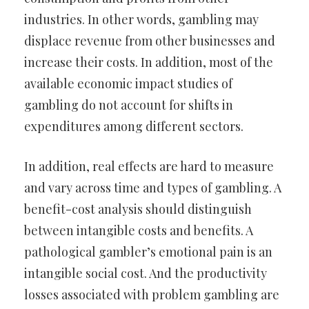
industries. In other words, gambling may
displace revenue from other businesses and
increase their costs. In addition, most of the
available economic impact studies of
gambling do not account for shifts in
expenditures among different sectors.
In addition, real effects are hard to measure
and vary across time and types of gambling. A
benefit-cost analysis should distinguish
between intangible costs and benefits. A
pathological gambler’s emotional pain is an
intangible social cost. And the productivity
losses associated with problem gambling are