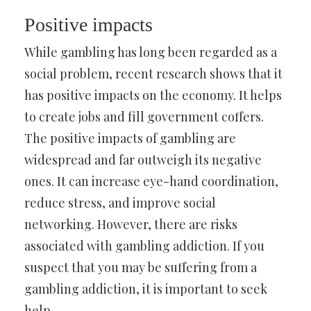
Positive impacts
While gambling has long been regarded as a
social problem, recent research shows that it
has positive impacts on the economy. It helps
to create jobs and fill government coffers.
The positive impacts of gambling are
widespread and far outweigh its negative
ones. It can increase eye-hand coordination,
reduce stress, and improve social
networking. However, there are risks
associated with gambling addiction. If you
suspect that you may be suffering from a
gambling addiction, it is important to seek
help.