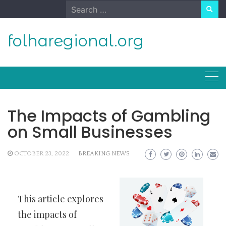
Skip
Search
to
for:
content
folharegional.org
The Impacts of Gambling
on Small Businesses
OCTOBER 23, 2022
BREAKING NEWS
This article explores
the impacts of