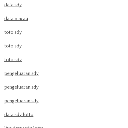
data sdy
data macau
toto sdy
toto sdy
toto sdy
pengeluaran sdy
pengeluaran sdy
pengeluaran sdy
data sdy lotto