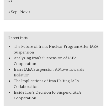
31
« Sep
Nov »
Recent Posts
The Future of Iran’s Nuclear Program After IAEA
Suspension
Analyzing Iran’s Suspension of IAEA
Cooperation
Iran’s IAEA Suspension: A Move Towards
Isolation
The Implications of Iran Halting IAEA
Collaboration
Inside Iran’s Decision to Suspend IAEA
Cooperation