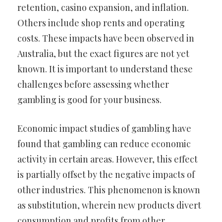
retention, casino expansion, and inflation.
Others include shop rents and operating
costs. These impacts have been observed in
Australia, but the exact figures are not yet
known. It is important to understand these
challenges before assessing whether
gambling is good for your business.
Economic impact studies of gambling have
found that gambling can reduce economic
activity in certain areas. However, this effect
is partially offset by the negative impacts of
other industries. This phenomenon is known
as substitution, wherein new products divert
consumption and profits from other