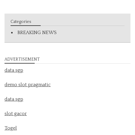
Categories
BREAKING NEWS
ADVERTISEMENT
data sgp
demo slot pragmatic
data sgp
slot gacor
Togel