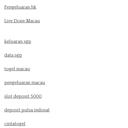
Pengeluaran hk
Live Draw Macau
keluaran sgp
data sgp
togel macau
pengeluaran macau
slot deposit 5000
deposit pulsa indosat
cintatogel