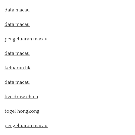
data macau
data macau
pengeluaran macau
data macau
keluaran hk
data macau
live draw china
togel hongkong
pengeluaran macau