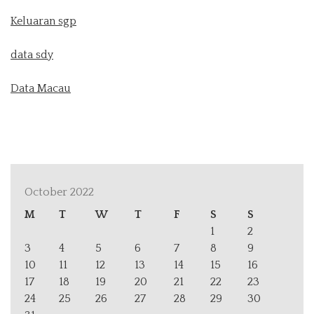
Keluaran sgp
data sdy
Data Macau
October 2022
M
T
W
T
F
S
S
1
2
3
4
5
6
7
8
9
10
11
12
13
14
15
16
17
18
19
20
21
22
23
24
25
26
27
28
29
30