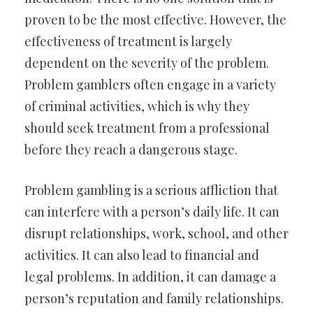
proven to be the most effective. However, the
effectiveness of treatment is largely
dependent on the severity of the problem.
Problem gamblers often engage in a variety
of criminal activities, which is why they
should seek treatment from a professional
before they reach a dangerous stage.
Problem gambling is a serious affliction that
can interfere with a person’s daily life. It can
disrupt relationships, work, school, and other
activities. It can also lead to financial and
legal problems. In addition, it can damage a
person’s reputation and family relationships.