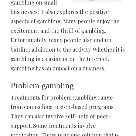
gambling on small
businesses. It also explores the positive
aspects of gambling. Many people enjoy the
excitement and the thrill of gambling.
Unfortunately, many people also end up
battling addiction to the activity. Whether it is
gambling in a casino or on the Internet,
gambling has an impact on a business.
Problem gambling
Treatments for problem gambling range
from counseling to step-based programs.
They can also involve self-help or peer-
support. Some treatments involve
medication. There is no one solution that is