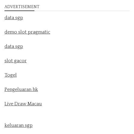
ADVERTISEMENT
data sgp
demo slot pragmatic
data sgp
slot gacor
Togel
Pengeluaran hk
Live Draw Macau
keluaran sgp