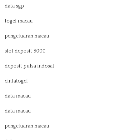
data sgp
togel macau
pengeluaran macau
slot deposit 5000
deposit pulsa indosat
cintatogel
data macau
data macau
pengeluaran macau