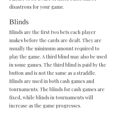
disastrous for your game.
Blinds
Blinds are the first two bets each player
makes before the cards are dealt. They are
usually the minimum amount required to
play the game. A third blind may also be used
in some games. The third blind is paid by the
button and is not the same as a straddle.
Blinds are used in both cash games and
tournaments. The blinds for cash games are
fixed, while blinds in tournaments will
increase as the game progresses.