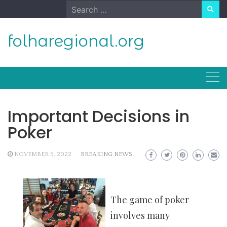
Skip
Search
to
for:
content
folharegional.org
Important Decisions in
Poker
NOVEMBER 5, 2022
BREAKING NEWS
The game of poker
involves many