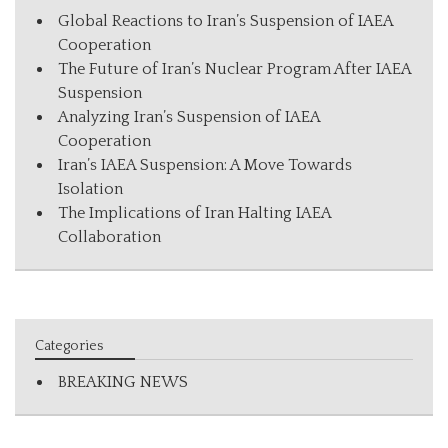
Global Reactions to Iran’s Suspension of IAEA
Cooperation
The Future of Iran’s Nuclear Program After IAEA
Suspension
Analyzing Iran’s Suspension of IAEA
Cooperation
Iran’s IAEA Suspension: A Move Towards
Isolation
The Implications of Iran Halting IAEA
Collaboration
Categories
BREAKING NEWS