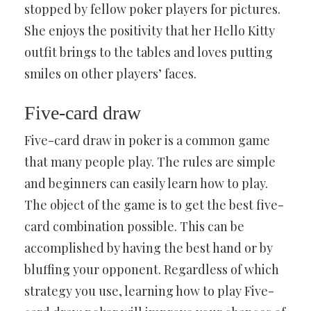
stopped by fellow poker players for pictures.
She enjoys the positivity that her Hello Kitty
outfit brings to the tables and loves putting
smiles on other players’ faces.
Five-card draw
Five-card draw in poker is a common game
that many people play. The rules are simple
and beginners can easily learn how to play.
The object of the game is to get the best five-
card combination possible. This can be
accomplished by having the best hand or by
bluffing your opponent. Regardless of which
strategy you use, learning how to play Five-