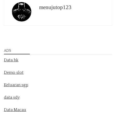
menujutop123
ADS
Data hk
Demo slot
Keluaran sgp
data sdy
Data Macau