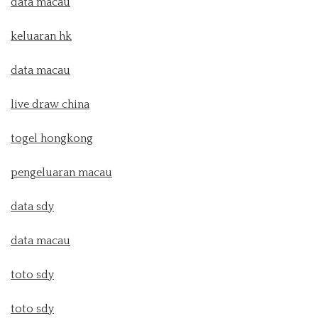
data macau
keluaran hk
data macau
live draw china
togel hongkong
pengeluaran macau
data sdy
data macau
toto sdy
toto sdy