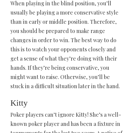
When playing in the blind position, you’ll
usually be playing a more conservative style
than in early or middle position. Therefore,
you should be prepared to make range
changes in order to win. The best way to do
this is to watch your opponents closely and
get a sense of what they’re doing with their
hands. If they’re being conservative, you
might want to raise. Otherwise, you’ll be
stuck in a difficult situation later in the hand.
Kitty
Poker players can’t ignore Kitty! She’s a well-
known poker player and has been a fixture in