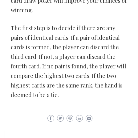
card draw poker will improve your chances of
winning.
The first step is to decide if there are any
pairs of identical cards. If a pair of identical
cards is formed, the player can discard the
third card. If not, a player can discard the
fourth card. If no pair is found, the player will
compare the highest two cards. If the two
highest cards are the same rank, the hand is
deemed to be a tie.