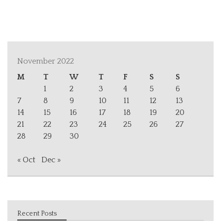
November 2022
M
T
W
T
F
S
S
1
2
3
4
5
6
7
8
9
10
11
12
13
14
15
16
17
18
19
20
21
22
23
24
25
26
27
28
29
30
« Oct
Dec »
Recent Posts