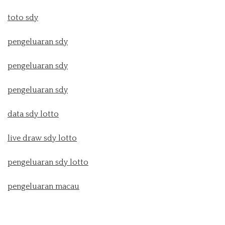
toto sdy
pengeluaran sdy
pengeluaran sdy
pengeluaran sdy
data sdy lotto
live draw sdy lotto
pengeluaran sdy lotto
pengeluaran macau