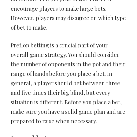
encourage players to make large bets.
However, players may disagree on which type
of bet to make.
Preflop betting is a crucial part of your
overall game strategy. You should consider
the number of opponents in the pot and their
range of hands before you place a bet. In
general, a player should bet between three
and five times their big blind, but every
situation is different. Before you place a bet,
make sure you have a solid game plan and are
prepared to raise when necessary.