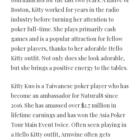
tournaments for the last two years. A native of
Boston, Kitty worked for years in the radio
industry before turning her attention to
poker full-time. She plays primarily cash
games and is a popular attraction for fellow
poker players, thanks to her adorable Hello
Kitty outfit. Not only does she look adorable,
but she brings a positive energy to the tables.
Kitty Kuo is a Taiwanese poker player who has
become an ambassador for Natural8 since
2016. She has amassed over $2.7 million in
lifetime earnings and has won the Asia Poker
Tour Main Event twice. Often seen playing in
a Hello Kitty outfit, Arnwine often gets