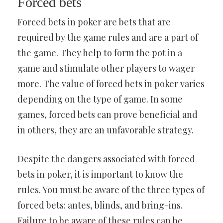
Forced bets
Forced bets in poker are bets that are
required by the game rules and are a part of
the game. They help to form the pot in a
game and stimulate other players to wager
more. The value of forced bets in poker varies
depending on the type of game. In some
games, forced bets can prove beneficial and
in others, they are an unfavorable strategy.
Despite the dangers associated with forced
bets in poker, it is important to know the
rules. You must be aware of the three types of
forced bets: antes, blinds, and bring-ins.
Failure to be aware of these rules can be