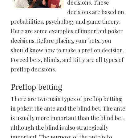
decisions. These
decisions are based on
probabilities, psychology and game theory.
Here are some examples of important poker
decisions. Before placing your bets, you
should know how to make a preflop decision.
Forced bets, Blinds, and Kitty are all types of
preflop decisions.
Preflop betting
There are two main types of preflop betting
in poker: the ante and the blind bet. The ante
is usually more important than the blind bet,
although the blind is also strategically
important. The purpose of the ante is to