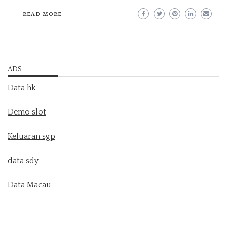
READ MORE
ADS
Data hk
Demo slot
Keluaran sgp
data sdy
Data Macau