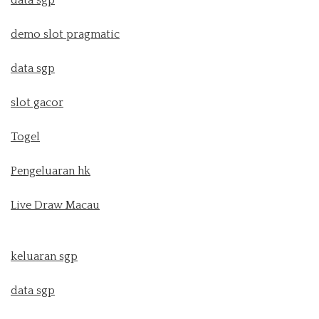
data sgp
demo slot pragmatic
data sgp
slot gacor
Togel
Pengeluaran hk
Live Draw Macau
keluaran sgp
data sgp