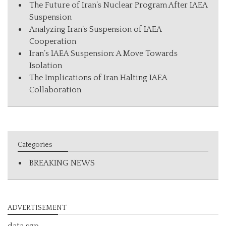
The Future of Iran’s Nuclear Program After IAEA
Suspension
Analyzing Iran’s Suspension of IAEA
Cooperation
Iran’s IAEA Suspension: A Move Towards
Isolation
The Implications of Iran Halting IAEA
Collaboration
Categories
BREAKING NEWS
ADVERTISEMENT