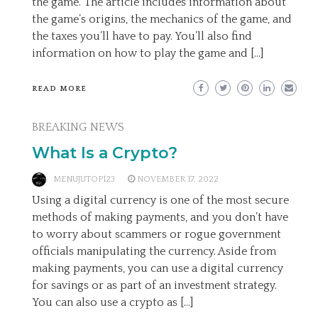
the game. The article includes information about
the game’s origins, the mechanics of the game, and
the taxes you’ll have to pay. You’ll also find
information on how to play the game and […]
READ MORE
BREAKING NEWS
What Is a Crypto?
MENUJUTOP123
NOVEMBER 17, 2022
Using a digital currency is one of the most secure
methods of making payments, and you don’t have
to worry about scammers or rogue government
officials manipulating the currency. Aside from
making payments, you can use a digital currency
for savings or as part of an investment strategy.
You can also use a crypto as […]