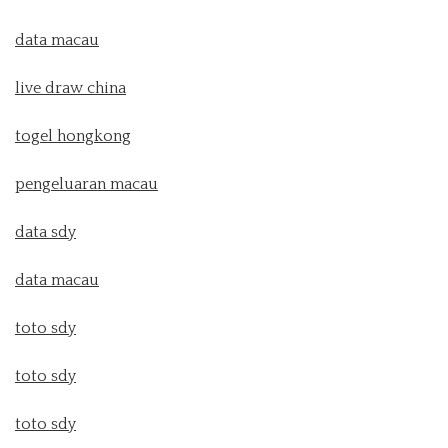
data macau
live draw china
togel hongkong
pengeluaran macau
data sdy
data macau
toto sdy
toto sdy
toto sdy