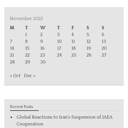
November 2022
M
T
W
T
F
S
S
1
2
3
4
5
6
7
8
9
10
11
12
13
14
15
16
17
18
19
20
21
22
23
24
25
26
27
28
29
30
« Oct
Dec »
Recent Posts
Global Reactions to Iran’s Suspension of IAEA
Cooperation