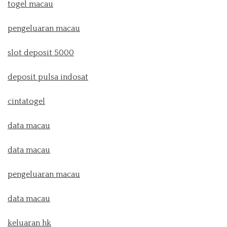
togel macau
pengeluaran macau
slot deposit 5000
deposit pulsa indosat
cintatogel
data macau
data macau
pengeluaran macau
data macau
keluaran hk