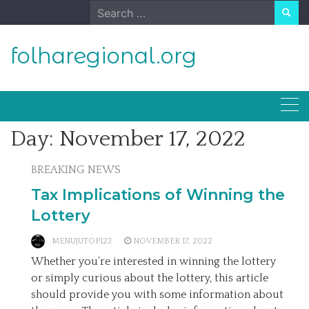
Skip
Search
to
for:
content
folharegional.org
Day:
November 17, 2022
BREAKING NEWS
Tax Implications of Winning the
Lottery
MENUJUTOP123
NOVEMBER 17, 2022
Whether you’re interested in winning the lottery
or simply curious about the lottery, this article
should provide you with some information about