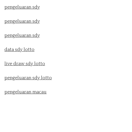
pengeluaran sdy
pengeluaran sdy
pengeluaran sdy
data sdy lotto
live draw sdy lotto
pengeluaran sdy lotto
pengeluaran macau