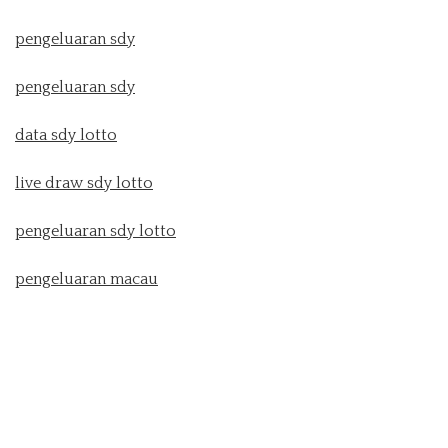
pengeluaran sdy
pengeluaran sdy
data sdy lotto
live draw sdy lotto
pengeluaran sdy lotto
pengeluaran macau