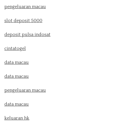
pengeluaran macau
slot deposit 5000
deposit pulsa indosat
cintatogel
data macau
data macau
pengeluaran macau
data macau
keluaran hk