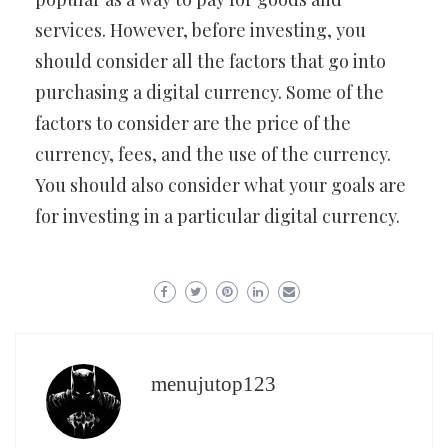
services. However, before investing, you
should consider all the factors that go into
purchasing a digital currency. Some of the
factors to consider are the price of the
currency, fees, and the use of the currency.
You should also consider what your goals are
for investing in a particular digital currency.
menujutop123