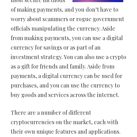
most secure methods
of making payments, and you don’t have to
worry about scammers or rogue government
officials manipulating the currency. Aside
from making payments, you can use a digital
currency for savings or as part of an
investment strategy. You can also use a crypto
as a gift for friends and family. Aside from
payments, a digital currency can be used for
purchases, and you can use the currency to
buy goods and services across the internet.
There are a number of different
cryptocurrencies on the market, each with
their own unique features and applications.