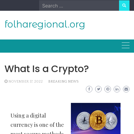
Skip
Search
to
for:
content
folharegional.org
What Is a Crypto?
NOVEMBER 17, 2022
BREAKING NEWS
Using a digital
currency is one of the