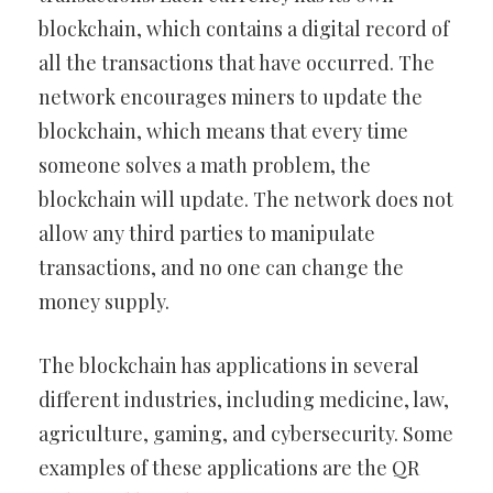
blockchain, which contains a digital record of
all the transactions that have occurred. The
network encourages miners to update the
blockchain, which means that every time
someone solves a math problem, the
blockchain will update. The network does not
allow any third parties to manipulate
transactions, and no one can change the
money supply.
The blockchain has applications in several
different industries, including medicine, law,
agriculture, gaming, and cybersecurity. Some
examples of these applications are the QR