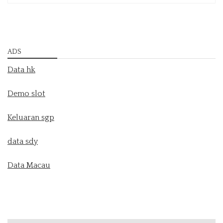
ADS
Data hk
Demo slot
Keluaran sgp
data sdy
Data Macau