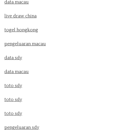
data macau
live draw china
togel hongkong
pengeluaran macau
data sdy
data macau
toto sdy
toto sdy
toto sdy
pengeluaran sdy