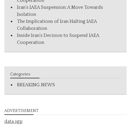
Cooperation
Iran’s IAEA Suspension: A Move Towards
Isolation
The Implications of Iran Halting IAEA
Collaboration
Inside Iran’s Decision to Suspend IAEA
Cooperation
Categories
BREAKING NEWS
ADVERTISEMENT
data sgp