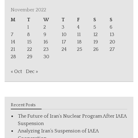
November 2022
M
T
W
T
F
S
S
1
2
3
4
5
6
7
8
9
10
11
12
13
14
15
16
17
18
19
20
21
22
23
24
25
26
27
28
29
30
« Oct
Dec »
Recent Posts
The Future of Iran’s Nuclear Program After IAEA
Suspension
Analyzing Iran’s Suspension of IAEA