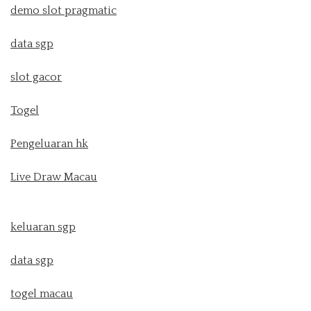
demo slot pragmatic
data sgp
slot gacor
Togel
Pengeluaran hk
Live Draw Macau
keluaran sgp
data sgp
togel macau