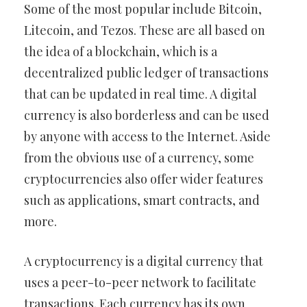
Some of the most popular include Bitcoin,
Litecoin, and Tezos. These are all based on
the idea of a blockchain, which is a
decentralized public ledger of transactions
that can be updated in real time. A digital
currency is also borderless and can be used
by anyone with access to the Internet. Aside
from the obvious use of a currency, some
cryptocurrencies also offer wider features
such as applications, smart contracts, and
more.
A cryptocurrency is a digital currency that
uses a peer-to-peer network to facilitate
transactions. Each currency has its own