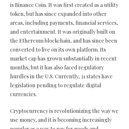
is Binance Coin. It was first created as a utility
token, but has since expanded into other
areas, including payments, financial services,
and entertainment. It was originally built on
the Ethereum blockchain, and has since been
converted to live on its own platform. Its
market cap has grown substantially in recent
months, but it has also faced regulatory
hurdles in the U.S. Currently, 31 states have
legislation pending to regulate digital
currencies.
Cryptocurrency is revolutionizing the way we
use money, and it is becoming increasingly
popular as a way to pay for goods and