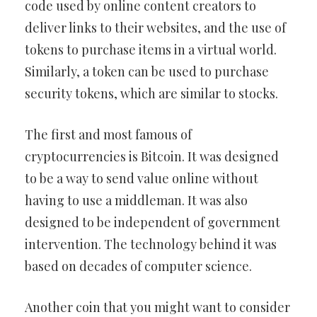
code used by online content creators to
deliver links to their websites, and the use of
tokens to purchase items in a virtual world.
Similarly, a token can be used to purchase
security tokens, which are similar to stocks.
The first and most famous of
cryptocurrencies is Bitcoin. It was designed
to be a way to send value online without
having to use a middleman. It was also
designed to be independent of government
intervention. The technology behind it was
based on decades of computer science.
Another coin that you might want to consider