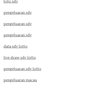
toto sdy
pengeluaran sdy
pengeluaran sdy
pengeluaran sdy
data sdy lotto
live draw sdy lotto
pengeluaran sdy lotto
pengeluaran macau