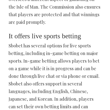
the Isle of Man. The Commission also ensures
that players are protected and that winnings
are paid promptly.
It offers live sports betting
Sbobet has several options for live sports
betting, including in-game betting on major
sports. In-game betting allows players to bet
on a game while it is in progress and can be
done through live chat or via phone or email.
Sbobet also offers support in several
languages, including English, Chinese,
Japanese, and Korean. In addition, players
can set their own betting limits and can