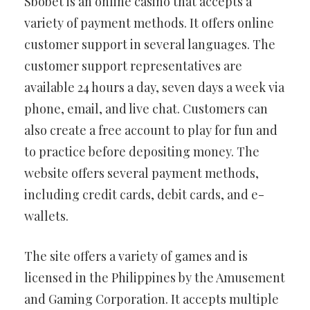
Sbobet is an online casino that accepts a
variety of payment methods. It offers online
customer support in several languages. The
customer support representatives are
available 24 hours a day, seven days a week via
phone, email, and live chat. Customers can
also create a free account to play for fun and
to practice before depositing money. The
website offers several payment methods,
including credit cards, debit cards, and e-
wallets.
The site offers a variety of games and is
licensed in the Philippines by the Amusement
and Gaming Corporation. It accepts multiple