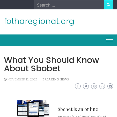
Skip
Search
to
for:
content
folharegional.org
What You Should Know
About Sbobet
NOVEMBER 13, 2022
BREAKING NEWS
Sbobet is an online