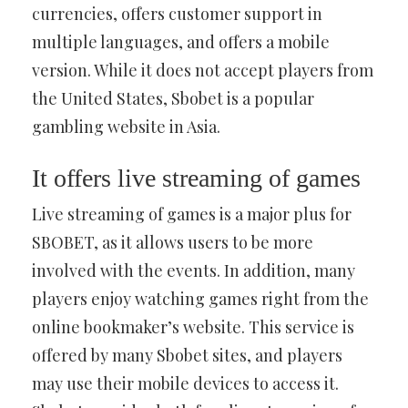
currencies, offers customer support in
multiple languages, and offers a mobile
version. While it does not accept players from
the United States, Sbobet is a popular
gambling website in Asia.
It offers live streaming of games
Live streaming of games is a major plus for
SBOBET, as it allows users to be more
involved with the events. In addition, many
players enjoy watching games right from the
online bookmaker’s website. This service is
offered by many Sbobet sites, and players
may use their mobile devices to access it.