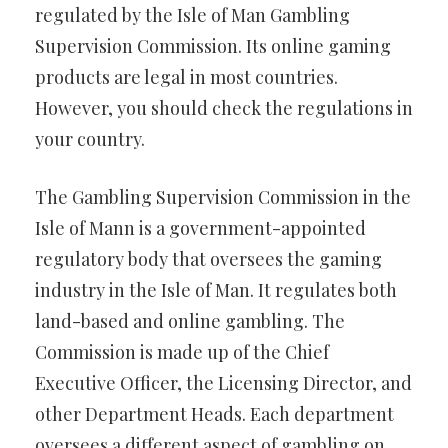
regulated by the Isle of Man Gambling
Supervision Commission. Its online gaming
products are legal in most countries.
However, you should check the regulations in
your country.
The Gambling Supervision Commission in the
Isle of Mann is a government-appointed
regulatory body that oversees the gaming
industry in the Isle of Man. It regulates both
land-based and online gambling. The
Commission is made up of the Chief
Executive Officer, the Licensing Director, and
other Department Heads. Each department
oversees a different aspect of gambling on