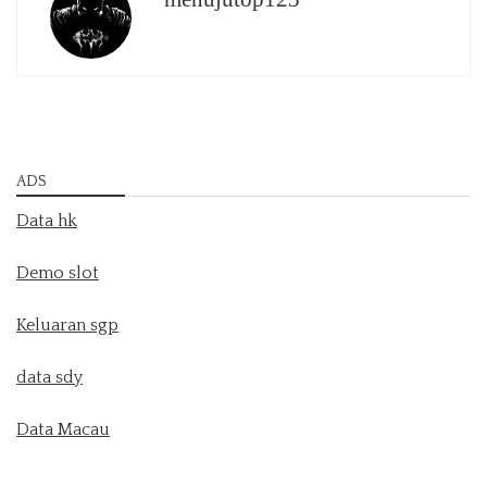
ADS
Data hk
Demo slot
Keluaran sgp
data sdy
Data Macau