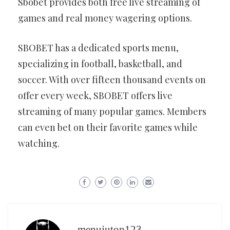
Sbobet provides both free live streaming of
games and real money wagering options.
SBOBET has a dedicated sports menu,
specializing in football, basketball, and
soccer. With over fifteen thousand events on
offer every week, SBOBET offers live
streaming of many popular games. Members
can even bet on their favorite games while
watching.
menujutop123