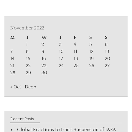
November 2022
M
T
W
T
F
S
S
1
2
3
4
5
6
7
8
9
10
11
12
13
14
15
16
17
18
19
20
21
22
23
24
25
26
27
28
29
30
« Oct
Dec »
Recent Posts
Global Reactions to Iran’s Suspension of IAEA