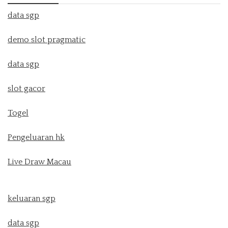
data sgp
demo slot pragmatic
data sgp
slot gacor
Togel
Pengeluaran hk
Live Draw Macau
keluaran sgp
data sgp