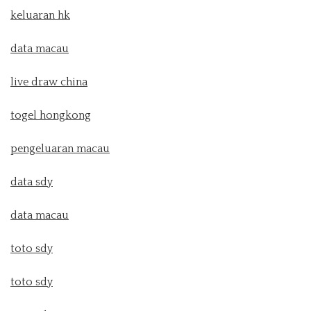
keluaran hk
data macau
live draw china
togel hongkong
pengeluaran macau
data sdy
data macau
toto sdy
toto sdy