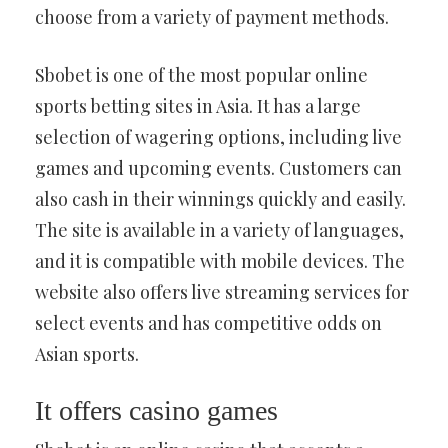
choose from a variety of payment methods.
Sbobet is one of the most popular online
sports betting sites in Asia. It has a large
selection of wagering options, including live
games and upcoming events. Customers can
also cash in their winnings quickly and easily.
The site is available in a variety of languages,
and it is compatible with mobile devices. The
website also offers live streaming services for
select events and has competitive odds on
Asian sports.
It offers casino games