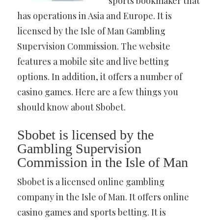
sports bookmaker that
has operations in Asia and Europe. It is
licensed by the Isle of Man Gambling
Supervision Commission. The website
features a mobile site and live betting
options. In addition, it offers a number of
casino games. Here are a few things you
should know about Sbobet.
Sbobet is licensed by the
Gambling Supervision
Commission in the Isle of Man
Sbobet is a licensed online gambling
company in the Isle of Man. It offers online
casino games and sports betting. It is