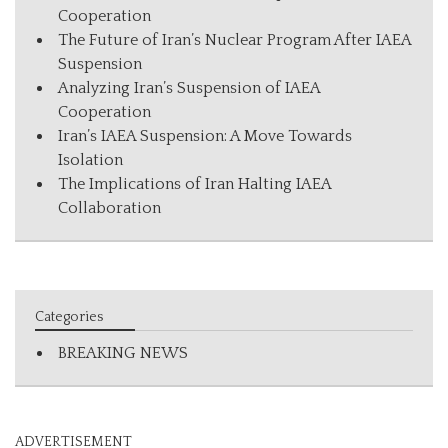
Cooperation
The Future of Iran’s Nuclear Program After IAEA
Suspension
Analyzing Iran’s Suspension of IAEA
Cooperation
Iran’s IAEA Suspension: A Move Towards
Isolation
The Implications of Iran Halting IAEA
Collaboration
Categories
BREAKING NEWS
ADVERTISEMENT