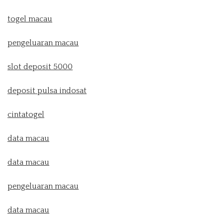
togel macau
pengeluaran macau
slot deposit 5000
deposit pulsa indosat
cintatogel
data macau
data macau
pengeluaran macau
data macau