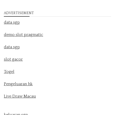
ADVERTISEMENT
data sgp
demo slot pragmatic
data sgp
slot gacor
Togel
Pengeluaran hk
Live Draw Macau
keluaran sgp