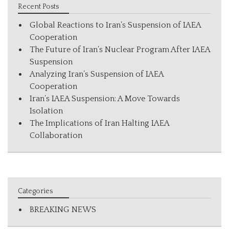
Recent Posts
Global Reactions to Iran’s Suspension of IAEA
Cooperation
The Future of Iran’s Nuclear Program After IAEA
Suspension
Analyzing Iran’s Suspension of IAEA
Cooperation
Iran’s IAEA Suspension: A Move Towards
Isolation
The Implications of Iran Halting IAEA
Collaboration
Categories
BREAKING NEWS