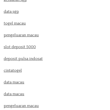
data sgp
togel macau
pengeluaran macau
slot deposit 5000
deposit pulsa indosat
cintatogel
data macau
data macau
pengeluaran macau