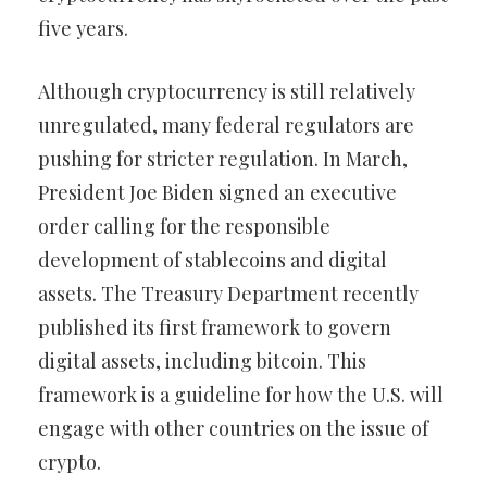
five years.
Although cryptocurrency is still relatively
unregulated, many federal regulators are
pushing for stricter regulation. In March,
President Joe Biden signed an executive
order calling for the responsible
development of stablecoins and digital
assets. The Treasury Department recently
published its first framework to govern
digital assets, including bitcoin. This
framework is a guideline for how the U.S. will
engage with other countries on the issue of
crypto.