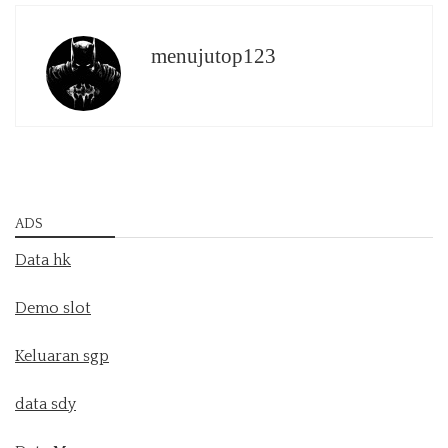
menujutop123
ADS
Data hk
Demo slot
Keluaran sgp
data sdy