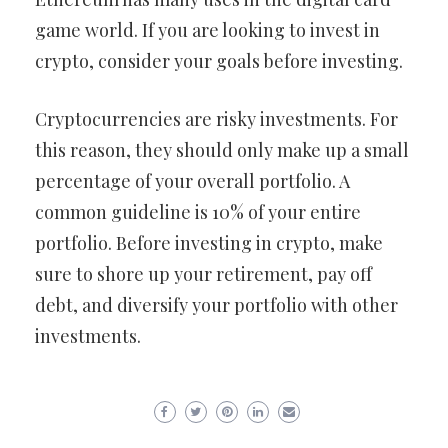
game world. If you are looking to invest in
crypto, consider your goals before investing.
Cryptocurrencies are risky investments. For
this reason, they should only make up a small
percentage of your overall portfolio. A
common guideline is 10% of your entire
portfolio. Before investing in crypto, make
sure to shore up your retirement, pay off
debt, and diversify your portfolio with other
investments.