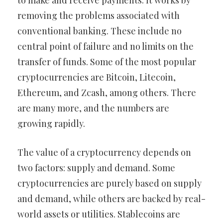
to make and receive payments. It works by
removing the problems associated with
conventional banking. These include no
central point of failure and no limits on the
transfer of funds. Some of the most popular
cryptocurrencies are Bitcoin, Litecoin,
Ethereum, and Zcash, among others. There
are many more, and the numbers are
growing rapidly.
The value of a cryptocurrency depends on
two factors: supply and demand. Some
cryptocurrencies are purely based on supply
and demand, while others are backed by real-
world assets or utilities. Stablecoins are