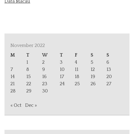
Data Macau
November 2022
M
T
W
T
F
S
S
1
2
3
4
5
6
7
8
9
10
11
12
13
14
15
16
17
18
19
20
21
22
23
24
25
26
27
28
29
30
« Oct
Dec »