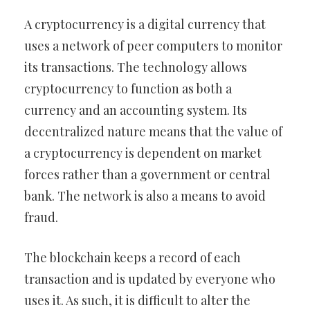
A cryptocurrency is a digital currency that
uses a network of peer computers to monitor
its transactions. The technology allows
cryptocurrency to function as both a
currency and an accounting system. Its
decentralized nature means that the value of
a cryptocurrency is dependent on market
forces rather than a government or central
bank. The network is also a means to avoid
fraud.
The blockchain keeps a record of each
transaction and is updated by everyone who
uses it. As such, it is difficult to alter the