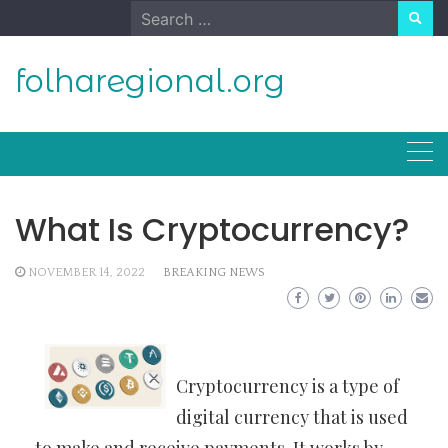
Skip
Search
to
for:
content
folharegional.org
What Is Cryptocurrency?
NOVEMBER 14, 2022
BREAKING NEWS
Cryptocurrency is a type of
digital currency that is used