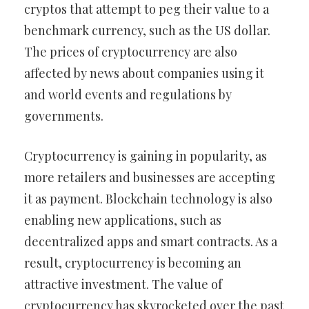
cryptos that attempt to peg their value to a
benchmark currency, such as the US dollar.
The prices of cryptocurrency are also
affected by news about companies using it
and world events and regulations by
governments.
Cryptocurrency is gaining in popularity, as
more retailers and businesses are accepting
it as payment. Blockchain technology is also
enabling new applications, such as
decentralized apps and smart contracts. As a
result, cryptocurrency is becoming an
attractive investment. The value of
cryptocurrency has skyrocketed over the past