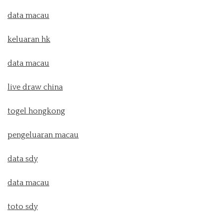
data macau
keluaran hk
data macau
live draw china
togel hongkong
pengeluaran macau
data sdy
data macau
toto sdy