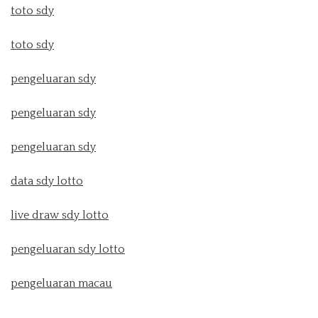
toto sdy
toto sdy
pengeluaran sdy
pengeluaran sdy
pengeluaran sdy
data sdy lotto
live draw sdy lotto
pengeluaran sdy lotto
pengeluaran macau