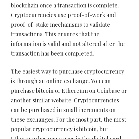
blockchain once a transaction is complete.
Cryptocurrencies use proof-of-work and
proof-of-stake mechanisms to validate
transactions. This ensures that the
information is valid and not altered after the
transaction has been completed.
The easiest way to purchase cryptocurrency
is through an online exchange. You can
purchase bitcoin or Ethereum on Coinbase or
another similar website. Cryptocurrencies
can be purchased in small increments on
these exchanges. For the most part, the most
popular cryptocurrency is bitcoin, but
Ethereum has many uses in the digital card