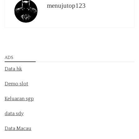
menujutop123
ADS
Data hk
Demo slot
Keluaran sgp
data sdy
Data Macau