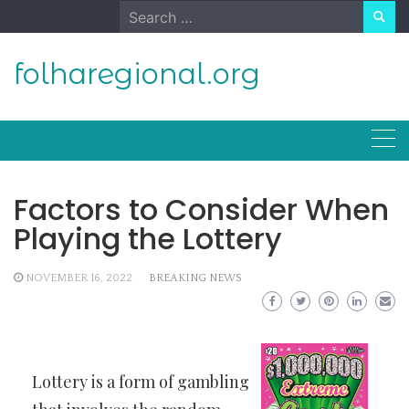
Skip
Search
to
for:
content
folharegional.org
Factors to Consider When
Playing the Lottery
NOVEMBER 16, 2022
BREAKING NEWS
Lottery is a form of gambling