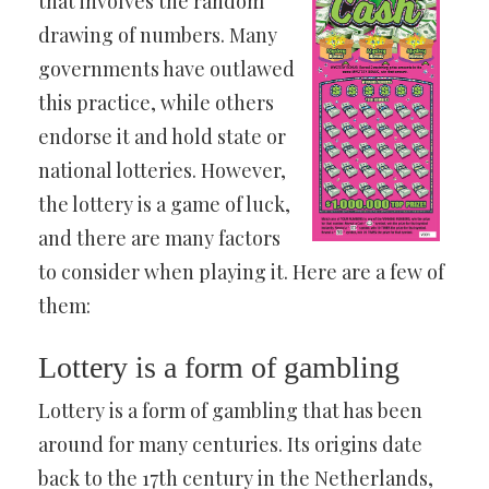
that involves the random
drawing of numbers. Many
governments have outlawed
this practice, while others
endorse it and hold state or
national lotteries. However,
the lottery is a game of luck,
and there are many factors
to consider when playing it. Here are a few of
them:
Lottery is a form of gambling
Lottery is a form of gambling that has been
around for many centuries. Its origins date
back to the 17th century in the Netherlands,