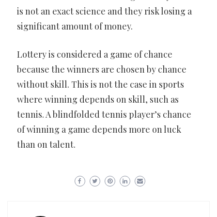
is not an exact science and they risk losing a
significant amount of money.
Lottery is considered a game of chance
because the winners are chosen by chance
without skill. This is not the case in sports
where winning depends on skill, such as
tennis. A blindfolded tennis player’s chance
of winning a game depends more on luck
than on talent.