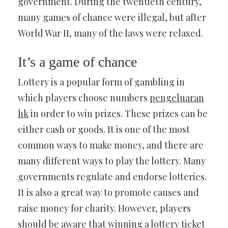
government. During the twentieth century,
many games of chance were illegal, but after
World War II, many of the laws were relaxed.
It’s a game of chance
Lottery is a popular form of gambling in
which players choose numbers
pengeluaran
hk
in order to win prizes. These prizes can be
either cash or goods. It is one of the most
common ways to make money, and there are
many different ways to play the lottery. Many
governments regulate and endorse lotteries.
It is also a great way to promote causes and
raise money for charity. However, players
should be aware that winning a lottery ticket