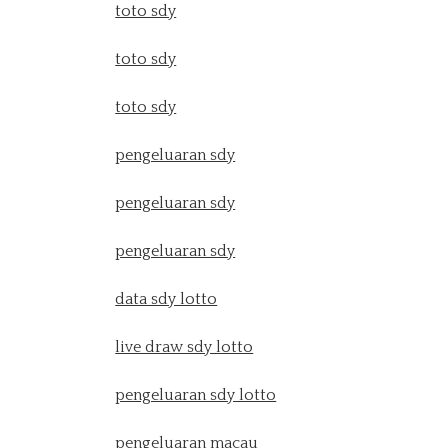
toto sdy
toto sdy
toto sdy
pengeluaran sdy
pengeluaran sdy
pengeluaran sdy
data sdy lotto
live draw sdy lotto
pengeluaran sdy lotto
pengeluaran macau