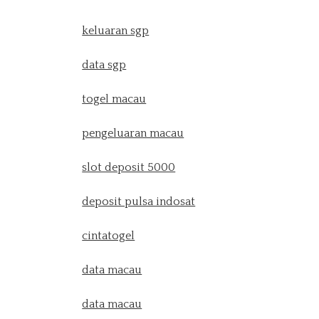
keluaran sgp
data sgp
togel macau
pengeluaran macau
slot deposit 5000
deposit pulsa indosat
cintatogel
data macau
data macau