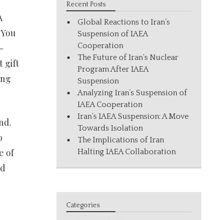
Recent Posts
A
Global Reactions to Iran’s
 You
Suspension of IAEA
Cooperation
-
The Future of Iran’s Nuclear
 gift
Program After IAEA
ing
Suspension
Analyzing Iran’s Suspension of
IAEA Cooperation
Iran’s IAEA Suspension: A Move
nd.
Towards Isolation
o
The Implications of Iran
e of
Halting IAEA Collaboration
nd
Categories