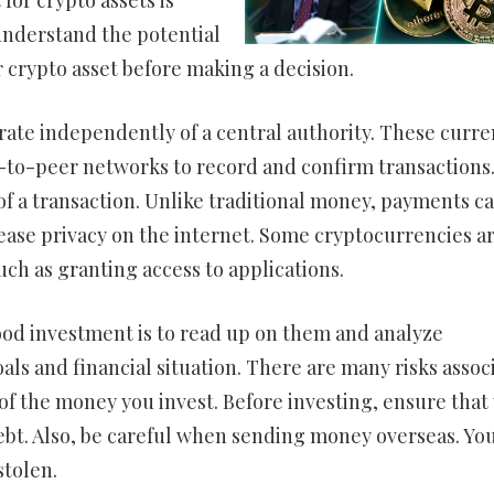
for crypto assets is
 understand the potential
r crypto asset before making a decision.
rate independently of a central authority. These curre
-to-peer networks to record and confirm transactions
f a transaction. Unlike traditional money, payments ca
ease privacy on the internet. Some cryptocurrencies a
such as granting access to applications.
ood investment is to read up on them and analyze
ls and financial situation. There are many risks assoc
of the money you invest. Before investing, ensure that
t. Also, be careful when sending money overseas. Yo
stolen.