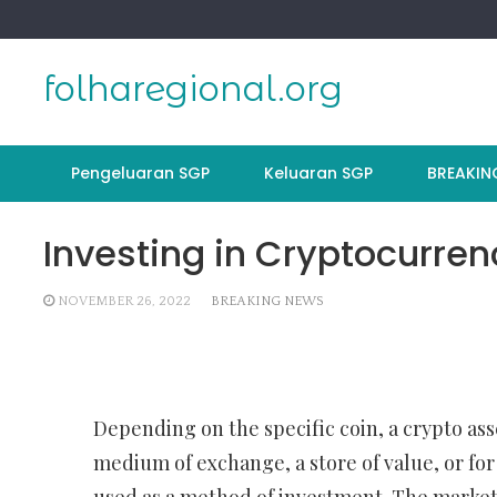
Skip
to
content
folharegional.org
Pengeluaran SGP
Keluaran SGP
BREAKIN
Investing in Cryptocurren
NOVEMBER 26, 2022
BREAKING NEWS
Depending on the specific coin, a crypto ass
medium of exchange, a store of value, or for