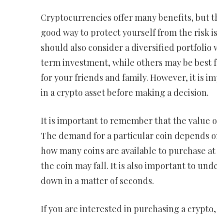
Cryptocurrencies offer many benefits, but t
good way to protect yourself from the risk is
should also consider a diversified portfolio 
term investment, while others may be best f
for your friends and family. However, it is i
in a crypto asset before making a decision.
It is important to remember that the value o
The demand for a particular coin depends on
how many coins are available to purchase at a
the coin may fall. It is also important to un
down in a matter of seconds.
If you are interested in purchasing a crypt