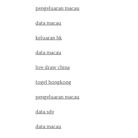
pengeluaran macau
data macau
keluaran hk
data macau
live draw china
togel hongkong
pengeluaran macau
data sdy
data macau