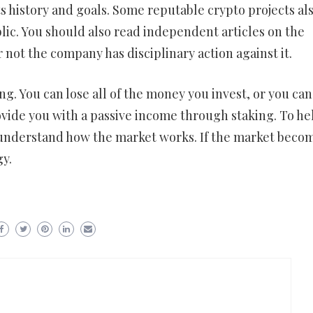
s history and goals. Some reputable crypto projects al
lic. You should also read independent articles on the
 not the company has disciplinary action against it.
ing. You can lose all of the money you invest, or you can
ovide you with a passive income through staking. To he
o understand how the market works. If the market beco
gy.