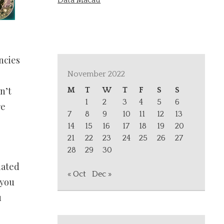
Data Macau
ncies
.
November 2022
n’t
M
T
W
T
F
S
S
1
2
3
4
5
6
re
7
8
9
10
11
12
13
14
15
16
17
18
19
20
21
22
23
24
25
26
27
28
29
30
iated
« Oct
Dec »
 you
u