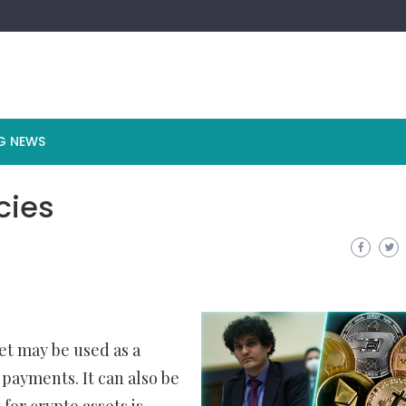
G NEWS
cies
et may be used as a
 payments. It can also be