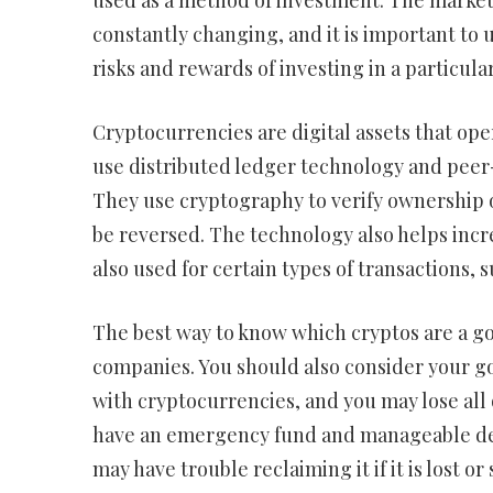
used as a method of investment. The market 
constantly changing, and it is important to
risks and rewards of investing in a particula
Cryptocurrencies are digital assets that ope
use distributed ledger technology and peer
They use cryptography to verify ownership o
be reversed. The technology also helps incr
also used for certain types of transactions, 
The best way to know which cryptos are a g
companies. You should also consider your goa
with cryptocurrencies, and you may lose all 
have an emergency fund and manageable deb
may have trouble reclaiming it if it is lost or 