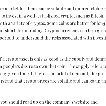
he market for them can be volatile and unpredictable. 
 to invest in a well-established crypto, such as Bitcoin.
with a variety of cryptos. Some coins are better for long
or short-term trading. Cryptocurrencies can be a great
mportant to understand the risks associated with invest
f a crypto asset is only as good as the supply and dema
 people’s desire to own that coin. The supply refers t
ny given time. If there is not a lot of demand, the pric
derstand that crypto prices are volatile and can go up a
o, you should read up on the company’s website and