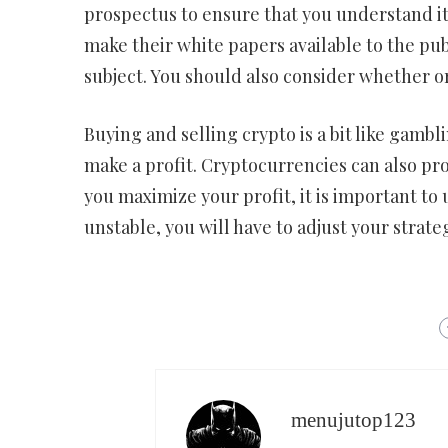
prospectus to ensure that you understand it
make their white papers available to the pub
subject. You should also consider whether or
Buying and selling crypto is a bit like gambl
make a profit. Cryptocurrencies can also pr
you maximize your profit, it is important t
unstable, you will have to adjust your strate
menujutop123