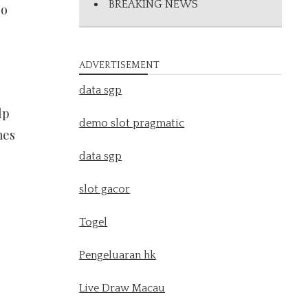
BREAKING NEWS
so
ADVERTISEMENT
data sgp
lp
demo slot pragmatic
mes
data sgp
slot gacor
Togel
Pengeluaran hk
Live Draw Macau