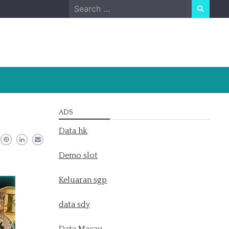
Search
for:
ADS
Data hk
Demo slot
Keluaran sgp
data sdy